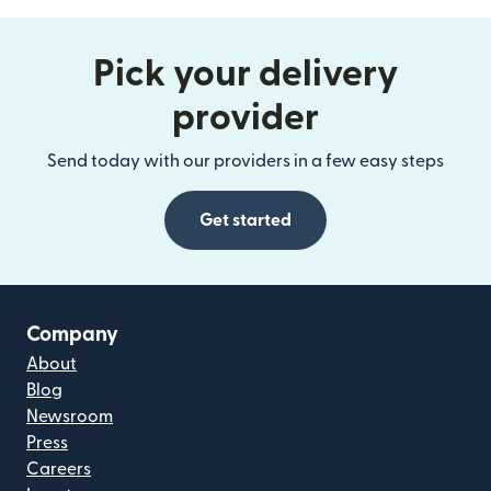
Pick your delivery
provider
Send today with our providers in a few easy steps
Get started
Company
About
Blog
Newsroom
Press
Careers