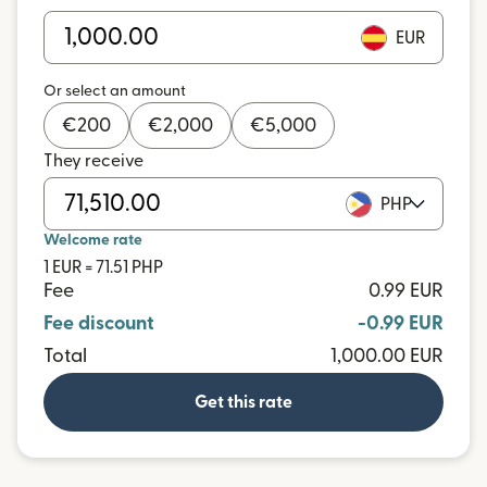
EUR
Or select an amount
€
200
€
2,000
€
5,000
They receive
PHP
Welcome rate
1 EUR = 71.51 PHP
Fee
0.99 EUR
Fee discount
-0.99 EUR
Total
1,000.00 EUR
Get this rate