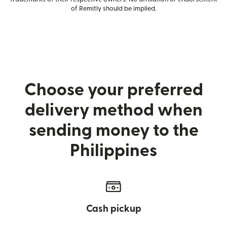
of Remitly should be implied.
Choose your preferred
delivery method when
sending money to the
Philippines
Cash pickup