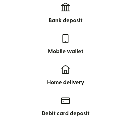
Bank deposit
Mobile wallet
Home delivery
Debit card deposit