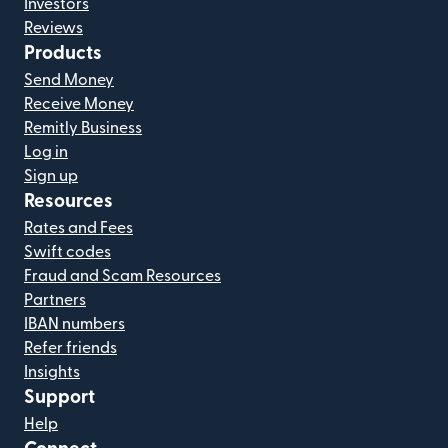
Investors
Reviews
Products
Send Money
Receive Money
Remitly Business
Log in
Sign up
Resources
Rates and Fees
Swift codes
Fraud and Scam Resources
Partners
IBAN numbers
Refer friends
Insights
Support
Help