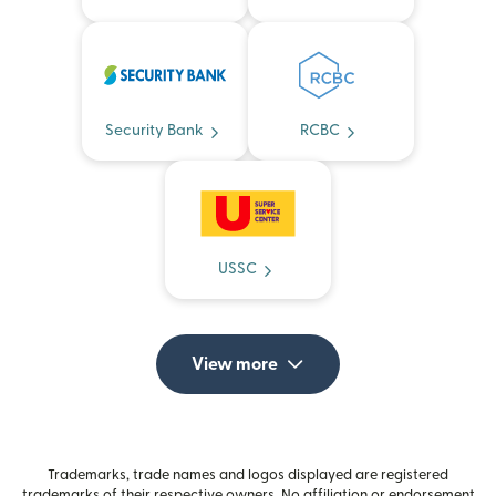
Security Bank
RCBC
USSC
View more
Trademarks, trade names and logos displayed are registered
trademarks of their respective owners. No affiliation or endorsement