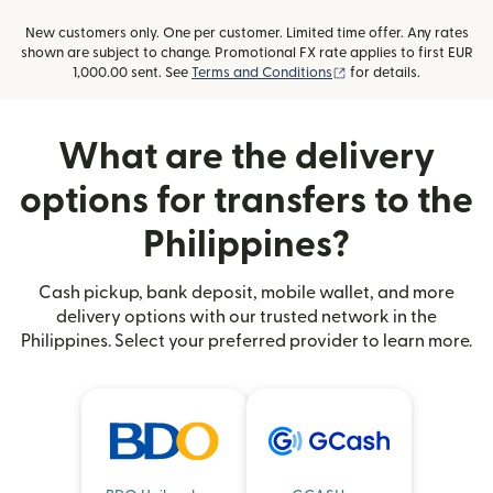
New customers only. One per customer. Limited time offer. Any rates
shown are subject to change. Promotional FX rate applies to first EUR
(opens in new window
1,000.00 sent. See
Terms and Conditions
for details.
What are the delivery
options for transfers to the
Philippines?
Cash pickup, bank deposit, mobile wallet, and more
delivery options with our trusted network in the
Philippines. Select your preferred provider to learn more.