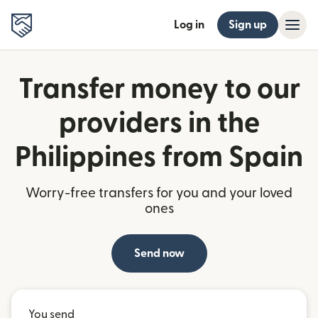
Log in
Sign up
Transfer money to our
providers in the
Philippines from Spain
Worry-free transfers for you and your loved
ones
Send now
You send