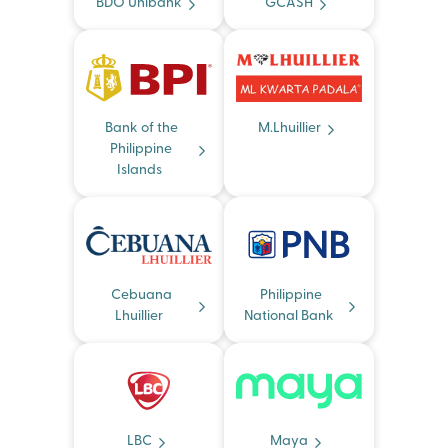
BDO Unibank
GCASH
Bank of the
M.Lhuillier
Philippine
Islands
Cebuana
Philippine
Lhuillier
National Bank
LBC
Maya