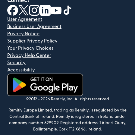
Connect
(opens in new window)
(opens in new window)
(opens in new window)
(opens in new window)
(opens in new window)
(opens in new window)
User Agreement
Business User Agreement
Privacy Notice
Supplier Privacy Policy
Your Privacy Choices
Privacy Help Center
Security
Accessibility
(opens in new window)
©2012 -
2026
Remitly, Inc.
All rights reserved
Remitly Europe Limited, trading as Remitly, is regulated by the
Central Bank of Ireland. Remitly is registered in Ireland under
company number 629909. Registered address: 1 Albert Quay,
Ballintemple, Cork T12 X8N6, Ireland.