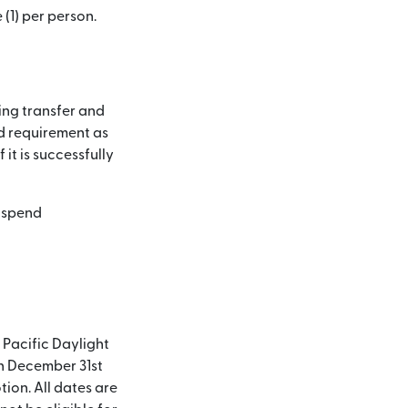
 (1) per person.
ying transfer and
nd requirement as
it is successfully
m spend
 Pacific Daylight
on December 31st
tion. All dates are