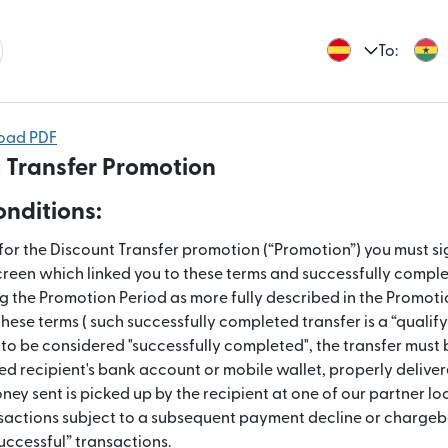
To:
load PDF
 Transfer Promotion
nditions:
 for the Discount Transfer promotion (“Promotion”) you must sig
creen which linked you to these terms and successfully complet
ng the Promotion Period as more fully described in the Promot
these terms ( such successfully completed transfer is a “qualify
r to be considered "successfully completed", the transfer must
ed recipient's bank account or mobile wallet, properly deliver
ey sent is picked up by the recipient at one of our partner lo
sactions subject to a subsequent payment decline or chargeb
uccessful” transactions.