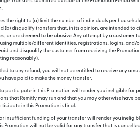
nge. Transfers submitted outside of the Promotion Period will 
n.
es the right to (a) limit the number of individuals per household
 (b) disqualify transfers that, in its opinion, are intended to 
es, or are deemed to be abusive. Any attempt by a customer to
sing multiple/different identities, registrations, logins, and/
void and disqualify the customer from receiving the Promotion 
cting reasonably).
itled to any refund, you will not be entitled to receive any am
u have paid to make the money transfer.
to participate in this Promotion will render you ineligible for p
ons that Remitly may run and that you may otherwise have been
rticipate in this Promotion is final.
r insufficient funding of your transfer will render you ineligibl
s Promotion will not be valid for any transfer that is cancelled