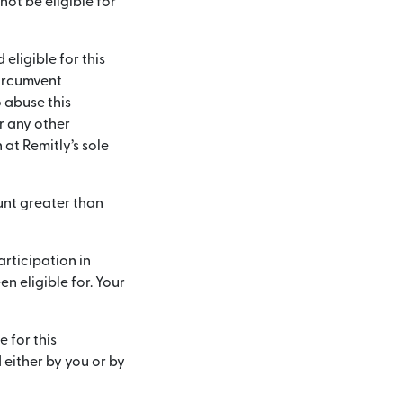
not be eligible for
 eligible for this
circumvent
 abuse this
or any other
at Remitly’s sole
ount greater than
articipation in
 eligible for. Your
e for this
 either by you or by