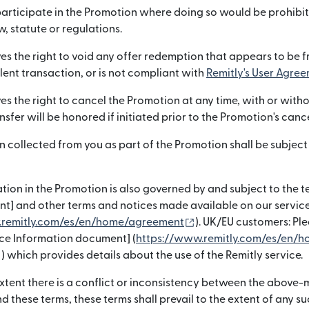
articipate in the Promotion where doing so would be prohibi
, statute or regulations.
es the right to void any offer redemption that appears to be f
lent transaction, or is not compliant with
Remitly's User Agree
es the right to cancel the Promotion at any time, with or witho
nsfer will be honored if initiated prior to the Promotion's canc
n collected from you as part of the Promotion shall be subject
s in new window)
tion in the Promotion is also governed by and subject to the te
t] and other terms and notices made available on our service
(opens in new window
.remitly.com/es/en/home/agreement
). UK/EU customers: Ple
ice Information document] (
https://www.remitly.com/es/en/h
(opens in new window)
) which provides details about the use of the Remitly service.
 extent there is a conflict or inconsistency between the above
these terms, these terms shall prevail to the extent of any su