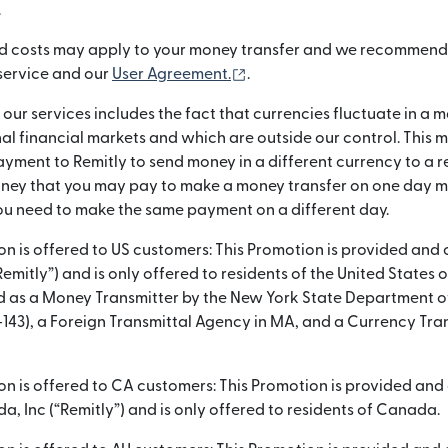
.
d costs may apply to your money transfer and we recommend
(opens in new window)
 service and our
User Agreement.
.
g our services includes the fact that currencies fluctuate in 
nal financial markets and which are outside our control. This
yment to Remitly to send money in a different currency to a re
ey that you may pay to make a money transfer on one day ma
u need to make the same payment on a different day.
ion is offered to US customers: This Promotion is provided and
“Remitly”) and is only offered to residents of the United States 
sed as a Money Transmitter by the New York State Department o
-143), a Foreign Transmittal Agency in MA, and a Currency Tran
ion is offered to CA customers: This Promotion is provided an
, Inc (“Remitly”) and is only offered to residents of Canada.