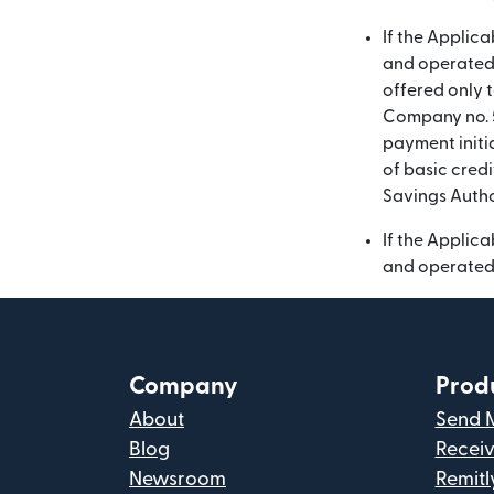
If the Applic
and operated 
offered only t
Company no. 5
payment initia
of basic credi
Savings Autho
If the Applic
and operated 
Company
Prod
About
Send 
Blog
Recei
Newsroom
Remitl