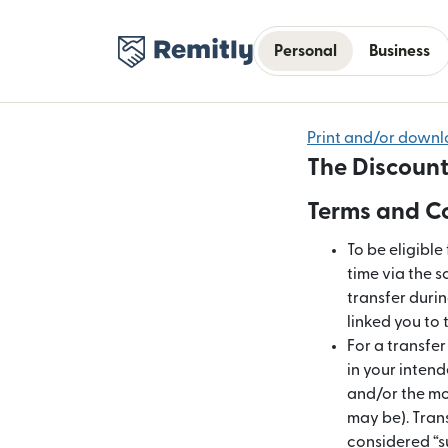
Personal
Business
Print and/or down
The Discount
Terms and Co
To be eligible
time via the s
transfer duri
linked you to 
For a transfe
in your intend
and/or the mon
may be). Tran
considered “s