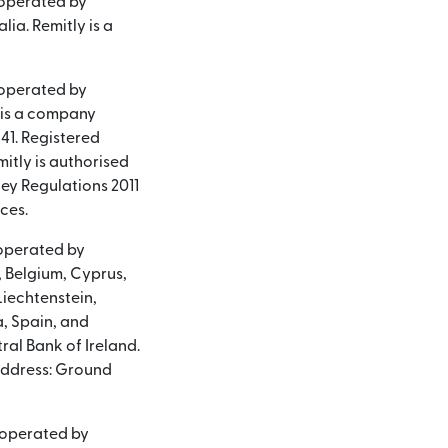
 operated by
lia. Remitly is a
 operated by
y is a company
41. Registered
itly is authorised
ey Regulations 2011
ces.
 operated by
a, Belgium, Cyprus,
Liechtenstein,
, Spain, and
ral Bank of Ireland.
address: Ground
d operated by