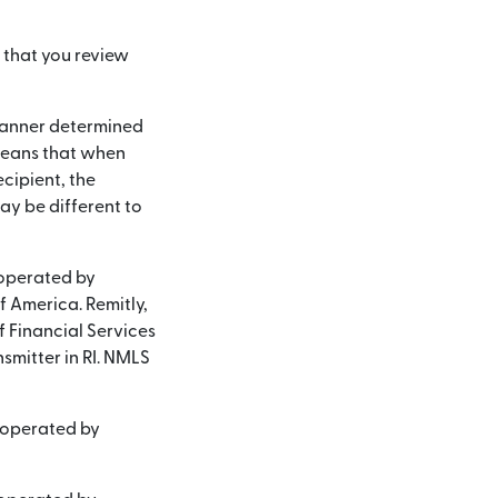
 that you review
a manner determined
 means that when
cipient, the
y be different to
 operated by
of America. Remitly,
f Financial Services
smitter in RI. NMLS
d operated by