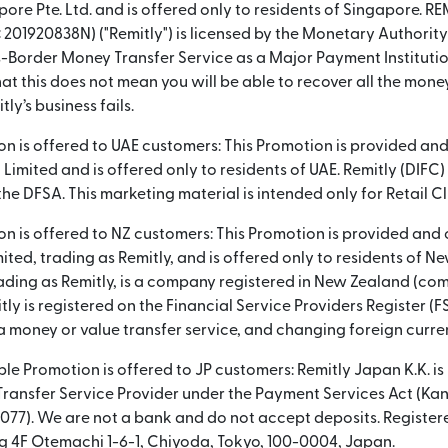
pore Pte. Ltd. and is offered only to residents of Singapore.
: 201920838N) ("Remitly") is licensed by the Monetary Authorit
-Border Money Transfer Service as a Major Payment Instituti
at this does not mean you will be able to recover all the mone
tly’s business fails.
ion is offered to UAE customers: This Promotion is provided an
 Limited and is offered only to residents of UAE. Remitly (DIFC) 
he DFSA. This marketing material is intended only for Retail Cl
ion is offered to NZ customers: This Promotion is provided and
ited, trading as Remitly, and is offered only to residents of N
rading as Remitly, is a company registered in New Zealand (
tly is registered on the Financial Service Providers Register 
a money or value transfer service, and changing foreign curre
ble Promotion is offered to JP customers: Remitly Japan K.K. is
 Transfer Service Provider under the Payment Services Act (Ka
077). We are not a bank and do not accept deposits. Register
 4F Otemachi 1-6-1, Chiyoda, Tokyo, 100-0004, Japan.