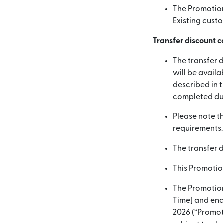
The Promotion 
Existing custo
Transfer discount c
The transfer d
will be availa
described in t
completed dur
Please note t
requirements.
The transfer 
This Promotio
The Promotion
Time] and end
2026 (“Promoti