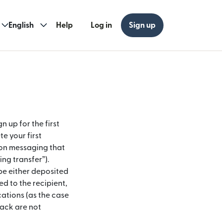
English
Help
Log in
Sign up
n up for the first
e your first
ion messaging that
ing transfer”).
 be either deposited
ed to the recipient,
cations (as the case
ack are not