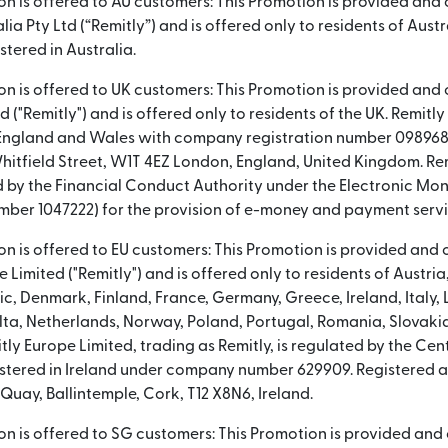
ion is offered to AU customers: This Promotion is provided and
lia Pty Ltd (“Remitly”) and is offered only to residents of Austra
tered in Australia.
ion is offered to UK customers: This Promotion is provided and
td ("Remitly") and is offered only to residents of the UK. Remitl
 England and Wales with company registration number 098968
hitfield Street, W1T 4EZ London, England, United Kingdom. Rem
 by the Financial Conduct Authority under the Electronic Mon
mber 1047222) for the provision of e-money and payment servi
ion is offered to EU customers: This Promotion is provided and
 Limited ("Remitly") and is offered only to residents of Austri
c, Denmark, Finland, France, Germany, Greece, Ireland, Italy, 
lta, Netherlands, Norway, Poland, Portugal, Romania, Slovakia
ly Europe Limited, trading as Remitly, is regulated by the Cent
gistered in Ireland under company number 629909. Registered 
t Quay, Ballintemple, Cork, T12 X8N6, Ireland.
ion is offered to SG customers: This Promotion is provided an