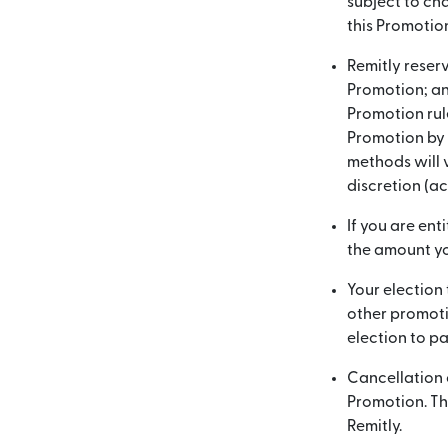
subject to cha
this Promotio
Remitly reserv
Promotion; and
Promotion rul
Promotion by u
methods will 
discretion (a
If you are ent
the amount yo
Your election 
other promoti
election to pa
Cancellation o
Promotion. Thi
Remitly.