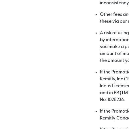
inconsistency
Other fees an
these via our
A risk of usin
by internatio
you make a pa
amount of mon
the amount yo
If the Promot
Remitly, Inc (
Inc. is Licen
and in PR (TM
No. 1028236.
If the Promot
Remitly Canada