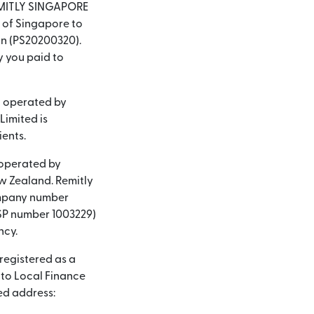
 REMITLY SINGAPORE
y of Singapore to
on (PS20200320).
y you paid to
d operated by
Limited is
ients.
 operated by
ew Zealand. Remitly
company number
(FSP number 1003229)
ncy.
 registered as a
nto Local Finance
ed address: