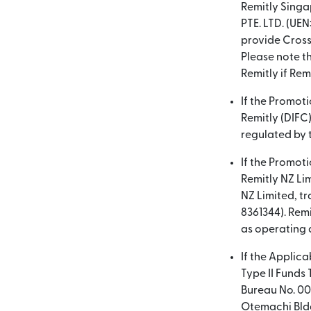
Remitly Singa
PTE. LTD. (UEN
provide Cross
Please note th
Remitly if Remi
If the Promot
Remitly (DIFC)
regulated by t
If the Promot
Remitly NZ Lim
NZ Limited, t
8361344). Remi
as operating 
If the Applica
Type II Funds
Bureau No. 00
Otemachi Bldg