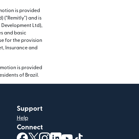
motion is provided
 ("Remitly") and is
nd Development Ltd),
es and basic
se for the provision
et, Insurance and
omotion is provided
sidents of Brazil.
Support
Help
Connect
(opens in new window)
(opens in new window)
(opens in new window)
(opens in new window)
(opens in new window)
(opens in new windo