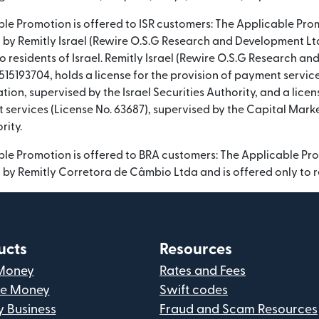
able Promotion is offered to ISR customers: The Applicable Pro
by Remitly Israel (Rewire O.S.G Research and Development Ltd)
o residents of Israel. Remitly Israel (Rewire O.S.G Research a
15193704, holds a license for the provision of payment servic
tion, supervised by the Israel Securities Authority, and a licen
t services (License No. 63687), supervised by the Capital Mark
rity.
able Promotion is offered to BRA customers: The Applicable Pr
by Remitly Corretora de Câmbio Ltda and is offered only to re
ucts
Resources
Money
Rates and Fees
ve Money
Swift codes
y Business
Fraud and Scam Resources