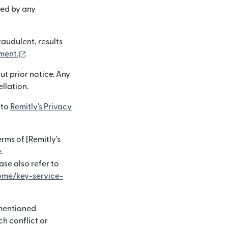
ted by any
raudulent, results
(opens in new window)
ment.
ut prior notice. Any
ellation.
 to
Remitly's Privacy
rms of [Remitly's
.
)
ase also refer to
ome/key-service-
-mentioned
ch conflict or