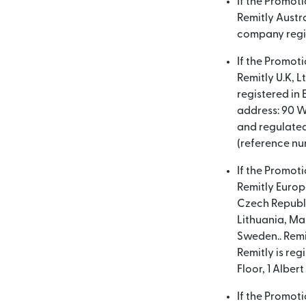
If the Promot
Remitly Austra
company regis
If the Promot
Remitly U.K, L
registered in
address: 90 W
and regulated
(reference nu
If the Promot
Remitly Europe
Czech Republi
Lithuania, Ma
Sweden.. Remit
Remitly is re
Floor, 1 Alber
If the Promot