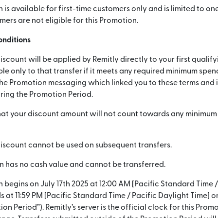
is available for first-time customers only and is limited to one
mers are not eligible for this Promotion.
onditions
iscount will be applied by Remitly directly to your first qualif
ble only to that transfer if it meets any required minimum spe
he Promotion messaging which linked you to these terms and if 
ing the Promotion Period.
hat your discount amount will not count towards any minimu
discount cannot be used on subsequent transfers.
n has no cash value and cannot be transferred.
 begins on July 17th 2025 at 12:00 AM [Pacific Standard Time /
s at 11:59 PM [Pacific Standard Time / Pacific Daylight Time] 
on Period”). Remitly’s server is the official clock for this Promo