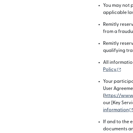
You may not p
applicable law
Remitly reserv
from a fraudu
Remitly reserv
qualifying tra
All informatio
(open
Policy.
Your participa
User Agreemen
(
https://www
our [Key Serv
information
If and to the
documents and 