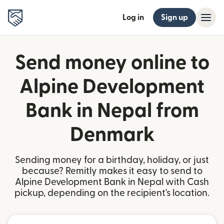
Log in
Sign up
Send money online to
Alpine Development
Bank in Nepal from
Denmark
Sending money for a birthday, holiday, or just
because? Remitly makes it easy to send to
Alpine Development Bank in Nepal with Cash
pickup, depending on the recipient's location.