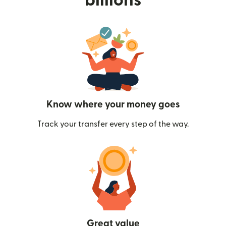
billions
Know where your money goes
Track your transfer every step of the way.
Great value