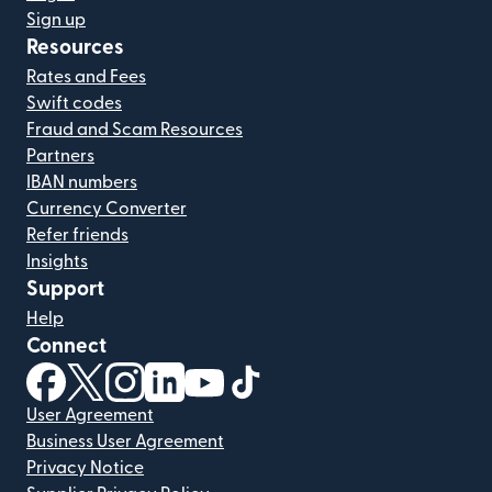
Sign up
Resources
Rates and Fees
Swift codes
Fraud and Scam Resources
Partners
IBAN numbers
Currency Converter
Refer friends
Insights
Support
Help
Connect
(opens in new window)
(opens in new window)
(opens in new window)
(opens in new window)
(opens in new window)
(opens in new window)
User Agreement
Business User Agreement
Privacy Notice