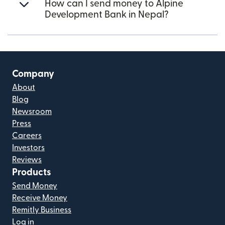
How can I send money to Alpine
Development Bank in Nepal?
Company
About
Blog
Newsroom
Press
Careers
Investors
Reviews
Products
Send Money
Receive Money
Remitly Business
Log in