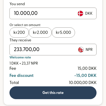
You send
DKK
Or select an amount
kr
200
kr
2.000
kr
5.000
They receive
NPR
Welcome rate
1 DKK = 23,37 NPR
Fee
15,00 DKK
Fee discount
-15,00 DKK
Total
10.000,00 DKK
Get this rate