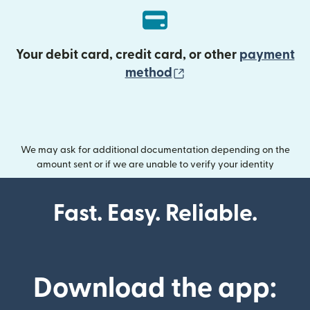
Your debit card, credit card, or other
payment
(opens in new wind
method
We may ask for additional documentation depending on the
amount sent or if we are unable to verify your identity
Fast. Easy. Reliable.
Download the app: