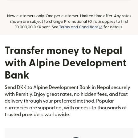
New customers only. One per customer. Limited time offer. Any rates
shown are subject to change. Promotional FX rate applies to first
(opens in new win
10.000,00 DKK sent. See
Terms and Conditions
for details.
Transfer money to Nepal
with Alpine Development
Bank
Send DKK to Alpine Development Bank in Nepal securely
with Remitly. Enjoy great rates, no hidden fees, and fast
delivery through your preferred method. Popular
currencies are supported, with access to thousands of
trusted providers worldwide.