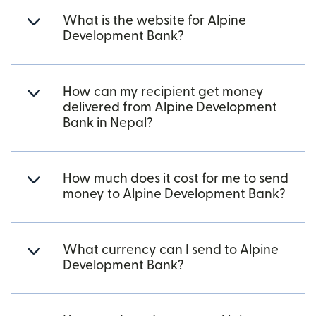
What is the website for Alpine
Development Bank?
How can my recipient get money
delivered from Alpine Development
Bank in Nepal?
How much does it cost for me to send
money to Alpine Development Bank?
What currency can I send to Alpine
Development Bank?