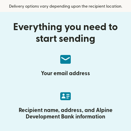
Delivery options vary depending upon the recipient location.
Everything you need to
start sending
Your email address
Recipient name, address, and Alpine
Development Bank information