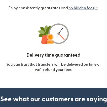
(ope
Enjoy consistently great rates and
no hidden fees
.
Delivery time guaranteed
You can trust that transfers will be delivered on time or
we’ll refund your fees.
See what our customers are saying