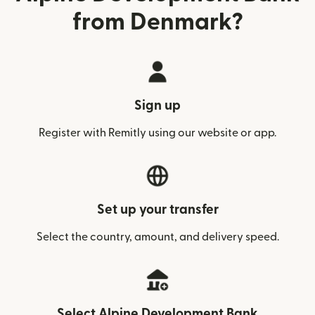
from Denmark?
Sign up
Register with Remitly using our website or app.
Set up your transfer
Select the country, amount, and delivery speed.
Select Alpine Development Bank