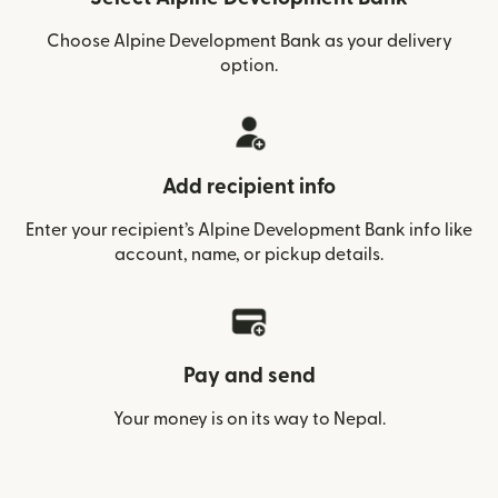
Choose Alpine Development Bank as your delivery
option.
Add recipient info
Enter your recipient’s Alpine Development Bank info like
account, name, or pickup details.
Pay and send
Your money is on its way to Nepal.