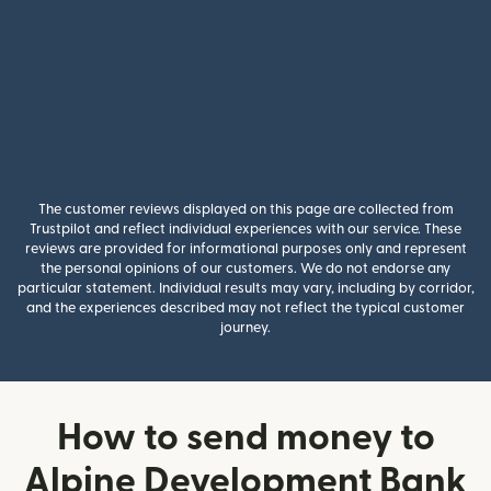
The customer reviews displayed on this page are collected from
Trustpilot and reflect individual experiences with our service. These
reviews are provided for informational purposes only and represent
the personal opinions of our customers. We do not endorse any
particular statement. Individual results may vary, including by corridor,
and the experiences described may not reflect the typical customer
journey.
How to send money to
Alpine Development Bank