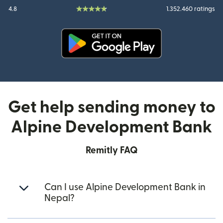
4.8
1.352.460 ratings
(opens in new window)
Get help sending money to
Alpine Development Bank
Remitly FAQ
Can I use Alpine Development Bank in
Nepal?