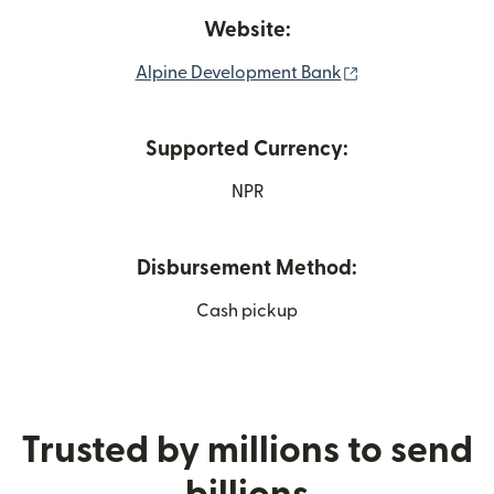
Website:
(opens in new w
Alpine Development Bank
Supported Currency:
NPR
Disbursement Method:
Cash pickup
Trusted by millions to send