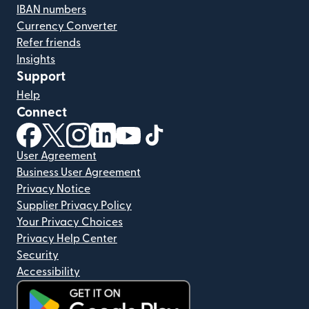
IBAN numbers
Currency Converter
Refer friends
Insights
Support
Help
Connect
(opens in new window)
(opens in new window)
(opens in new window)
(opens in new window)
(opens in new window)
(opens in new window)
User Agreement
Business User Agreement
Privacy Notice
Supplier Privacy Policy
Your Privacy Choices
Privacy Help Center
Security
Accessibility