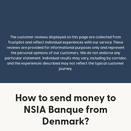
The customer reviews displayed on this page are collected from
Trustpilot and reflect individual experiences with our service. These
reviews are provided for informational purposes only and represent
the personal opinions of our customers. We do not endorse any
particular statement. Individual results may vary, including by corridor,
and the experiences described may not reflect the typical customer
journey.
How to send money to
NSIA Banque from
Denmark?