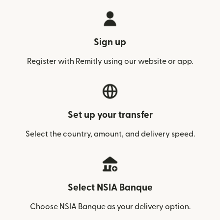
Sign up
Register with Remitly using our website or app.
Set up your transfer
Select the country, amount, and delivery speed.
Select NSIA Banque
Choose NSIA Banque as your delivery option.