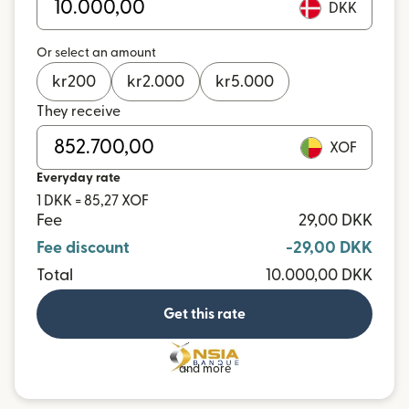
DKK
Or select an amount
kr
200
kr
2.000
kr
5.000
They receive
XOF
Everyday rate
1 DKK = 85,27 XOF
Fee
29,00 DKK
Fee discount
-29,00 DKK
Total
10.000,00 DKK
Get this rate
and more