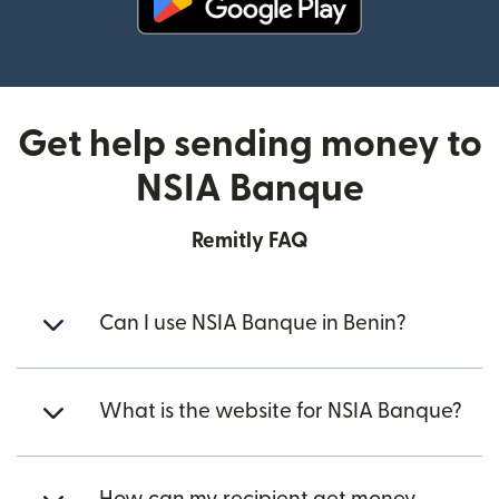
(opens in new window)
Get help sending money to
NSIA Banque
Remitly FAQ
Can I use NSIA Banque in Benin?
What is the website for NSIA Banque?