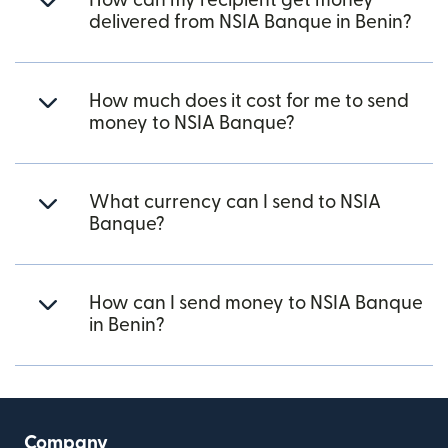
How can my recipient get money
delivered from NSIA Banque in Benin?
How much does it cost for me to send
money to NSIA Banque?
What currency can I send to NSIA
Banque?
How can I send money to NSIA Banque
in Benin?
Company