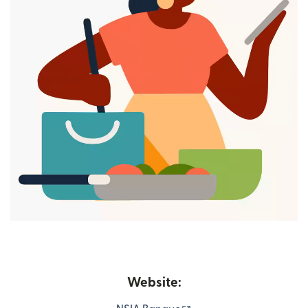
Website: