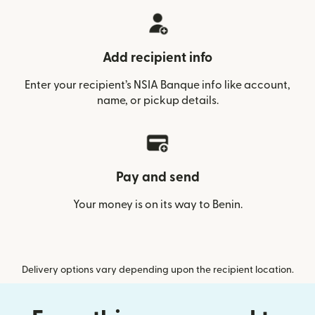
Add recipient info
Enter your recipient’s NSIA Banque info like account,
name, or pickup details.
Pay and send
Your money is on its way to Benin.
Delivery options vary depending upon the recipient location.