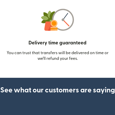
Delivery time guaranteed
You can trust that transfers will be delivered on time or
we’ll refund your fees.
See what our customers are saying