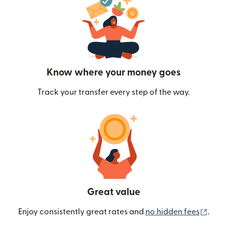
Know where your money goes
Track your transfer every step of the way.
Great value
(ope
Enjoy consistently great rates and
no hidden fees
.