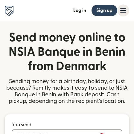
Log in
Sign up
Send money online to
NSIA Banque in Benin
from Denmark
Sending money for a birthday, holiday, or just
because? Remitly makes it easy to send to NSIA
Banque in Benin with Bank deposit, Cash
pickup, depending on the recipient's location.
You send