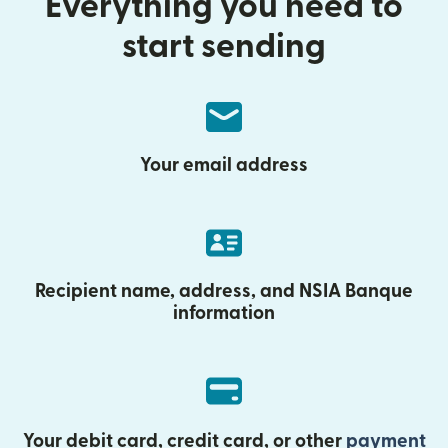
Everything you need to
start sending
Your email address
Recipient name, address, and NSIA Banque
information
Your debit card, credit card, or other
payment