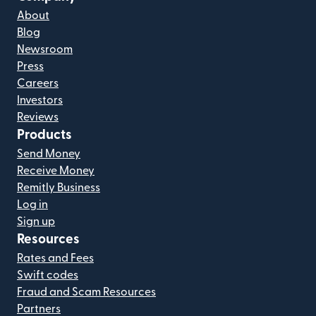
About
Blog
Newsroom
Press
Careers
Investors
Reviews
Products
Send Money
Receive Money
Remitly Business
Log in
Sign up
Resources
Rates and Fees
Swift codes
Fraud and Scam Resources
Partners