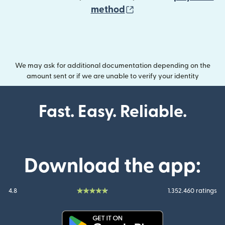
(opens in new wind
method
We may ask for additional documentation depending on the
amount sent or if we are unable to verify your identity
Fast. Easy. Reliable.
Download the app:
4.8
1.352.460 ratings