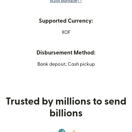
(opens in new window)
NSIA Banque
Supported Currency:
XOF
Disbursement Method:
Bank deposit, Cash pickup
Trusted by millions to send
billions