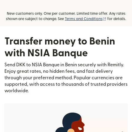
New customers only. One per customer. Limited time offer. Any rates
(opens in new
shown are subject to change. See
Terms and Conditions
for details.
Transfer money to Benin
with NSIA Banque
Send DKK to NSIA Banque in Benin securely with Remitly.
Enjoy great rates, no hidden fees, and fast delivery
through your preferred method. Popular currencies are
supported, with access to thousands of trusted providers
worldwide.