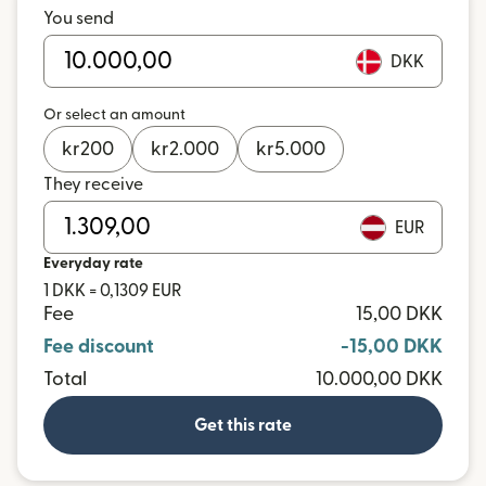
You send
DKK
Or select an amount
kr
200
kr
2.000
kr
5.000
They receive
EUR
Everyday rate
1 DKK = 0,1309 EUR
Fee
15,00 DKK
Fee discount
-15,00 DKK
Total
10.000,00 DKK
Get this rate