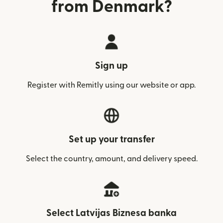
from Denmark?
Sign up
Register with Remitly using our website or app.
Set up your transfer
Select the country, amount, and delivery speed.
Select Latvijas Biznesa banka