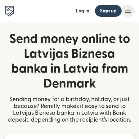
Log in
Sign up
Send money online to
Latvijas Biznesa
banka in Latvia from
Denmark
Sending money for a birthday, holiday, or just
because? Remitly makes it easy to send to
Latvijas Biznesa banka in Latvia with Bank
deposit, depending on the recipient's location.