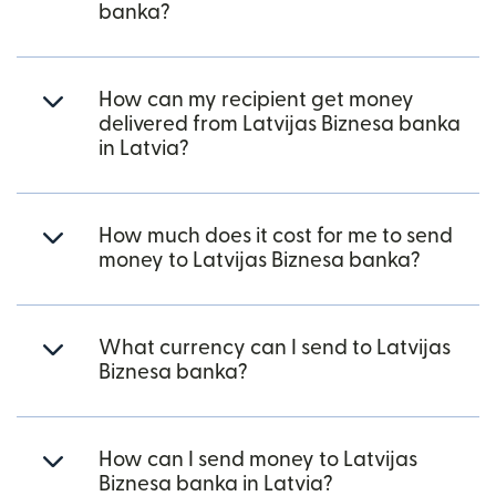
banka?
How can my recipient get money
delivered from Latvijas Biznesa banka
in Latvia?
How much does it cost for me to send
money to Latvijas Biznesa banka?
What currency can I send to Latvijas
Biznesa banka?
How can I send money to Latvijas
Biznesa banka in Latvia?