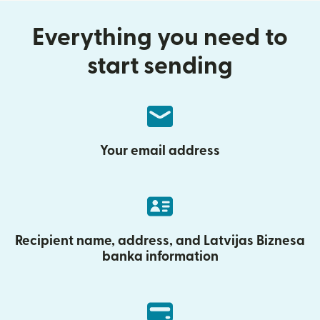
Everything you need to
start sending
Your email address
Recipient name, address, and Latvijas Biznesa
banka information