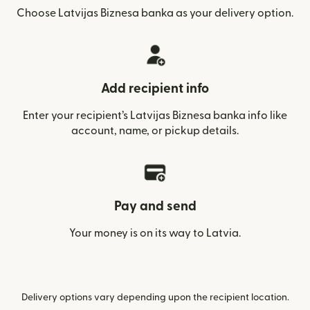
Choose Latvijas Biznesa banka as your delivery option.
Add recipient info
Enter your recipient’s Latvijas Biznesa banka info like
account, name, or pickup details.
Pay and send
Your money is on its way to Latvia.
Delivery options vary depending upon the recipient location.