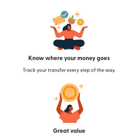
Know where your money goes
Track your transfer every step of the way.
Great value