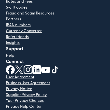
Rates and Fees
Swift codes
Fraud and Scam Resources
Partners
IBAN numbers
Currency Converter
Refer friends
Insights
Support
Help
Connect
(opens in new window)
(opens in new window)
(opens in new window)
(opens in new window)
(opens in new window)
(opens in new window)
User Agreement
Business User Agreement
Privacy Notice
Supplier Privacy Policy
Your Privacy Choices
Privacy Help Center