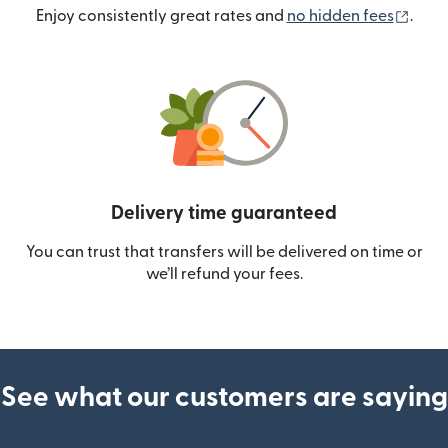
(ope
Enjoy consistently great rates and
no hidden fees
.
Delivery time guaranteed
You can trust that transfers will be delivered on time or
we’ll refund your fees.
See what our customers are saying