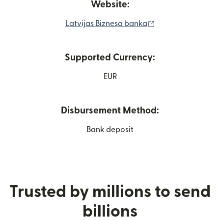
Website:
(opens in new wi
Latvijas Biznesa banka
Supported Currency:
EUR
Disbursement Method:
Bank deposit
Trusted by millions to send
billions