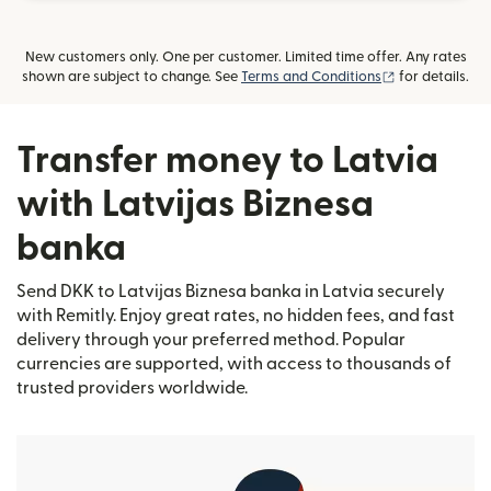
New customers only. One per customer. Limited time offer. Any rates
(opens in new
shown are subject to change. See
Terms and Conditions
for details.
Transfer money to Latvia
with Latvijas Biznesa
banka
Send DKK to Latvijas Biznesa banka in Latvia securely
with Remitly. Enjoy great rates, no hidden fees, and fast
delivery through your preferred method. Popular
currencies are supported, with access to thousands of
trusted providers worldwide.