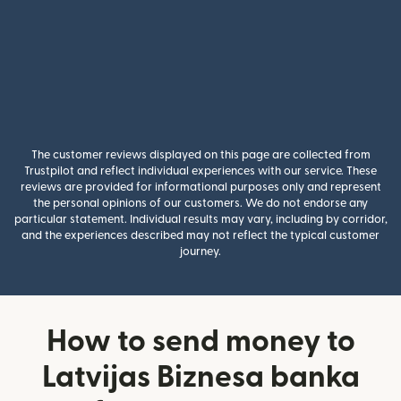
The customer reviews displayed on this page are collected from
Trustpilot and reflect individual experiences with our service. These
reviews are provided for informational purposes only and represent
the personal opinions of our customers. We do not endorse any
particular statement. Individual results may vary, including by corridor,
and the experiences described may not reflect the typical customer
journey.
How to send money to
Latvijas Biznesa banka