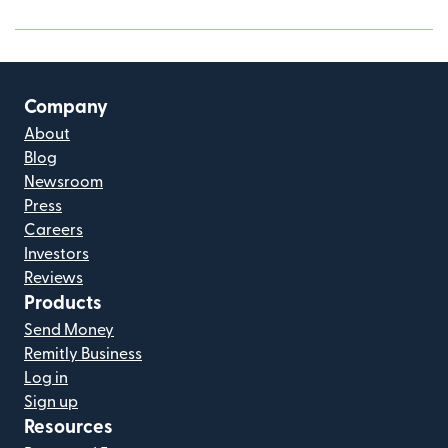
Company
About
Blog
Newsroom
Press
Careers
Investors
Reviews
Products
Send Money
Remitly Business
Log in
Sign up
Resources