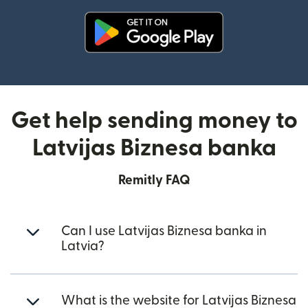
(opens in new window)
Get help sending money to
Latvijas Biznesa banka
Remitly FAQ
Can I use Latvijas Biznesa banka in
Latvia?
What is the website for Latvijas Biznesa