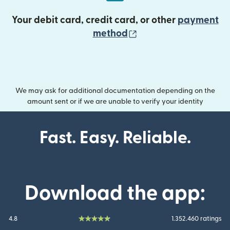
Your debit card, credit card, or other
payment
(opens in new wind
method
We may ask for additional documentation depending on the
amount sent or if we are unable to verify your identity
Fast. Easy. Reliable.
Download the app:
4.8
1.352.460 ratings