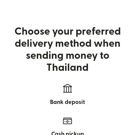
Choose your preferred
delivery method when
sending money to
Thailand
Bank deposit
Cash pickup