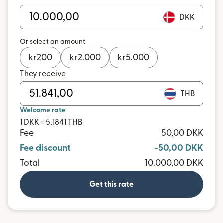
DKK
Or select an amount
kr
200
kr
2.000
kr
5.000
They receive
THB
Welcome rate
1 DKK = 5,1841 THB
Fee
50,00 DKK
Fee discount
-50,00 DKK
Total
10.000,00 DKK
Get this rate