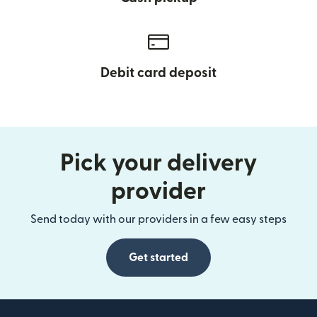
Debit card deposit
Pick your delivery
provider
Send today with our providers in a few easy steps
Get started