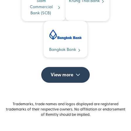
Siam
Krung Thai Bank
Commercial
Bank (SCB)
Bangkok Bank
View more
Trademarks, trade names and logos displayed are registered
trademarks of their respective owners. No affiliation or endorsement
of Remitly should be implied.