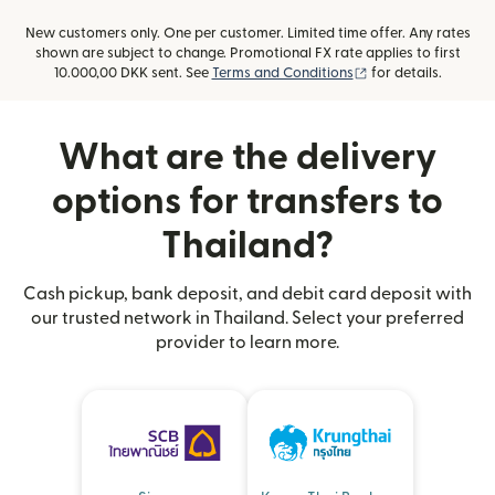
New customers only. One per customer. Limited time offer. Any rates
shown are subject to change. Promotional FX rate applies to first
(opens in new win
10.000,00 DKK sent. See
Terms and Conditions
for details.
What are the delivery
options for transfers to
Thailand?
Cash pickup, bank deposit, and debit card deposit with
our trusted network in Thailand. Select your preferred
provider to learn more.