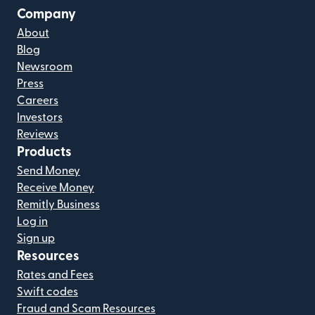
Company
About
Blog
Newsroom
Press
Careers
Investors
Reviews
Products
Send Money
Receive Money
Remitly Business
Log in
Sign up
Resources
Rates and Fees
Swift codes
Fraud and Scam Resources