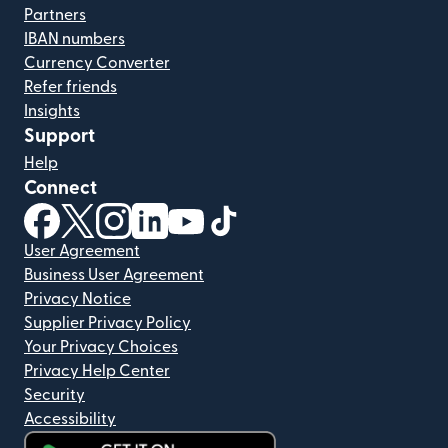
Partners
IBAN numbers
Currency Converter
Refer friends
Insights
Support
Help
Connect
(opens in new window)
(opens in new window)
(opens in new window)
(opens in new window)
(opens in new window)
(opens in new window)
User Agreement
Business User Agreement
Privacy Notice
Supplier Privacy Policy
Your Privacy Choices
Privacy Help Center
Security
Accessibility