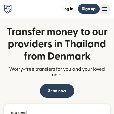
Log in
Sign up
Transfer money to our
providers in Thailand
from Denmark
Worry-free transfers for you and your loved
ones
Send now
You send