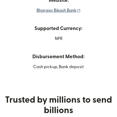
Website:
(opens in new win
Bhargav Bikash Bank
Supported Currency:
NPR
Disbursement Method:
Cash pickup, Bank deposit
Trusted by millions to send
billions