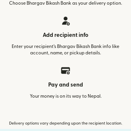
Choose Bhargav Bikash Bank as your delivery option.
Add recipient info
Enter your recipient’s Bhargav Bikash Bank info like
account, name, or pickup details.
Pay and send
Your money is on its way to Nepal.
Delivery options vary depending upon the recipient location.