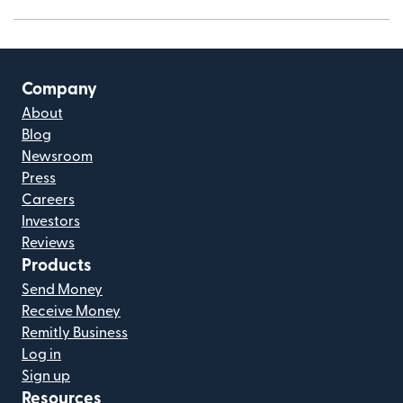
Company
About
Blog
Newsroom
Press
Careers
Investors
Reviews
Products
Send Money
Receive Money
Remitly Business
Log in
Sign up
Resources