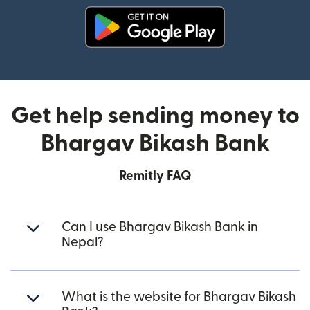
(opens in new window)
Get help sending money to
Bhargav Bikash Bank
Remitly FAQ
Can I use Bhargav Bikash Bank in
Nepal?
What is the website for Bhargav Bikash