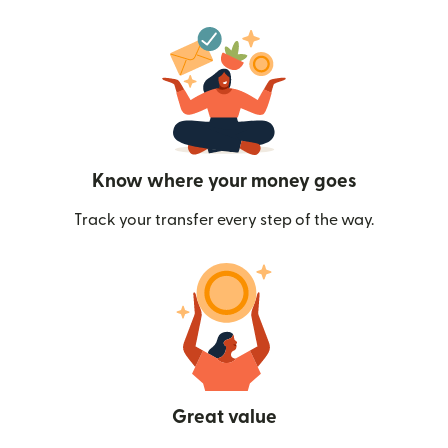
Know where your money goes
Track your transfer every step of the way.
Great value