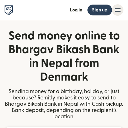
Log in
Sign up
Send money online to
Bhargav Bikash Bank
in Nepal from
Denmark
Sending money for a birthday, holiday, or just
because? Remitly makes it easy to send to
Bhargav Bikash Bank in Nepal with Cash pickup,
Bank deposit, depending on the recipient's
location.