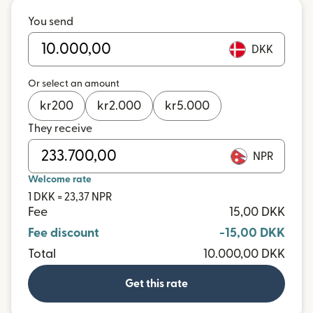
You send
DKK
Or select an amount
kr
200
kr
2.000
kr
5.000
They receive
NPR
Welcome rate
1 DKK = 23,37 NPR
Fee
15,00 DKK
Fee discount
-15,00 DKK
Total
10.000,00 DKK
Get this rate