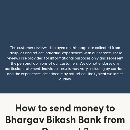
The customer reviews displayed on this page are collected from
Trustpilot and reflect individual experiences with our service. These
reviews are provided for informational purposes only and represent
the personal opinions of our customers. We do not endorse any
particular statement. Individual results may vary, including by corridor,
and the experiences described may not reflect the typical customer
journey.
How to send money to
Bhargav Bikash Bank from