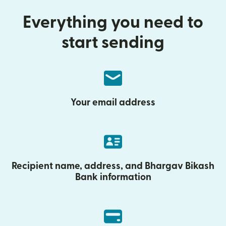
Everything you need to
start sending
Your email address
Recipient name, address, and Bhargav Bikash
Bank information