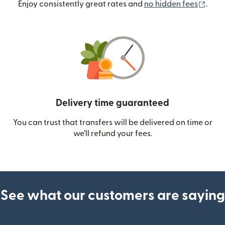
(ope
Enjoy consistently great rates and
no hidden fees
.
Delivery time guaranteed
You can trust that transfers will be delivered on time or
we’ll refund your fees.
See what our customers are saying