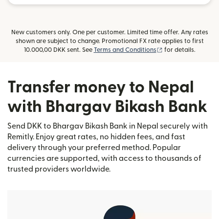
New customers only. One per customer. Limited time offer. Any rates
shown are subject to change. Promotional FX rate applies to first
(opens in new win
10.000,00 DKK sent. See
Terms and Conditions
for details.
Transfer money to Nepal
with Bhargav Bikash Bank
Send DKK to Bhargav Bikash Bank in Nepal securely with
Remitly. Enjoy great rates, no hidden fees, and fast
delivery through your preferred method. Popular
currencies are supported, with access to thousands of
trusted providers worldwide.