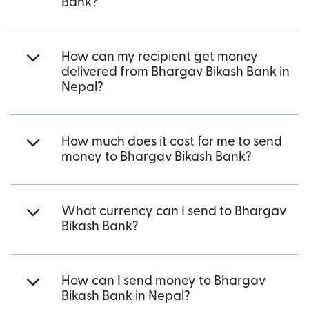
Bank?
How can my recipient get money
delivered from Bhargav Bikash Bank in
Nepal?
How much does it cost for me to send
money to Bhargav Bikash Bank?
What currency can I send to Bhargav
Bikash Bank?
How can I send money to Bhargav
Bikash Bank in Nepal?