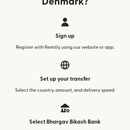
Denmark?
Sign up
Register with Remitly using our website or app.
Set up your transfer
Select the country, amount, and delivery speed.
Select Bhargav Bikash Bank