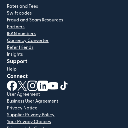
Rates and Fees
Swift codes
Fraud and Scam Resources
Partners
IBAN numbers
Currency Converter
Refer friends
Insights
Support
Help
Connect
(opens in new window)
(opens in new window)
(opens in new window)
(opens in new window)
(opens in new window)
(opens in new window)
User Agreement
Business User Agreement
Privacy Notice
Supplier Privacy Policy
Your Privacy Choices