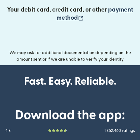
Your debit card, credit card, or other
payment
(opens in new wind
method
We may ask for additional documentation depending on the
amount sent or if we are unable to verify your identity
Fast. Easy. Reliable.
Download the app:
4.8
1.352.460 ratings