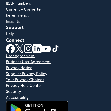
IBAN numbers
Currency Converter
Refer friends
Insights
Support
Help
Connect
(opens in new window)
(opens in new window)
(opens in new window)
(opens in new window)
(opens in new window)
(opens in new window)
User Agreement
Business User Agreement
Privacy Notice
Supplier Privacy Policy
Your Privacy Choices
Privacy Help Center
Security
Accessibility