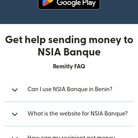
(opens in new window)
Get help sending money to
NSIA Banque
Remitly FAQ
Can I use NSIA Banque in Benin?
What is the website for NSIA Banque?