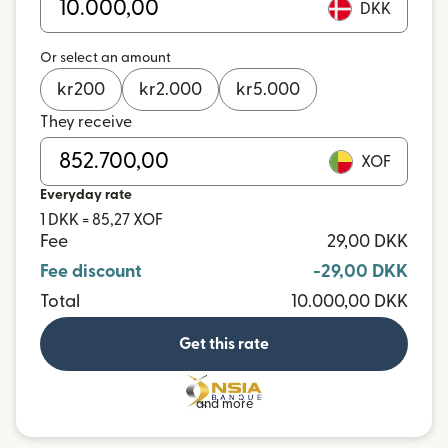
DKK
Or select an amount
kr
200
kr
2.000
kr
5.000
They receive
XOF
Everyday rate
1 DKK = 85,27 XOF
Fee
29,00 DKK
Fee discount
-29,00 DKK
Total
10.000,00 DKK
Get this rate
and more