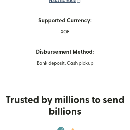
(opens in new window)
NSIA Banque
Supported Currency:
XOF
Disbursement Method:
Bank deposit, Cash pickup
Trusted by millions to send
billions