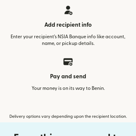
Add recipient info
Enter your recipient’s NSIA Banque info like account,
name, or pickup details.
Pay and send
Your money is on its way to Benin.
Delivery options vary depending upon the recipient location.