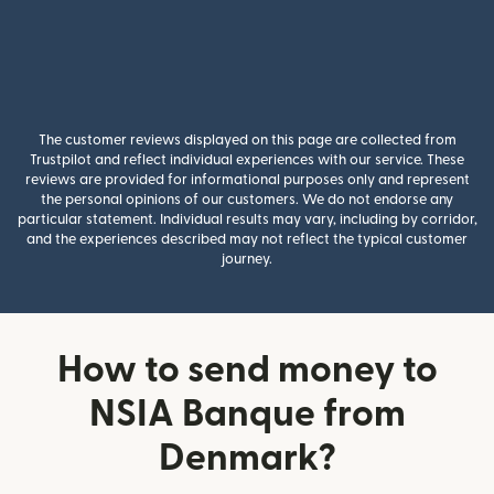
The customer reviews displayed on this page are collected from
Trustpilot and reflect individual experiences with our service. These
reviews are provided for informational purposes only and represent
the personal opinions of our customers. We do not endorse any
particular statement. Individual results may vary, including by corridor,
and the experiences described may not reflect the typical customer
journey.
How to send money to
NSIA Banque from
Denmark?