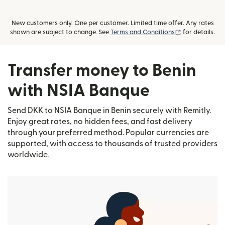
New customers only. One per customer. Limited time offer. Any rates
(opens in new
shown are subject to change. See
Terms and Conditions
for details.
Transfer money to Benin
with NSIA Banque
Send DKK to NSIA Banque in Benin securely with Remitly.
Enjoy great rates, no hidden fees, and fast delivery
through your preferred method. Popular currencies are
supported, with access to thousands of trusted providers
worldwide.