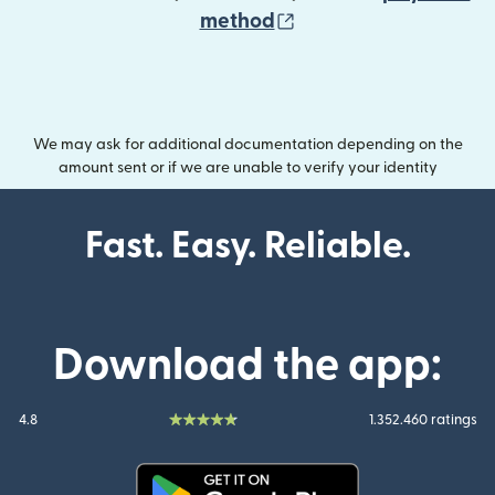
(opens in new wind
method
We may ask for additional documentation depending on the
amount sent or if we are unable to verify your identity
Fast. Easy. Reliable.
Download the app:
4.8
1.352.460 ratings