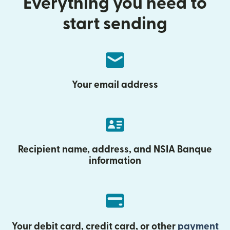
Everything you need to
start sending
Your email address
Recipient name, address, and NSIA Banque
information
Your debit card, credit card, or other
payment