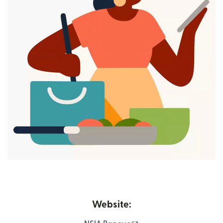
Website: