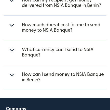
How can my recipient get money
delivered from NSIA Banque in Benin?
How much does it cost for me to send
money to NSIA Banque?
What currency can I send to NSIA
Banque?
How can I send money to NSIA Banque
in Benin?
Company