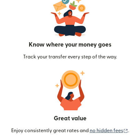
Know where your money goes
Track your transfer every step of the way.
Great value
(ope
Enjoy consistently great rates and
no hidden fees
.