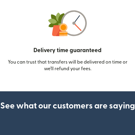
Delivery time guaranteed
You can trust that transfers will be delivered on time or
we’ll refund your fees.
See what our customers are saying