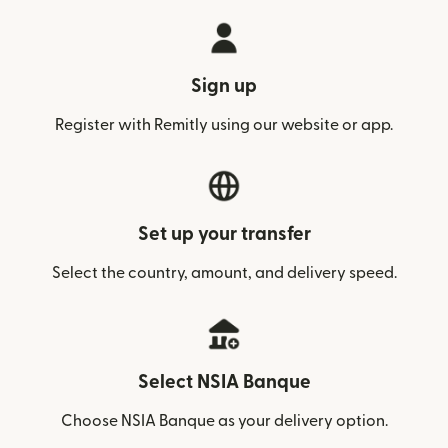
Sign up
Register with Remitly using our website or app.
Set up your transfer
Select the country, amount, and delivery speed.
Select NSIA Banque
Choose NSIA Banque as your delivery option.