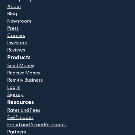
About
Blog
Newsroom
Press
Careers
Investors
Reviews
Products
Send Money
Receive Money
Remitly Business
Log in
Sign up
Resources
Rates and Fees
Swift codes
Fraud and Scam Resources
Partners