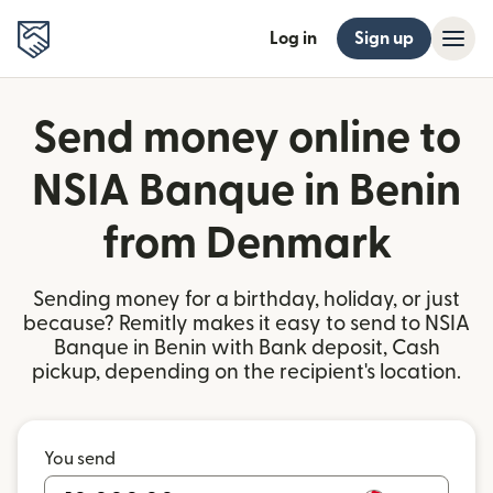
Log in
Sign up
Send money online to
NSIA Banque in Benin
from Denmark
Sending money for a birthday, holiday, or just
because? Remitly makes it easy to send to NSIA
Banque in Benin with Bank deposit, Cash
pickup, depending on the recipient's location.
You send