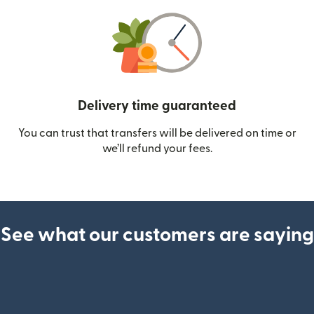
Delivery time guaranteed
You can trust that transfers will be delivered on time or
we’ll refund your fees.
See what our customers are saying