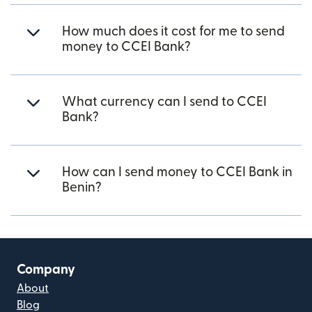
How much does it cost for me to send
money to CCEI Bank?
What currency can I send to CCEI
Bank?
How can I send money to CCEI Bank in
Benin?
Company
About
Blog