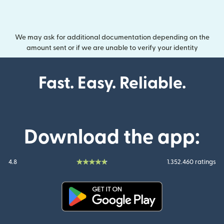
We may ask for additional documentation depending on the
amount sent or if we are unable to verify your identity
Fast. Easy. Reliable.
Download the app:
4.8
1.352.460 ratings
(opens in new window)