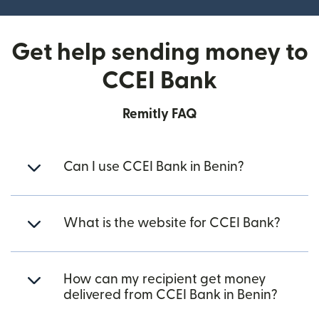
Get help sending money to
CCEI Bank
Remitly FAQ
Can I use CCEI Bank in Benin?
What is the website for CCEI Bank?
How can my recipient get money
delivered from CCEI Bank in Benin?