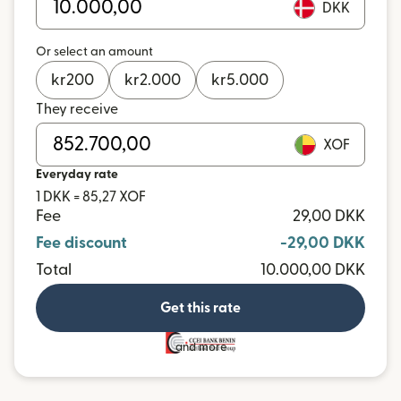
DKK
Or select an amount
kr
200
kr
2.000
kr
5.000
They receive
XOF
Everyday rate
1 DKK = 85,27 XOF
Fee
29,00 DKK
Fee discount
-29,00 DKK
Total
10.000,00 DKK
Get this rate
and more