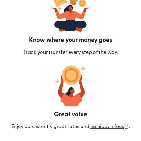
Know where your money goes
Track your transfer every step of the way.
Great value
(ope
Enjoy consistently great rates and
no hidden fees
.