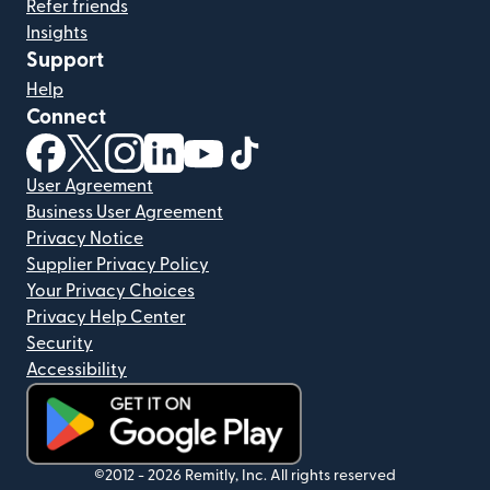
Refer friends
Insights
Support
Help
Connect
(opens in new window)
(opens in new window)
(opens in new window)
(opens in new window)
(opens in new window)
(opens in new window)
User Agreement
Business User Agreement
Privacy Notice
Supplier Privacy Policy
Your Privacy Choices
Privacy Help Center
Security
Accessibility
(opens in new window)
©2012 -
2026
Remitly, Inc.
All rights reserved