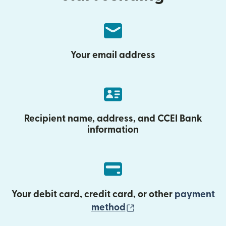
Your email address
Recipient name, address, and CCEI Bank
information
Your debit card, credit card, or other
payment
(opens in new wind
method