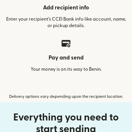
Add recipient info
Enter your recipient’s CCEI Bank info like account, name,
or pickup details.
Pay and send
Your money is on its way to Benin.
Delivery options vary depending upon the recipient location.
Everything you need to
start sending