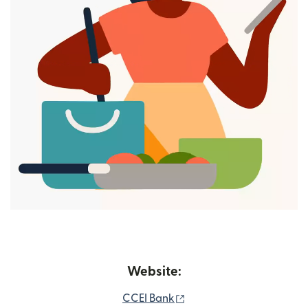
Website:
(opens in new window)
CCEI Bank