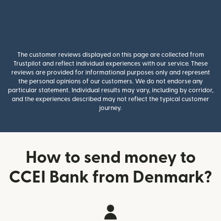
The customer reviews displayed on this page are collected from
Trustpilot and reflect individual experiences with our service. These
reviews are provided for informational purposes only and represent
the personal opinions of our customers. We do not endorse any
particular statement. Individual results may vary, including by corridor,
and the experiences described may not reflect the typical customer
journey.
How to send money to
CCEI Bank from Denmark?