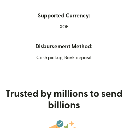
Supported Currency:
XOF
Disbursement Method:
Cash pickup, Bank deposit
Trusted by millions to send
billions