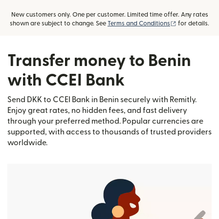
New customers only. One per customer. Limited time offer. Any rates
(opens in new
shown are subject to change. See
Terms and Conditions
for details.
Transfer money to Benin
with CCEI Bank
Send DKK to CCEI Bank in Benin securely with Remitly.
Enjoy great rates, no hidden fees, and fast delivery
through your preferred method. Popular currencies are
supported, with access to thousands of trusted providers
worldwide.