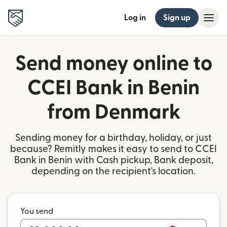
Log in
Sign up
Send money online to
CCEI Bank in Benin
from Denmark
Sending money for a birthday, holiday, or just
because? Remitly makes it easy to send to CCEI
Bank in Benin with Cash pickup, Bank deposit,
depending on the recipient's location.
You send