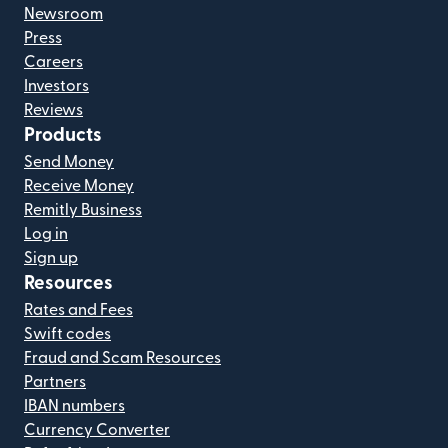
Newsroom
Press
Careers
Investors
Reviews
Products
Send Money
Receive Money
Remitly Business
Log in
Sign up
Resources
Rates and Fees
Swift codes
Fraud and Scam Resources
Partners
IBAN numbers
Currency Converter