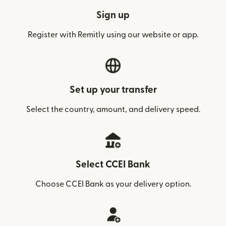
Sign up
Register with Remitly using our website or app.
Set up your transfer
Select the country, amount, and delivery speed.
Select CCEI Bank
Choose CCEI Bank as your delivery option.