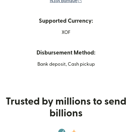
(opens in new window)
NSIA Banque
Supported Currency:
XOF
Disbursement Method:
Bank deposit, Cash pickup
Trusted by millions to send
billions