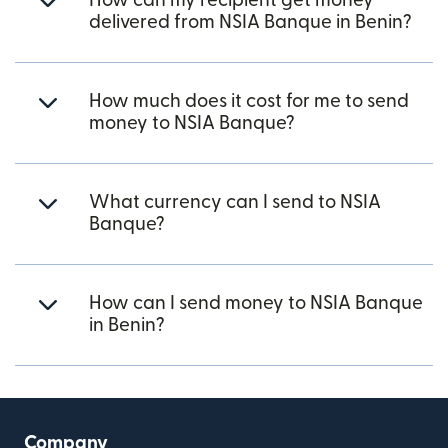
How can my recipient get money
delivered from NSIA Banque in Benin?
How much does it cost for me to send
money to NSIA Banque?
What currency can I send to NSIA
Banque?
How can I send money to NSIA Banque
in Benin?
Company