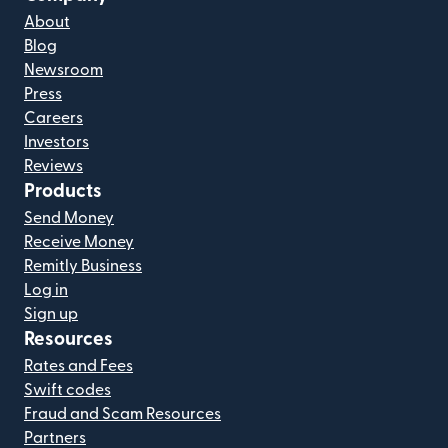
About
Blog
Newsroom
Press
Careers
Investors
Reviews
Products
Send Money
Receive Money
Remitly Business
Log in
Sign up
Resources
Rates and Fees
Swift codes
Fraud and Scam Resources
Partners