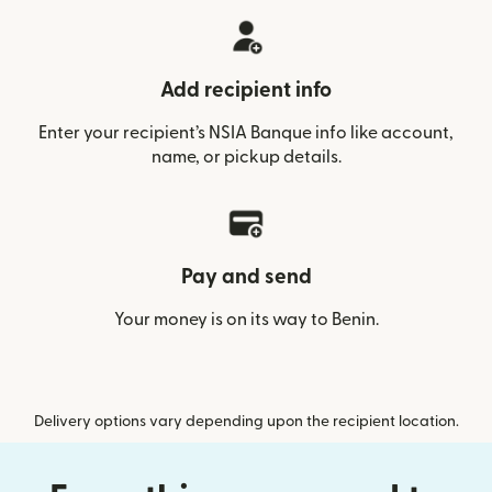
Add recipient info
Enter your recipient’s NSIA Banque info like account,
name, or pickup details.
Pay and send
Your money is on its way to Benin.
Delivery options vary depending upon the recipient location.