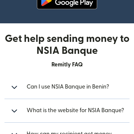
(opens in new window)
Get help sending money to
NSIA Banque
Remitly FAQ
Can I use NSIA Banque in Benin?
What is the website for NSIA Banque?