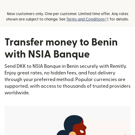
New customers only. One per customer. Limited time offer. Any rates
(opens in new
shown are subject to change. See
Terms and Conditions
for details.
Transfer money to Benin
with NSIA Banque
Send DKK to NSIA Banque in Benin securely with Remitly.
Enjoy great rates, no hidden fees, and fast delivery
through your preferred method. Popular currencies are
supported, with access to thousands of trusted providers
worldwide.