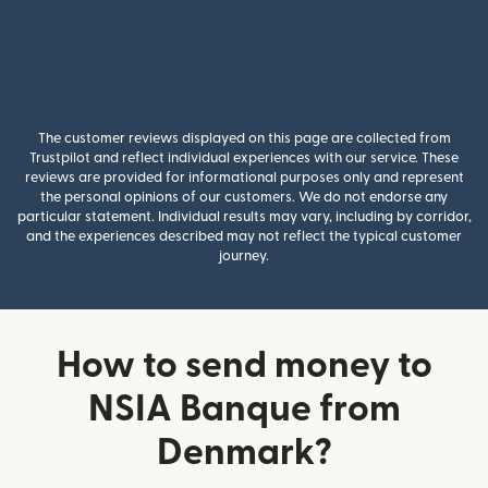
The customer reviews displayed on this page are collected from
Trustpilot and reflect individual experiences with our service. These
reviews are provided for informational purposes only and represent
the personal opinions of our customers. We do not endorse any
particular statement. Individual results may vary, including by corridor,
and the experiences described may not reflect the typical customer
journey.
How to send money to
NSIA Banque from
Denmark?