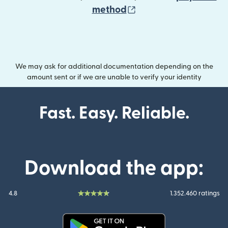
(opens in new wind
method
We may ask for additional documentation depending on the
amount sent or if we are unable to verify your identity
Fast. Easy. Reliable.
Download the app:
4.8
1.352.460 ratings