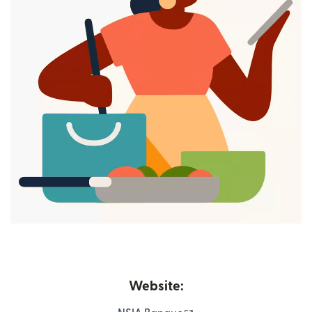
Website: