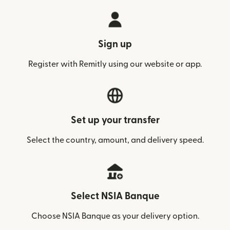
Sign up
Register with Remitly using our website or app.
Set up your transfer
Select the country, amount, and delivery speed.
Select NSIA Banque
Choose NSIA Banque as your delivery option.