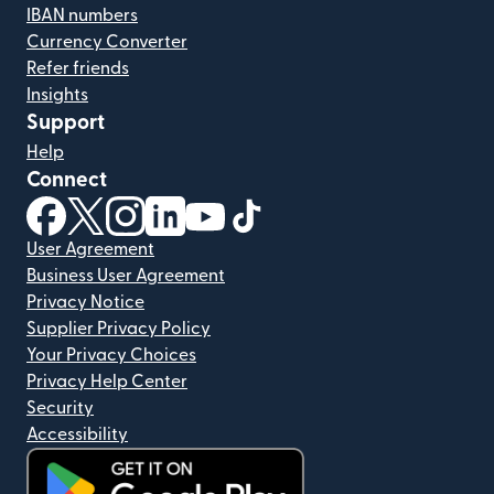
IBAN numbers
Currency Converter
Refer friends
Insights
Support
Help
Connect
(opens in new window)
(opens in new window)
(opens in new window)
(opens in new window)
(opens in new window)
(opens in new window)
User Agreement
Business User Agreement
Privacy Notice
Supplier Privacy Policy
Your Privacy Choices
Privacy Help Center
Security
Accessibility