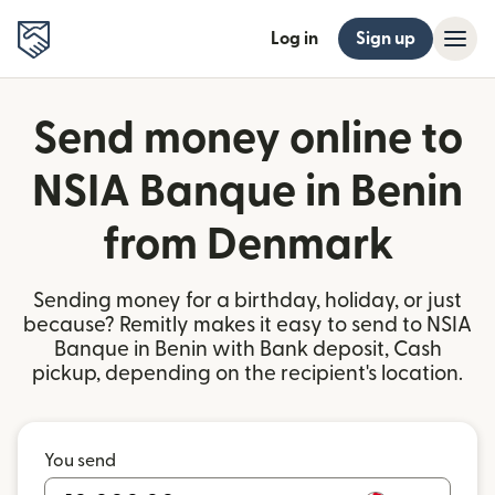
Log in
Sign up
Send money online to
NSIA Banque in Benin
from Denmark
Sending money for a birthday, holiday, or just
because? Remitly makes it easy to send to NSIA
Banque in Benin with Bank deposit, Cash
pickup, depending on the recipient's location.
You send