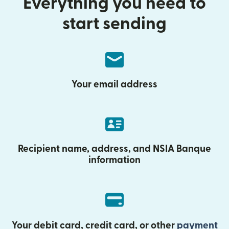
Everything you need to
start sending
Your email address
Recipient name, address, and NSIA Banque
information
Your debit card, credit card, or other
payment