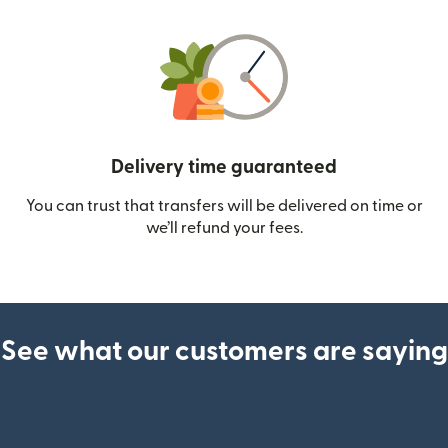
Delivery time guaranteed
You can trust that transfers will be delivered on time or
we’ll refund your fees.
See what our customers are saying