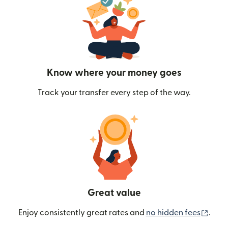
Know where your money goes
Track your transfer every step of the way.
Great value
(ope
Enjoy consistently great rates and
no hidden fees
.