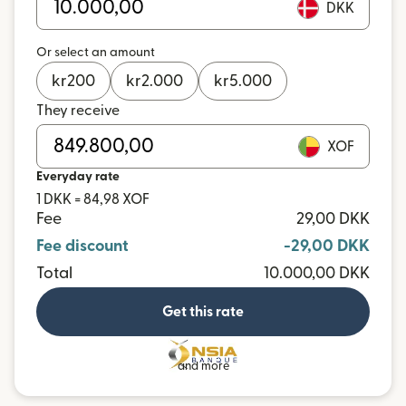
DKK
Or select an amount
kr
200
kr
2.000
kr
5.000
They receive
XOF
Everyday rate
1 DKK = 84,98 XOF
Fee
29,00 DKK
Fee discount
-29,00 DKK
Total
10.000,00 DKK
Get this rate
and more