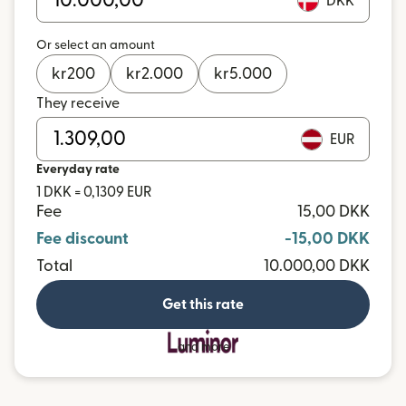
DKK
Or select an amount
kr
200
kr
2.000
kr
5.000
They receive
EUR
Everyday rate
1 DKK = 0,1309 EUR
Fee
15,00 DKK
Fee discount
-15,00 DKK
Total
10.000,00 DKK
Get this rate
and more