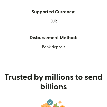
Supported Currency:
EUR
Disbursement Method:
Bank deposit
Trusted by millions to send
billions