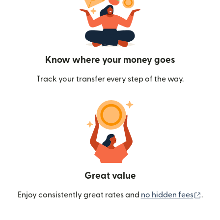
Know where your money goes
Track your transfer every step of the way.
Great value
(ope
Enjoy consistently great rates and
no hidden fees
.