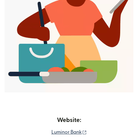
Website:
(opens in new window
Luminor Bank