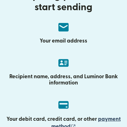
start sending
Your email address
Recipient name, address, and Luminor Bank
information
Your debit card, credit card, or other
payment
(opens in new wind
method