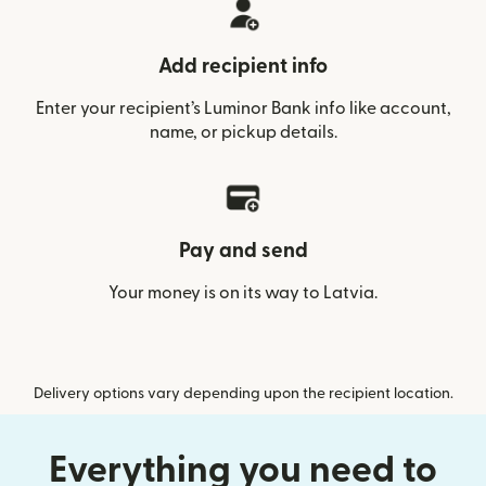
Add recipient info
Enter your recipient’s Luminor Bank info like account,
name, or pickup details.
Pay and send
Your money is on its way to Latvia.
Delivery options vary depending upon the recipient location.
Everything you need to