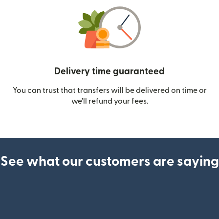
Delivery time guaranteed
You can trust that transfers will be delivered on time or
we’ll refund your fees.
See what our customers are saying