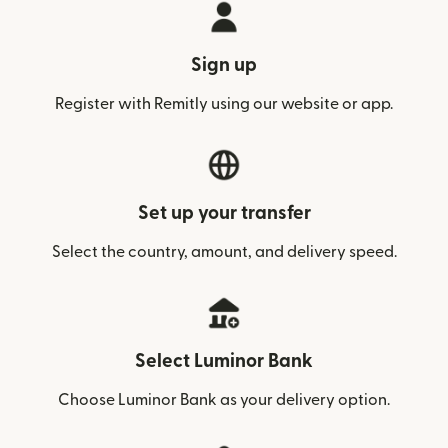
Sign up
Register with Remitly using our website or app.
Set up your transfer
Select the country, amount, and delivery speed.
Select Luminor Bank
Choose Luminor Bank as your delivery option.