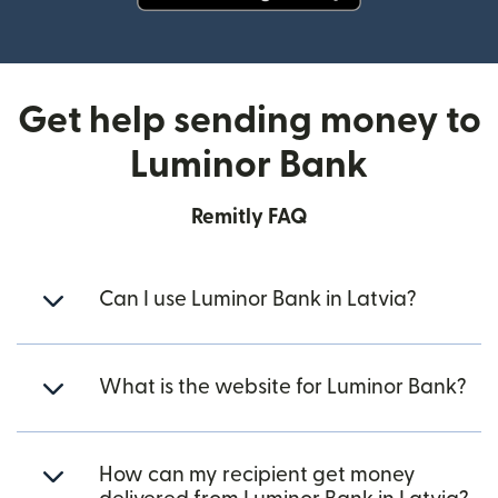
(opens in new window)
Get help sending money to
Luminor Bank
Remitly FAQ
Can I use Luminor Bank in Latvia?
What is the website for Luminor Bank?
How can my recipient get money