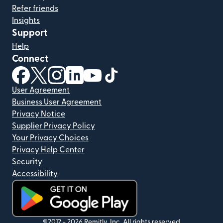
Refer friends
Insights
Support
Help
Connect
(opens in new window)
(opens in new window)
(opens in new window)
(opens in new window)
(opens in new window)
(opens in new window)
User Agreement
Business User Agreement
Privacy Notice
Supplier Privacy Policy
Your Privacy Choices
Privacy Help Center
Security
Accessibility
(opens in new window)
©2012 -
2026
Remitly, Inc.
All rights reserved