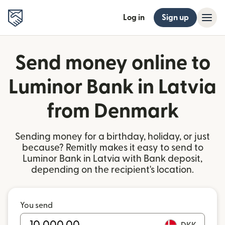
Log in
Sign up
Send money online to
Luminor Bank in Latvia
from Denmark
Sending money for a birthday, holiday, or just
because? Remitly makes it easy to send to
Luminor Bank in Latvia with Bank deposit,
depending on the recipient's location.
You send