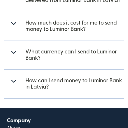
delivered from Luminor Bank in Latvia?
How much does it cost for me to send
money to Luminor Bank?
What currency can I send to Luminor
Bank?
How can I send money to Luminor Bank
in Latvia?
Company