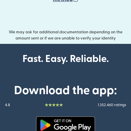
We may ask for additional documentation depending on the
amount sent or if we are unable to verify your identity
Fast. Easy. Reliable.
Download the app:
4.8
1.352.460 ratings