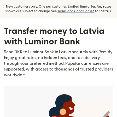
New customers only. One per customer. Limited time offer. Any rates
(opens in new
shown are subject to change. See
Terms and Conditions
for details.
Transfer money to Latvia
with Luminor Bank
Send DKK to Luminor Bank in Latvia securely with Remitly.
Enjoy great rates, no hidden fees, and fast delivery
through your preferred method. Popular currencies are
supported, with access to thousands of trusted providers
worldwide.