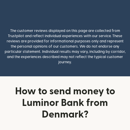
The customer reviews displayed on this page are collected from
Trustpilot and reflect individual experiences with our service. These
reviews are provided for informational purposes only and represent
the personal opinions of our customers. We do not endorse any
particular statement. Individual results may vary, including by corridor,
and the experiences described may not reflect the typical customer
journey.
How to send money to
Luminor Bank from
Denmark?