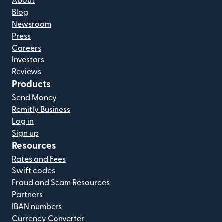
About
Blog
Newsroom
Press
Careers
Investors
Reviews
Products
Send Money
Remitly Business
Log in
Sign up
Resources
Rates and Fees
Swift codes
Fraud and Scam Resources
Partners
IBAN numbers
Currency Converter