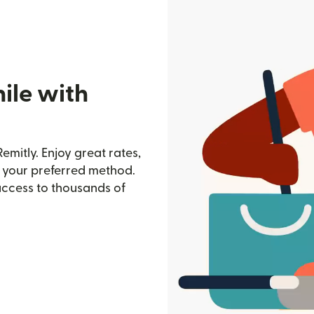
ile with
emitly. Enjoy great rates,
h your preferred method.
access to thousands of