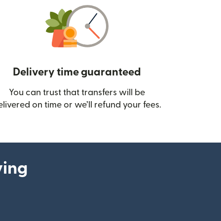
Delivery time guaranteed
You can trust that transfers will be
ow)
elivered on time or we’ll refund your fees.
ying