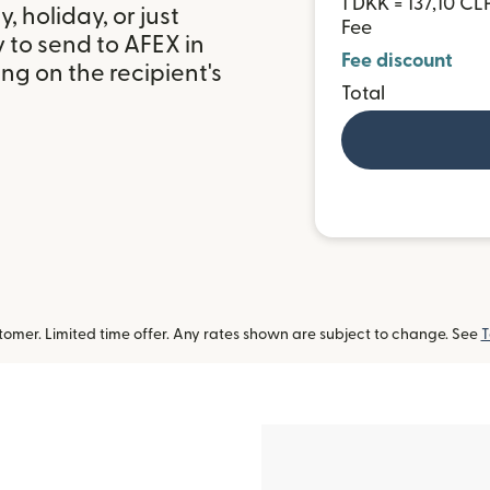
1 DKK = 137,10 CL
 holiday, or just
Fee
 to send to AFEX in
Fee discount
g on the recipient's
Total
omer. Limited time offer. Any rates shown are subject to change. See
T