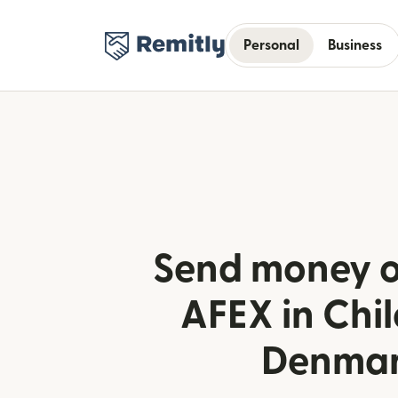
Personal
Business
Send money o
AFEX in Chi
Denma