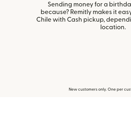
Sending money for a birthday,
because? Remitly makes it easy
Chile with Cash pickup, dependin
location.
New customers only. One per cust