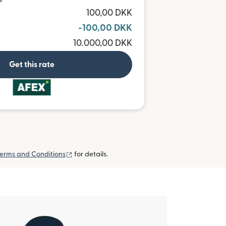
P
100,00 DKK
-100,00 DKK
10.000,00 DKK
Get this rate
and more
(opens in new window)
erms and Conditions
for details.