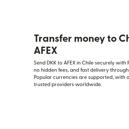
Transfer money to Ch
AFEX
Send DKK to AFEX in Chile securely with R
no hidden fees, and fast delivery throug
Popular currencies are supported, with 
trusted providers worldwide.