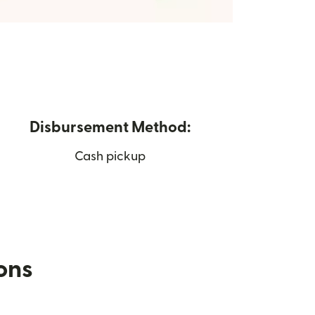
Disbursement Method:
Cash pickup
ions