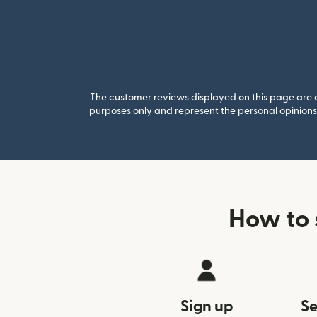
The customer reviews displayed on this page are co
purposes only and represent the personal opinions 
How to 
Sign up
Se