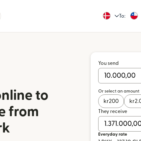
To:
You send
nline to
Or select an amount
kr
200
kr
2.
le from
They receive
rk
Everyday rate