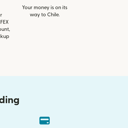
Your money is on its
way to Chile.
r
AFEX
ount,
ckup
nding