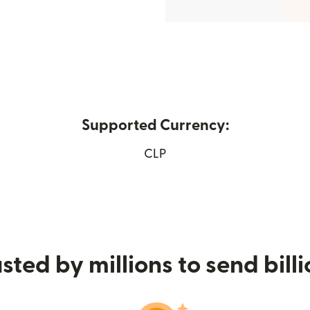
Supported Currency:
window)
CLP
sted by millions to send bill