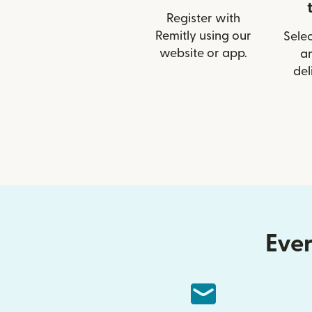
Register with
Remitly using our
Selec
website or app.
a
del
Ever