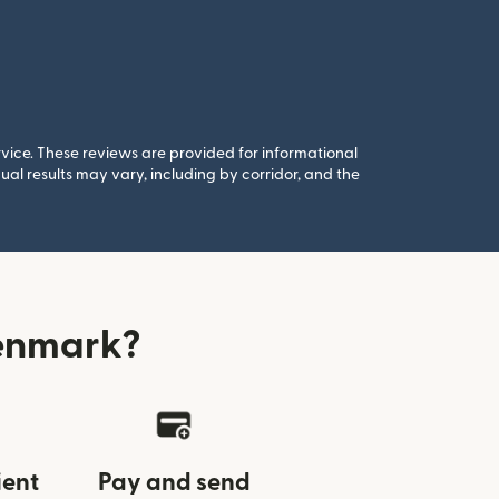
rvice. These reviews are provided for informational
al results may vary, including by corridor, and the
Denmark?
ient
Pay and send