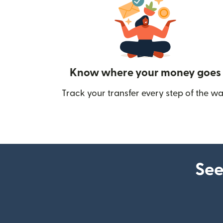
Know where your money goes
Track your transfer every step of the wa
See