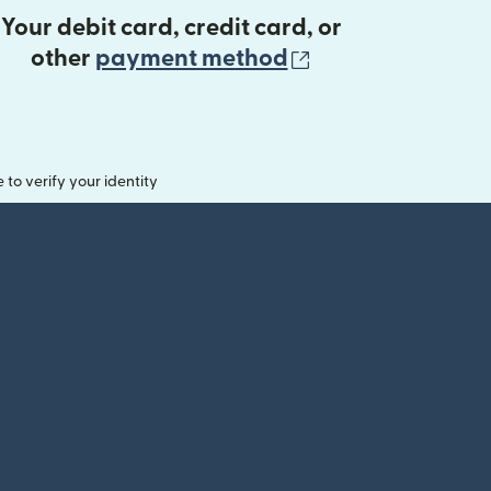
Your debit card, credit card, or
(opens in new 
other
payment method
o verify your identity