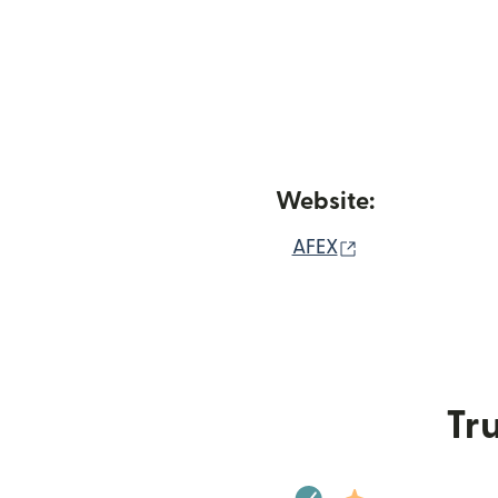
Website:
(opens in new 
AFEX
Tru