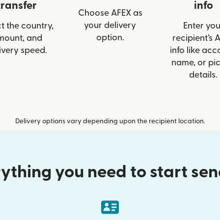
transfer
info
Choose AFEX as
your delivery
t the country,
Enter you
option.
mount, and
recipient’s 
ivery speed.
info like acc
name, or pi
details.
Delivery options vary depending upon the recipient location.
ything you need to start se