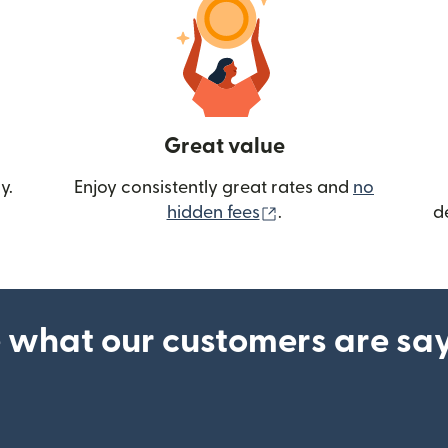
Great value
y.
Enjoy consistently great rates and
no
(opens in new wind
hidden fees
.
d
 what our customers are sa