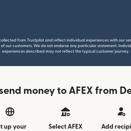
llected from Trustpilot and reflect individual experiences with our se
of our customers. We do not endorse any particular statement. Individu
experiences described may not reflect the typical customer journey.
send money to AFEX from 
t up your
Select AFEX
Add recip