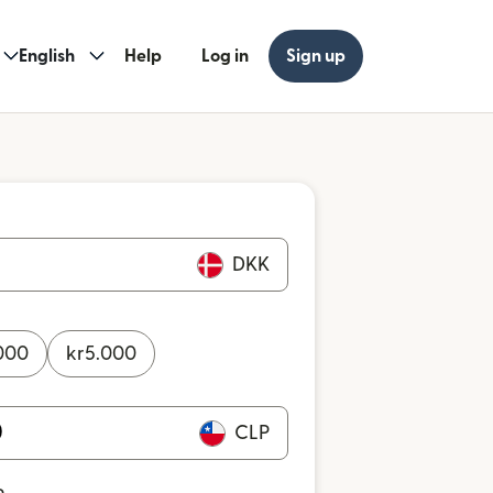
English
Help
Log in
Sign up
DKK
000
kr
5.000
CLP