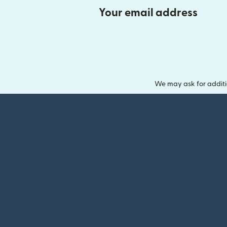
Your email address
We may ask for additi