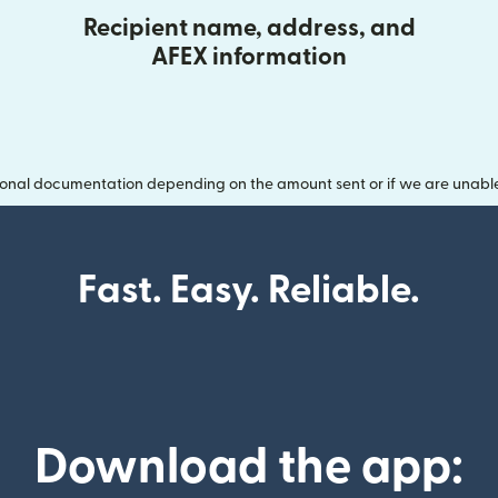
Recipient name, address, and
AFEX information
onal documentation depending on the amount sent or if we are unable t
Fast. Easy. Reliable.
Download the app: