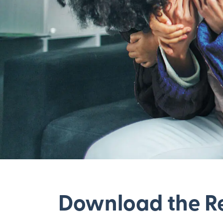
Download the R