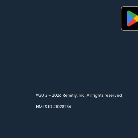
©2012 –
2026 Remitly, Inc. All rights reserved
NMLS ID #1028236