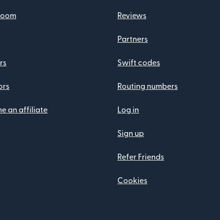
room
Reviews
Partners
rs
Swift codes
ors
Routing numbers
 an affiliate
Log in
Sign up
Refer Friends
Cookies