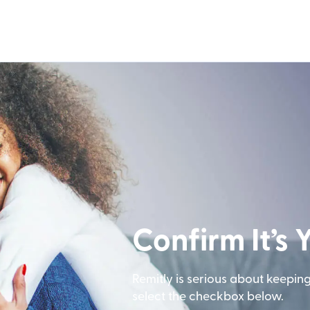
Confirm It’s 
Remitly is serious about keepin
select the checkbox below.