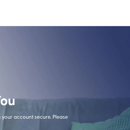
You
g your account secure. Please