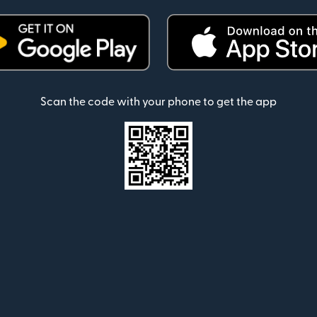
Scan the code with your phone to get the app