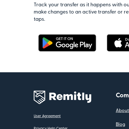
Track your transfer as it happens with ou
make changes to an active transfer or re
taps.
Com
About
User Agreement
Blog
Privacy Help Center