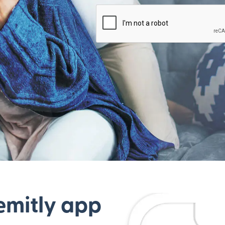
emitly app