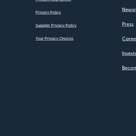
News
Privacy Policy
Press
Supplier Privacy Policy
Caree
Your Privacy Choices
Invest
Become