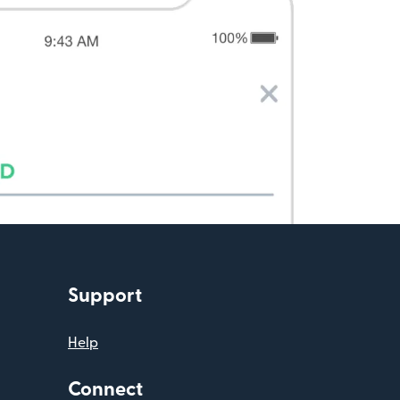
Support
Help
Connect