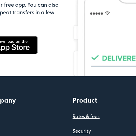
r free app. You can also
peat transfers in a few
pany
Product
Rates & fees
Security