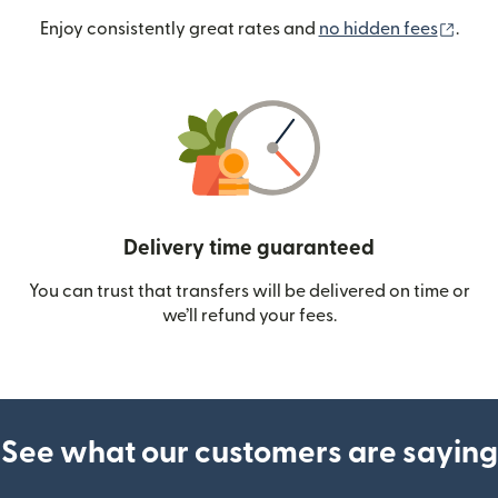
(ope
Enjoy consistently great rates and
no hidden fees
.
Delivery time guaranteed
You can trust that transfers will be delivered on time or
we’ll refund your fees.
See what our customers are saying