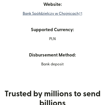
Website:
(opens in ne
Bank Spółdzielczy w Chojnicach
Supported Currency:
PLN
Disbursement Method:
Bank deposit
Trusted by millions to send
billions