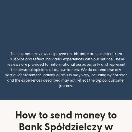
The customer reviews displayed on this page are collected from
Trustpilot and reflect individual experiences with our service. These
reviews are provided for informational purposes only and represent
the personal opinions of our customers. We do not endorse any
particular statement. Individual results may vary, including by corridor,
and the experiences described may not reflect the typical customer
journey.
How to send money to
Bank Spółdzielczy w