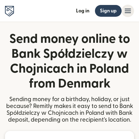
Log in
Sign up
Send money online to
Bank Spółdzielczy w
Chojnicach in Poland
from Denmark
Sending money for a birthday, holiday, or just
because? Remitly makes it easy to send to Bank
Spółdzielczy w Chojnicach in Poland with Bank
deposit, depending on the recipient's location.