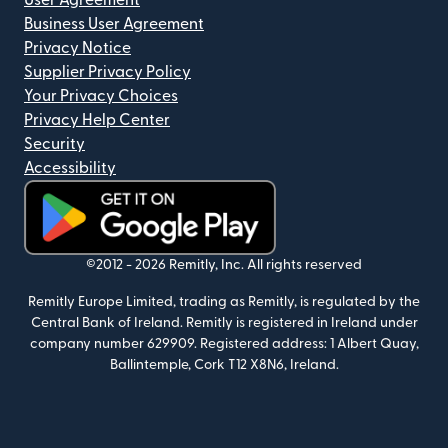
User Agreement
Business User Agreement
Privacy Notice
Supplier Privacy Policy
Your Privacy Choices
Privacy Help Center
Security
Accessibility
(opens in new window)
©2012 -
2026
Remitly, Inc.
All rights reserved
Remitly Europe Limited, trading as Remitly, is regulated by the
Central Bank of Ireland. Remitly is registered in Ireland under
company number 629909. Registered address: 1 Albert Quay,
Ballintemple, Cork T12 X8N6, Ireland.