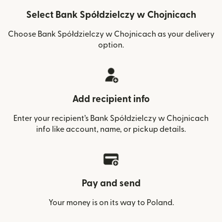
Select Bank Spółdzielczy w Chojnicach
Choose Bank Spółdzielczy w Chojnicach as your delivery
option.
Add recipient info
Enter your recipient’s Bank Spółdzielczy w Chojnicach
info like account, name, or pickup details.
Pay and send
Your money is on its way to Poland.