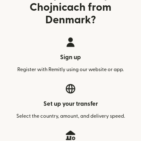
Chojnicach from
Denmark?
Sign up
Register with Remitly using our website or app.
Set up your transfer
Select the country, amount, and delivery speed.