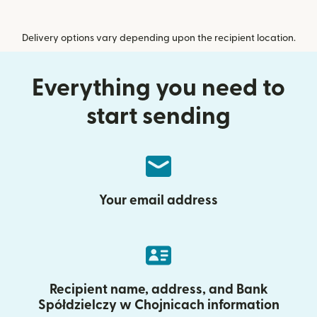
Delivery options vary depending upon the recipient location.
Everything you need to
start sending
Your email address
Recipient name, address, and Bank
Spółdzielczy w Chojnicach information