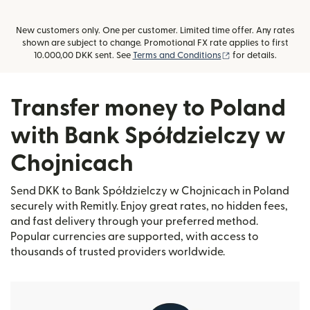
New customers only. One per customer. Limited time offer. Any rates
shown are subject to change. Promotional FX rate applies to first
(opens in new win
10.000,00 DKK sent. See
Terms and Conditions
for details.
Transfer money to Poland
with Bank Spółdzielczy w
Chojnicach
Send DKK to Bank Spółdzielczy w Chojnicach in Poland
securely with Remitly. Enjoy great rates, no hidden fees,
and fast delivery through your preferred method.
Popular currencies are supported, with access to
thousands of trusted providers worldwide.