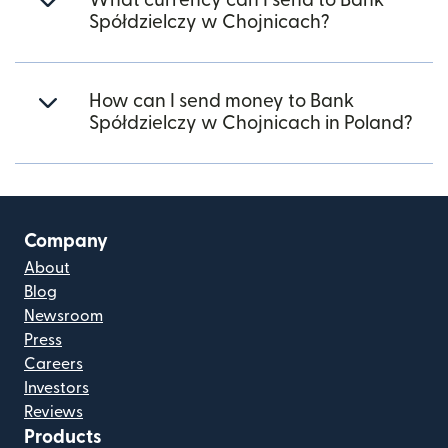
What currency can I send to Bank
Spółdzielczy w Chojnicach?
How can I send money to Bank
Spółdzielczy w Chojnicach in Poland?
Company
About
Blog
Newsroom
Press
Careers
Investors
Reviews
Products