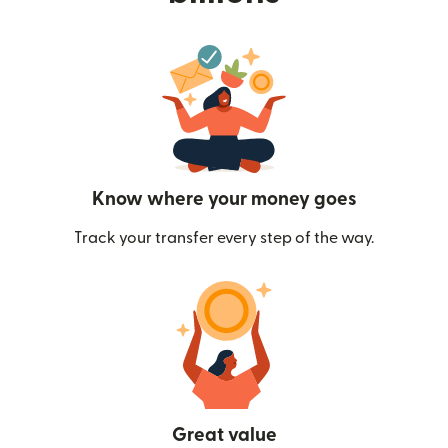
Know where your money goes
Track your transfer every step of the way.
Great value