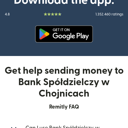
Download the app:
4.8
1.352.460 ratings
(opens in new window)
Get help sending money to
Bank Spółdzielczy w
Chojnicach
Remitly FAQ