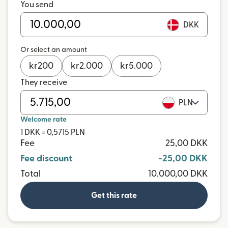
You send
DKK
Or select an amount
kr
200
kr
2.000
kr
5.000
They receive
PLN
Welcome rate
1 DKK = 0,5715 PLN
Fee
25,00 DKK
Fee discount
-25,00 DKK
Total
10.000,00 DKK
Get this rate