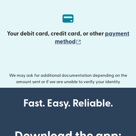
Your debit card, credit card, or other
payment
(opens in new wind
method
We may ask for additional documentation depending on the
amount sent or if we are unable to verify your identity
Fast. Easy. Reliable.