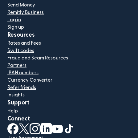
Send Money
Remitly Business
Log in
Sign up
Resources
Rates and Fees
Swift codes
Fraud and Scam Resources
Partners
IBAN numbers
Currency Converter
Refer friends
Insights
Support
Help
Connect
(opens in new window)
(opens in new window)
(opens in new window)
(opens in new window)
(opens in new window)
(opens in new window)