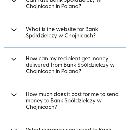
Can I use Bank Spółdzielczy w
Chojnicach in Poland?
What is the website for Bank
Spółdzielczy w Chojnicach?
How can my recipient get money
delivered from Bank Spółdzielczy w
Chojnicach in Poland?
How much does it cost for me to send
money to Bank Spółdzielczy w
Chojnicach?