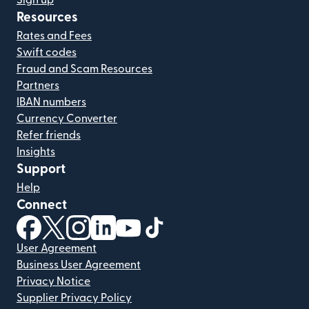
Sign up
Resources
Rates and Fees
Swift codes
Fraud and Scam Resources
Partners
IBAN numbers
Currency Converter
Refer friends
Insights
Support
Help
Connect
(opens in new window)
(opens in new window)
(opens in new window)
(opens in new window)
(opens in new window)
(opens in new window)
User Agreement
Business User Agreement
Privacy Notice
Supplier Privacy Policy