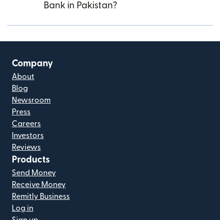
Bank in Pakistan?
Company
About
Blog
Newsroom
Press
Careers
Investors
Reviews
Products
Send Money
Receive Money
Remitly Business
Log in