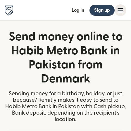
Log in
Sign up
Send money online to
Habib Metro Bank in
Pakistan from
Denmark
Sending money for a birthday, holiday, or just
because? Remitly makes it easy to send to
Habib Metro Bank in Pakistan with Cash pickup,
Bank deposit, depending on the recipient's
location.