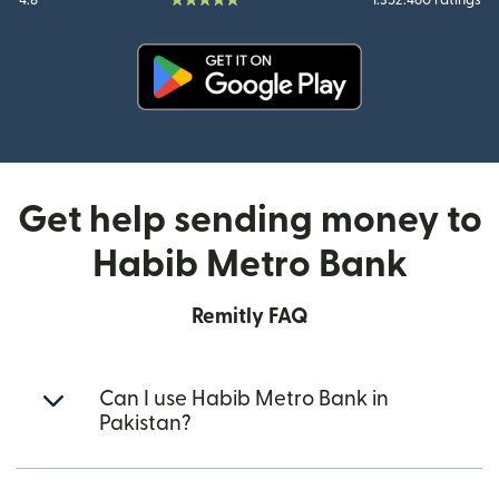
4.8
1.352.460 ratings
(opens in new window)
Get help sending money to
Habib Metro Bank
Remitly FAQ
Can I use Habib Metro Bank in
Pakistan?