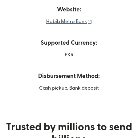
Website:
(opens in new wind
Habib Metro Bank
Supported Currency:
PKR
Disbursement Method:
Cash pickup, Bank deposit
Trusted by millions to send