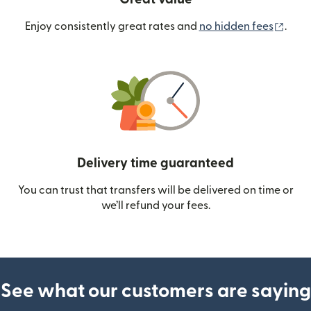
(ope
Enjoy consistently great rates and
no hidden fees
.
Delivery time guaranteed
You can trust that transfers will be delivered on time or
we’ll refund your fees.
See what our customers are saying