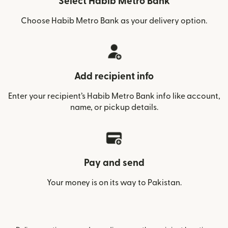
Select Habib Metro Bank
Choose Habib Metro Bank as your delivery option.
Add recipient info
Enter your recipient’s Habib Metro Bank info like account,
name, or pickup details.
Pay and send
Your money is on its way to Pakistan.