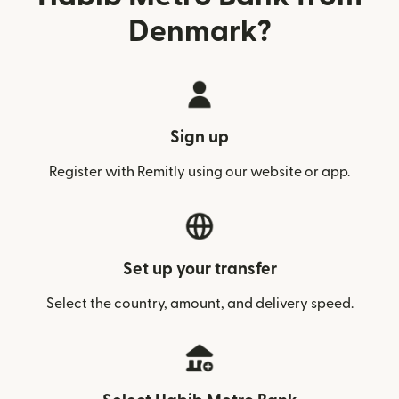
Denmark?
Sign up
Register with Remitly using our website or app.
Set up your transfer
Select the country, amount, and delivery speed.