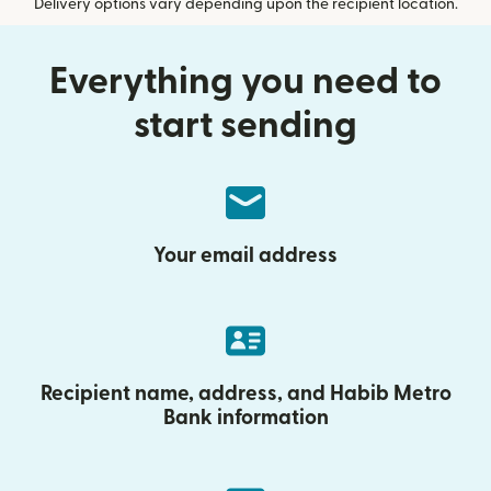
Delivery options vary depending upon the recipient location.
Everything you need to
start sending
Your email address
Recipient name, address, and Habib Metro
Bank information