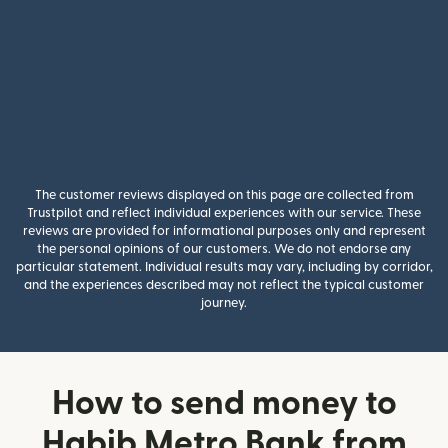
The customer reviews displayed on this page are collected from
Trustpilot and reflect individual experiences with our service. These
reviews are provided for informational purposes only and represent
the personal opinions of our customers. We do not endorse any
particular statement. Individual results may vary, including by corridor,
and the experiences described may not reflect the typical customer
journey.
How to send money to
Habib Metro Bank from