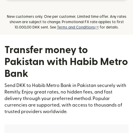
New customers only. One per customer. Limited time offer. Any rates
shown are subject to change. Promotional FX rate applies to first
(opens in new win
10.000,00 DKK sent. See
Terms and Conditions
for details.
Transfer money to
Pakistan with Habib Metro
Bank
Send DKK to Habib Metro Bank in Pakistan securely with
Remitly. Enjoy great rates, no hidden fees, and fast
delivery through your preferred method. Popular
currencies are supported, with access to thousands of
trusted providers worldwide.