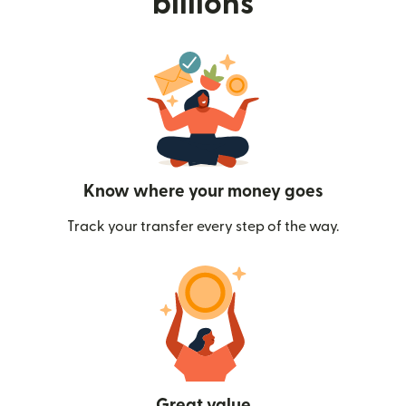
billions
Know where your money goes
Track your transfer every step of the way.
Great value