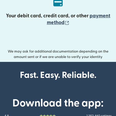
Your debit card, credit card, or other
payment
(opens in new wind
method
We may ask for additional documentation depending on the
amount sent or if we are unable to verify your identity
Fast. Easy. Reliable.
Download the app: