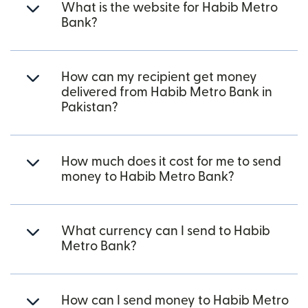
What is the website for Habib Metro
Bank?
How can my recipient get money
delivered from Habib Metro Bank in
Pakistan?
How much does it cost for me to send
money to Habib Metro Bank?
What currency can I send to Habib
Metro Bank?
How can I send money to Habib Metro