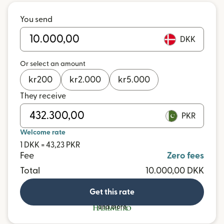
You send
DKK
Or select an amount
kr
200
kr
2.000
kr
5.000
They receive
PKR
Welcome rate
1 DKK = 43,23 PKR
Fee
Zero fees
Total
10.000,00 DKK
Get this rate
and more