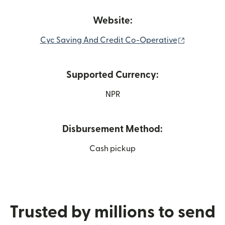
Website:
(opens in 
Cyc Saving And Credit Co-Operative
Supported Currency:
NPR
Disbursement Method:
Cash pickup
Trusted by millions to send