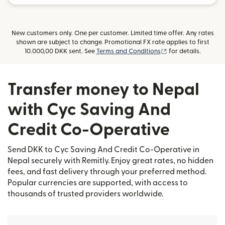
New customers only. One per customer. Limited time offer. Any rates
shown are subject to change. Promotional FX rate applies to first
(opens in new win
10.000,00 DKK sent. See
Terms and Conditions
for details.
Transfer money to Nepal
with Cyc Saving And
Credit Co-Operative
Send DKK to Cyc Saving And Credit Co-Operative in
Nepal securely with Remitly. Enjoy great rates, no hidden
fees, and fast delivery through your preferred method.
Popular currencies are supported, with access to
thousands of trusted providers worldwide.