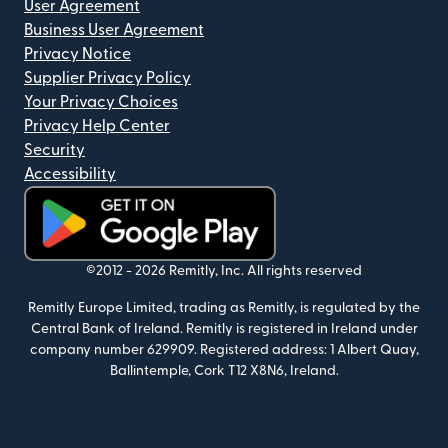
User Agreement
Business User Agreement
Privacy Notice
Supplier Privacy Policy
Your Privacy Choices
Privacy Help Center
Security
Accessibility
(opens in new window)
©2012 -
2026
Remitly, Inc.
All rights reserved
Remitly Europe Limited, trading as Remitly, is regulated by the
Central Bank of Ireland. Remitly is registered in Ireland under
company number 629909. Registered address: 1 Albert Quay,
Ballintemple, Cork T12 X8N6, Ireland.