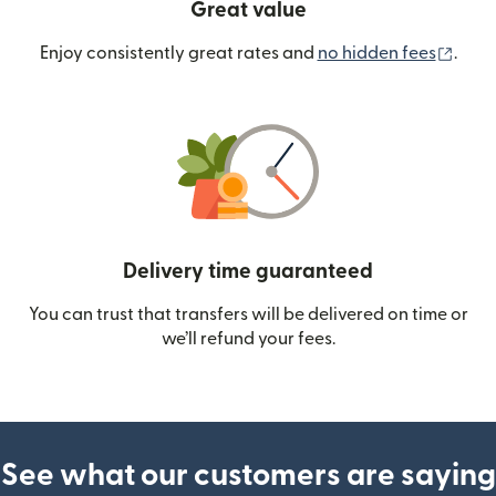
Great value
(ope
Enjoy consistently great rates and
no hidden fees
.
Delivery time guaranteed
You can trust that transfers will be delivered on time or
we’ll refund your fees.
See what our customers are saying