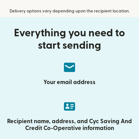
Delivery options vary depending upon the recipient location.
Everything you need to
start sending
Your email address
Recipient name, address, and Cyc Saving And
Credit Co-Operative information