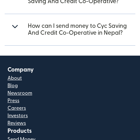
Saving And Credit Co-Operative?
How can I send money to Cyc Saving
And Credit Co-Operative in Nepal?
Company
About
Blog
Newsroom
Press
Careers
Investors
Reviews
Products
Send Money