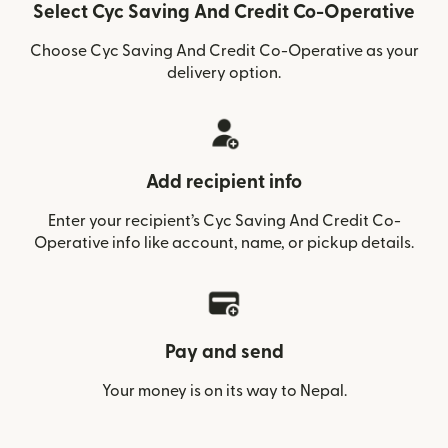
Select Cyc Saving And Credit Co-Operative
Choose Cyc Saving And Credit Co-Operative as your
delivery option.
Add recipient info
Enter your recipient’s Cyc Saving And Credit Co-
Operative info like account, name, or pickup details.
Pay and send
Your money is on its way to Nepal.