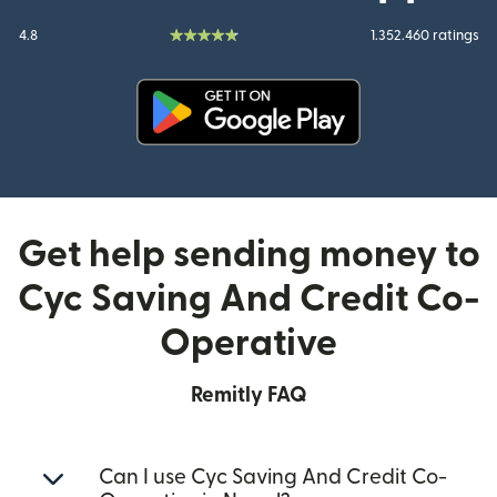
4.8
1.352.460 ratings
(opens in new window)
Get help sending money to
Cyc Saving And Credit Co-
Operative
Remitly FAQ
Can I use Cyc Saving And Credit Co-