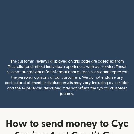
The customer reviews displayed on this page are collected from
Trustpilot and reflect individual experiences with our service. These
reviews are provided for informational purposes only and represent
the personal opinions of our customers. We do not endorse any
particular statement. Individual results may vary, including by corridor,
and the experiences described may not reflect the typical customer
journey.
How to send money to Cyc