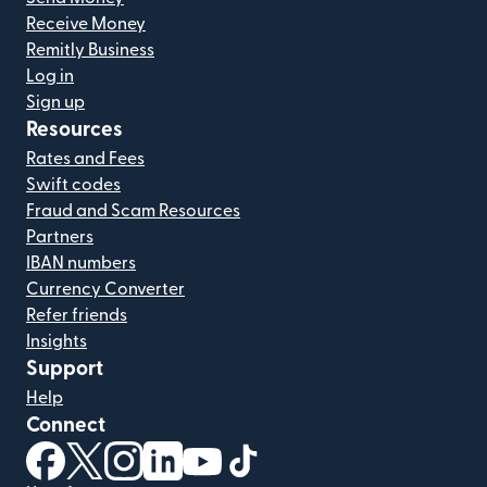
Receive Money
Remitly Business
Log in
Sign up
Resources
Rates and Fees
Swift codes
Fraud and Scam Resources
Partners
IBAN numbers
Currency Converter
Refer friends
Insights
Support
Help
Connect
(opens in new window)
(opens in new window)
(opens in new window)
(opens in new window)
(opens in new window)
(opens in new window)