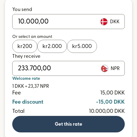
You send
DKK
Or select an amount
kr
200
kr
2.000
kr
5.000
They receive
NPR
Welcome rate
1 DKK = 23,37 NPR
Fee
15,00 DKK
Fee discount
-15,00 DKK
Total
10.000,00 DKK
Get this rate