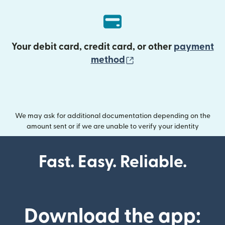
Your debit card, credit card, or other
payment
(opens in new wind
method
We may ask for additional documentation depending on the
amount sent or if we are unable to verify your identity
Fast. Easy. Reliable.
Download the app: