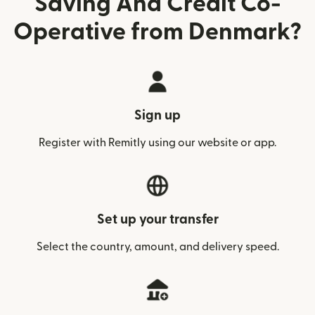
Saving And Credit Co-
Operative from Denmark?
Sign up
Register with Remitly using our website or app.
Set up your transfer
Select the country, amount, and delivery speed.