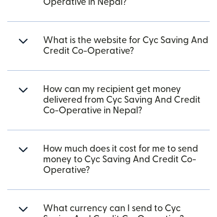
Operative in Nepal?
What is the website for Cyc Saving And
Credit Co-Operative?
How can my recipient get money
delivered from Cyc Saving And Credit
Co-Operative in Nepal?
How much does it cost for me to send
money to Cyc Saving And Credit Co-
Operative?
What currency can I send to Cyc