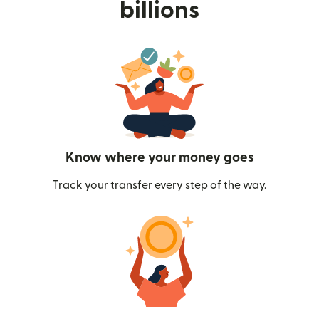
billions
Know where your money goes
Track your transfer every step of the way.