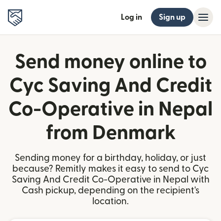
Log in
Sign up
Send money online to
Cyc Saving And Credit
Co-Operative in Nepal
from Denmark
Sending money for a birthday, holiday, or just
because? Remitly makes it easy to send to Cyc
Saving And Credit Co-Operative in Nepal with
Cash pickup, depending on the recipient's
location.