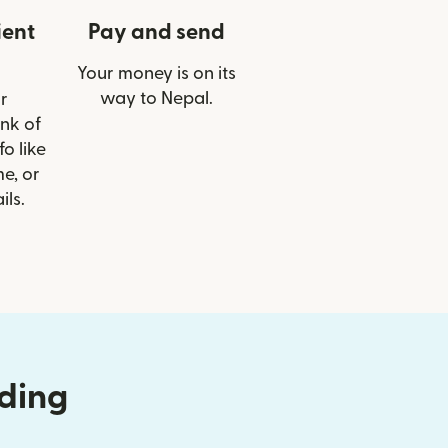
ient
Pay and send
Your money is on its
way to Nepal.
r
ank of
o like
e, or
ils.
nding