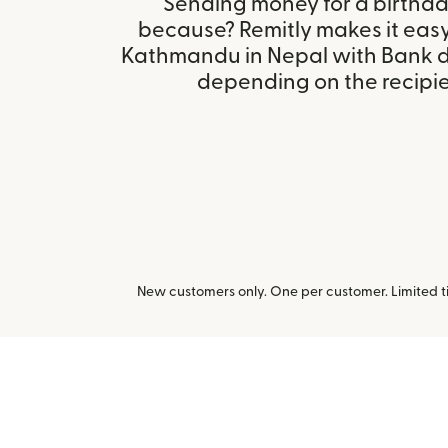
Sending money for a birthday,
because? Remitly makes it easy
Kathmandu in Nepal with Bank d
depending on the recipien
New customers only. One per customer. Limited ti