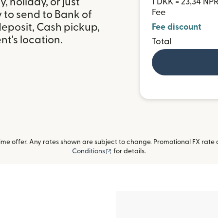
 holiday, or just
1 DKK = 23,34 NP
Fee
 to send to Bank of
eposit, Cash pickup,
Fee discount
t's location.
Total
me offer. Any rates shown are subject to change. Promotional FX rate a
(opens in new window)
Conditions
for details.