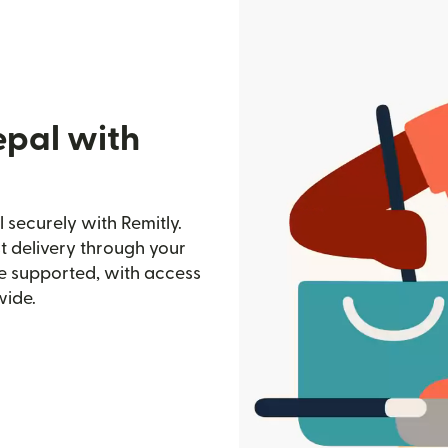
epal with
securely with Remitly.
st delivery through your
e supported, with access
wide.