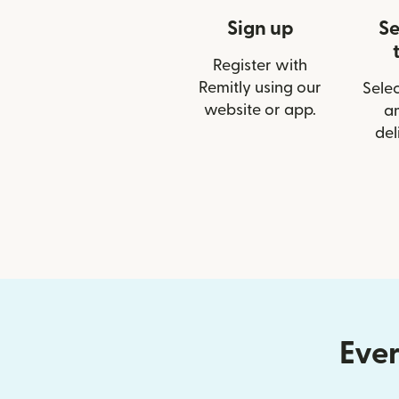
Sign up
Se
Register with
Remitly using our
Selec
website or app.
a
del
Ever