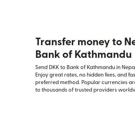
Transfer money to N
Bank of Kathmandu
Send DKK to Bank of Kathmandu in Nepal 
Enjoy great rates, no hidden fees, and fa
preferred method. Popular currencies ar
to thousands of trusted providers world