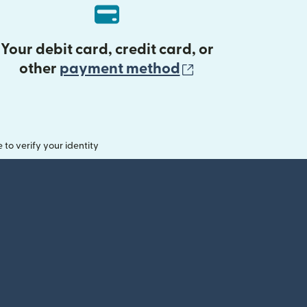
Your debit card, credit card, or
(opens in new 
other
payment method
o verify your identity