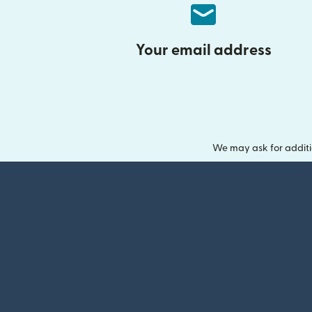
Your email address
We may ask for additi