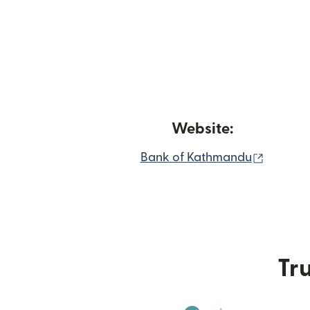
Website:
(opens 
Bank of Kathmandu
Tru