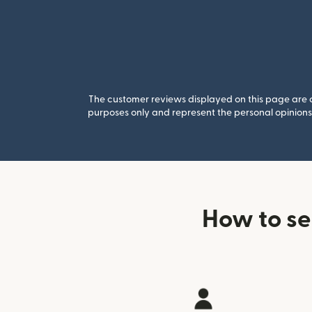
The customer reviews displayed on this page are co
purposes only and represent the personal opinions 
How to s