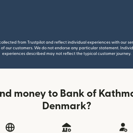
llected from Trustpilot and reflect individual experiences with our se
of our customers. We do not endorse any particular statement. Individu
experiences described may not reflect the typical customer journey.
end money to Bank of Kathm
Denmark?