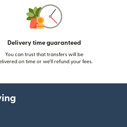
Delivery time guaranteed
You can trust that transfers will be
ow)
elivered on time or we’ll refund your fees.
ying