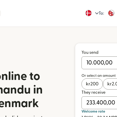
To:
You send
nline to
Or select an amount
kr
200
kr
2.
mandu in
They receive
Denmark
Welcome rate