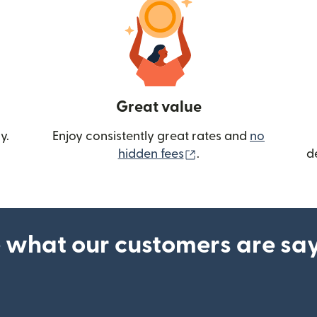
Great value
y.
Enjoy consistently great rates and
no
(opens in new wind
hidden fees
.
d
 what our customers are sa