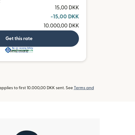
R
15,00 DKK
-15,00 DKK
10.000,00 DKK
Get this rate
and more
pplies to first 10.000,00 DKK sent. See
Terms and