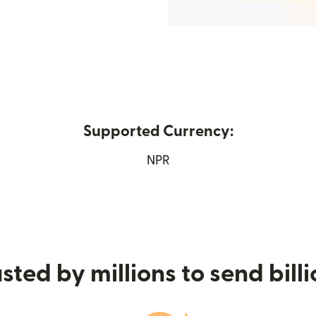
Supported Currency:
in new window)
NPR
sted by millions to send bill