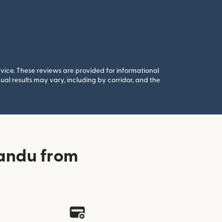
rvice. These reviews are provided for informational
al results may vary, including by corridor, and the
andu from