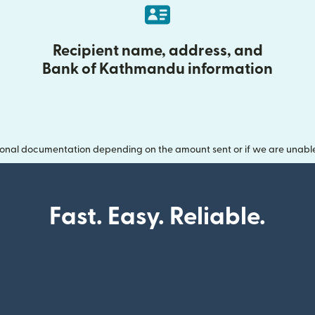
Recipient name, address, and
Bank of Kathmandu information
onal documentation depending on the amount sent or if we are unable t
Fast. Easy. Reliable.