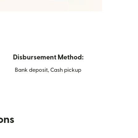
Disbursement Method:
Bank deposit, Cash pickup
ions