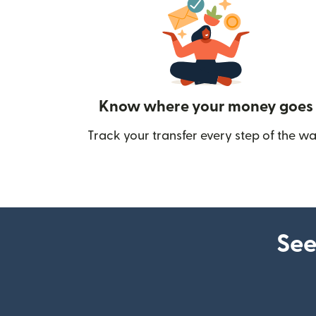
Know where your money goes
Track your transfer every step of the wa
See