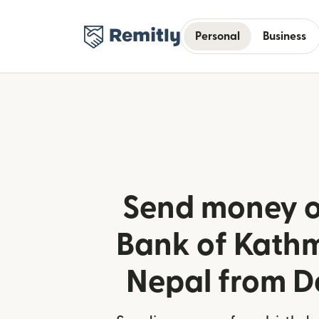
Personal
Business
Send money o
Bank of Kath
Nepal from 