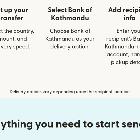
t up your
Select Bank of
Add recip
transfer
Kathmandu
info
t the country,
Choose Bank of
Enter you
mount, and
Kathmandu as your
recipient’s B
ivery speed.
delivery option.
Kathmandu inf
account, nam
pickup deta
Delivery options vary depending upon the recipient location.
ything you need to start se