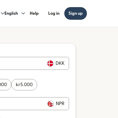
English
Help
Log in
Sign up
DKK
000
kr
5.000
NPR