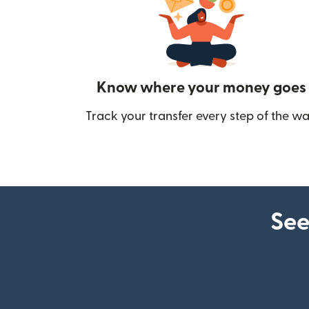
Know where your money goes
Track your transfer every step of the wa
See