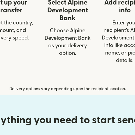
t up your
Select Alpine
Add recip
transfer
Development
info
Bank
t the country,
Enter you
mount, and
recipient’s A
Choose Alpine
ivery speed.
Development
Development Bank
info like acc
as your delivery
name, or pi
option.
details.
Delivery options vary depending upon the recipient location.
ything you need to start se