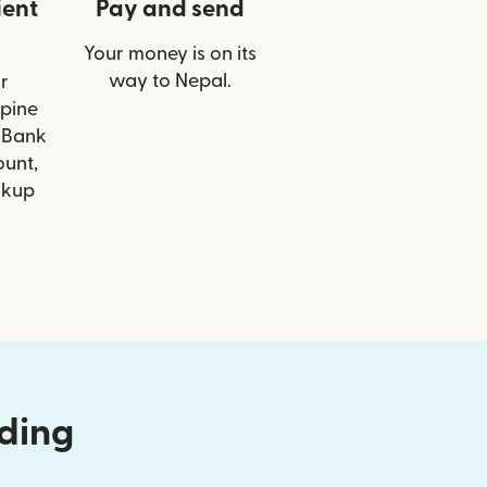
ient
Pay and send
Your money is on its
way to Nepal.
r
lpine
 Bank
ount,
ckup
nding