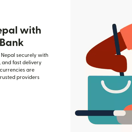
epal with
 Bank
 Nepal securely with
, and fast delivery
currencies are
trusted providers