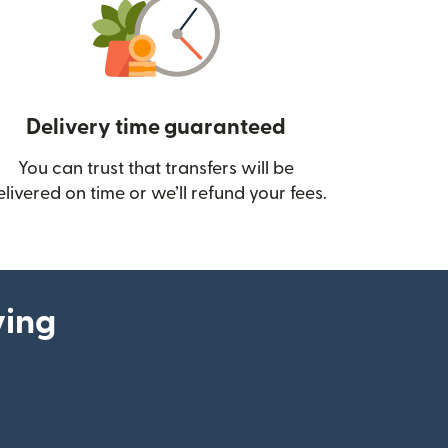
Delivery time guaranteed
You can trust that transfers will be
ow)
elivered on time or we’ll refund your fees.
ying