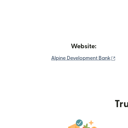
Website:
(ope
Alpine Development Bank
Tru