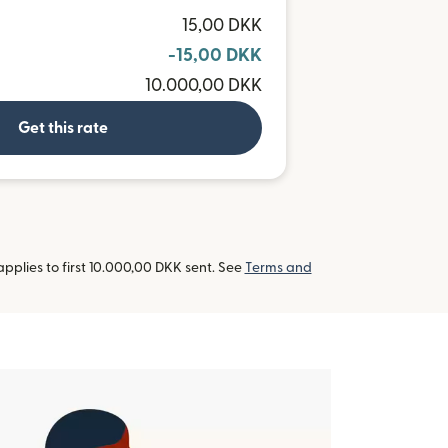
R
15,00 DKK
-15,00 DKK
10.000,00 DKK
Get this rate
pplies to first 10.000,00 DKK sent. See
Terms and