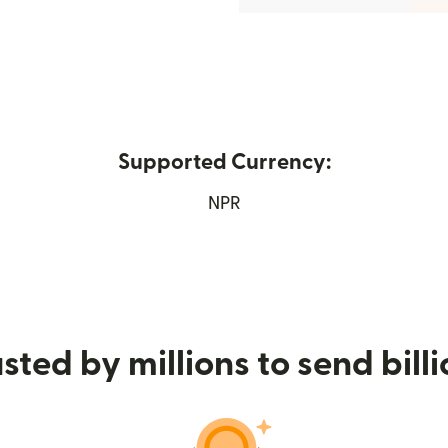
Supported Currency:
ns in new window)
NPR
sted by millions to send bill