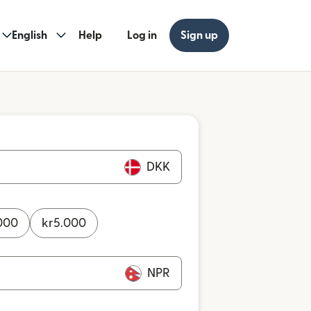
English
Help
Log in
Sign up
DKK
000
kr
5.000
NPR