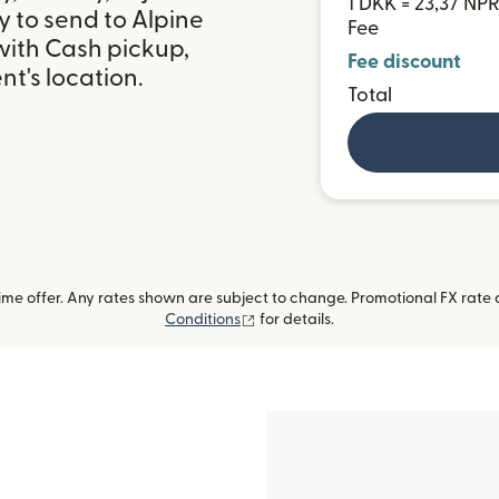
1 DKK = 23,37 NP
 to send to Alpine
Fee
ith Cash pickup,
Fee discount
t's location.
Total
me offer. Any rates shown are subject to change. Promotional FX rate a
(opens in new window)
Conditions
for details.