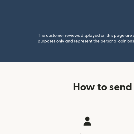
The customer reviews displayed on this page are co
purposes only and represent the personal opinions 
How to send