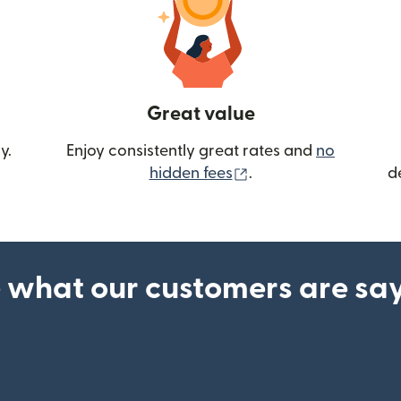
Great value
y.
Enjoy consistently great rates and
no
(opens in new wind
hidden fees
.
d
 what our customers are sa