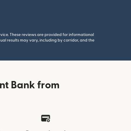
rvice. These reviews are provided for informational
al results may vary, including by corridor, and the
nt Bank from