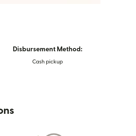
Disbursement Method:
Cash pickup
ions