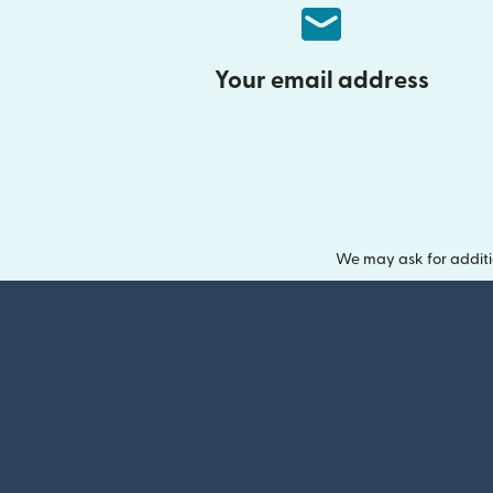
Your email address
We may ask for additi