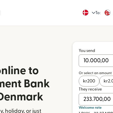
To:
You send
nline to
Or select an amount
ment Bank
kr
200
kr
2.
They receive
 Denmark
Welcome rate
 holiday, or just