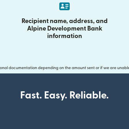
Recipient name, address, and
Alpine Development Bank
information
onal documentation depending on the amount sent or if we are unable t
Fast. Easy. Reliable.