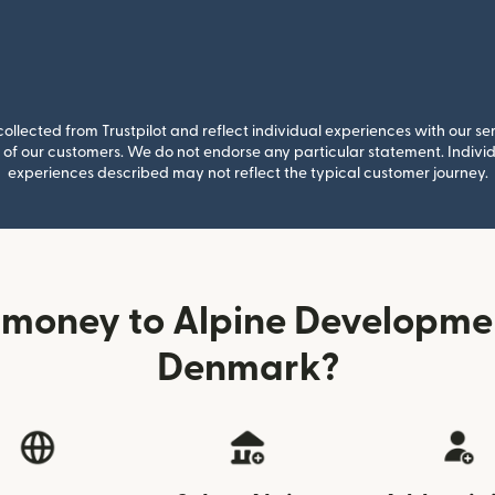
llected from Trustpilot and reflect individual experiences with our se
of our customers. We do not endorse any particular statement. Individu
experiences described may not reflect the typical customer journey.
 money to Alpine Developme
Denmark?