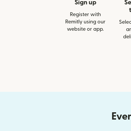
Sign up
Se
Register with
Remitly using our
Selec
website or app.
a
del
Ever