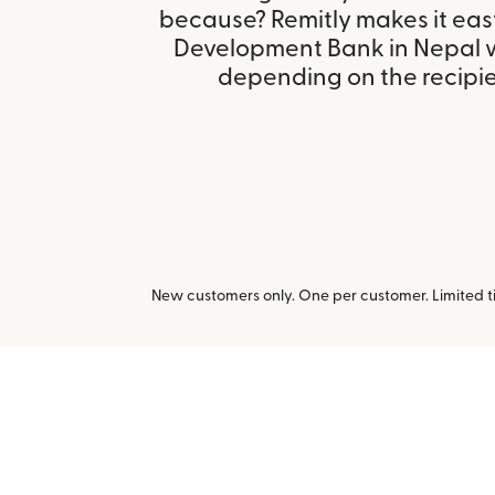
because? Remitly makes it easy
Development Bank in Nepal w
depending on the recipien
New customers only. One per customer. Limited ti