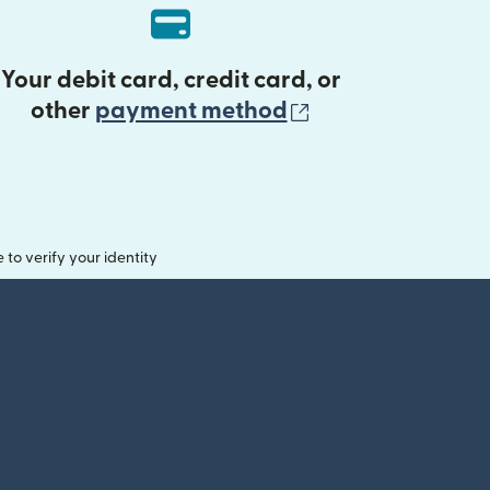
Your debit card, credit card, or
(opens in new 
other
payment method
o verify your identity