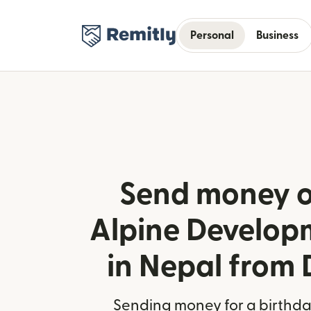
Personal
Business
Send money o
Alpine Develop
in Nepal from
Sending money for a birthday,