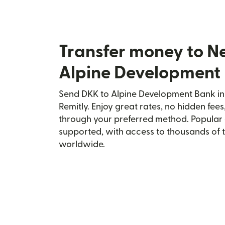
Transfer money to N
Alpine Development
Send DKK to Alpine Development Bank in
Remitly. Enjoy great rates, no hidden fees
through your preferred method. Popular 
supported, with access to thousands of 
worldwide.