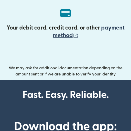
Your debit card, credit card, or other
payment
(opens in new wind
method
We may ask for additional documentation depending on the
amount sent or if we are unable to verify your identity
Fast. Easy. Reliable.
Download the app: