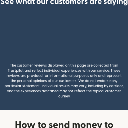
See what our customers are saying
The customer reviews displayed on this page are collected from
Trustpilot and reflect individual experiences with our service. These
reviews are provided for informational purposes only and represent
the personal opinions of our customers. We do not endorse any
particular statement. Individual results may vary, including by corridor,
and the experiences described may not reflect the typical customer
journey.
How to send money to