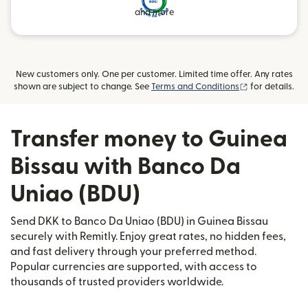
and more
New customers only. One per customer. Limited time offer. Any rates
(opens in new
shown are subject to change. See
Terms and Conditions
for details.
Transfer money to Guinea
Bissau with Banco Da
Uniao (BDU)
Send DKK to Banco Da Uniao (BDU) in Guinea Bissau
securely with Remitly. Enjoy great rates, no hidden fees,
and fast delivery through your preferred method.
Popular currencies are supported, with access to
thousands of trusted providers worldwide.