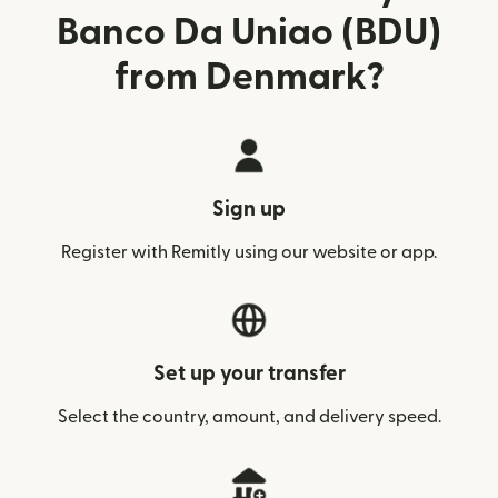
Banco Da Uniao (BDU)
from Denmark?
Sign up
Register with Remitly using our website or app.
Set up your transfer
Select the country, amount, and delivery speed.