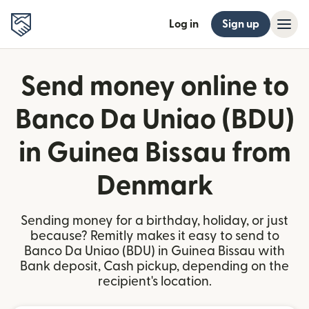
Log in
Sign up
Send money online to
Banco Da Uniao (BDU)
in Guinea Bissau from
Denmark
Sending money for a birthday, holiday, or just
because? Remitly makes it easy to send to
Banco Da Uniao (BDU) in Guinea Bissau with
Bank deposit, Cash pickup, depending on the
recipient's location.