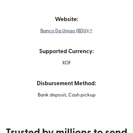
Website:
(opens in new win
Banco Da Uniao (BDU)
Supported Currency:
XOF
Disbursement Method:
Bank deposit, Cash pickup
Trusted by millions to send