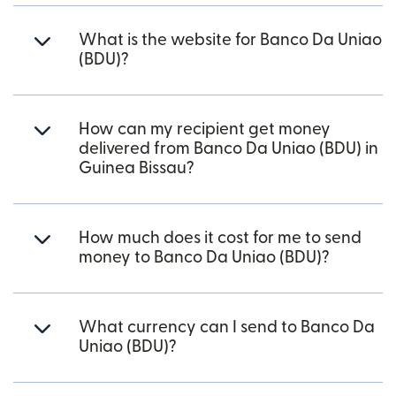
What is the website for Banco Da Uniao
(BDU)?
How can my recipient get money
delivered from Banco Da Uniao (BDU) in
Guinea Bissau?
How much does it cost for me to send
money to Banco Da Uniao (BDU)?
What currency can I send to Banco Da
Uniao (BDU)?