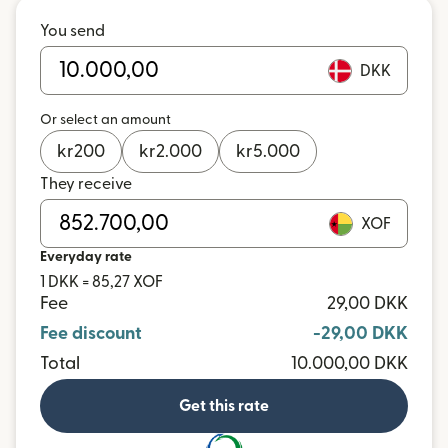
You send
DKK
Or select an amount
kr
200
kr
2.000
kr
5.000
They receive
XOF
Everyday rate
1 DKK = 85,27 XOF
Fee
29,00 DKK
Fee discount
-29,00 DKK
Total
10.000,00 DKK
Get this rate