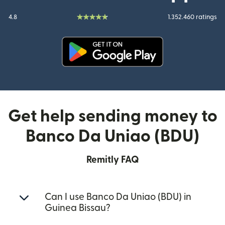
4.8
1.352.460 ratings
(opens in new window)
Get help sending money to
Banco Da Uniao (BDU)
Remitly FAQ
Can I use Banco Da Uniao (BDU) in
Guinea Bissau?