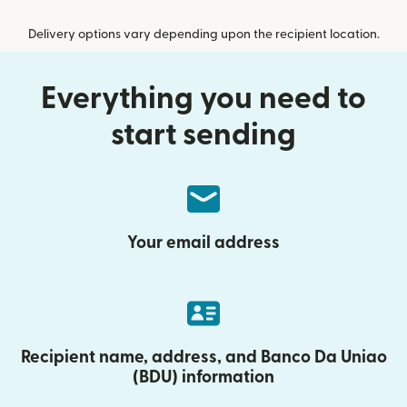
Delivery options vary depending upon the recipient location.
Everything you need to
start sending
Your email address
Recipient name, address, and Banco Da Uniao
(BDU) information