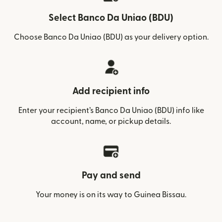
Select Banco Da Uniao (BDU)
Choose Banco Da Uniao (BDU) as your delivery option.
Add recipient info
Enter your recipient’s Banco Da Uniao (BDU) info like
account, name, or pickup details.
Pay and send
Your money is on its way to Guinea Bissau.