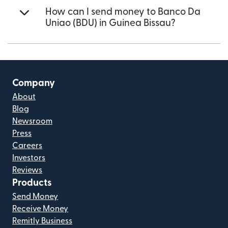
How can I send money to Banco Da
Uniao (BDU) in Guinea Bissau?
Company
About
Blog
Newsroom
Press
Careers
Investors
Reviews
Products
Send Money
Receive Money
Remitly Business