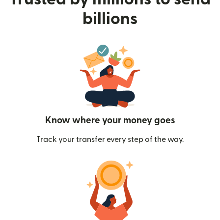
billions
Know where your money goes
Track your transfer every step of the way.