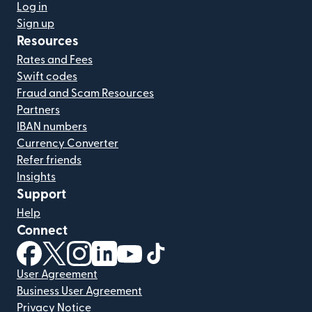
Log in
Sign up
Resources
Rates and Fees
Swift codes
Fraud and Scam Resources
Partners
IBAN numbers
Currency Converter
Refer friends
Insights
Support
Help
Connect
(opens in new window)
(opens in new window)
(opens in new window)
(opens in new window)
(opens in new window)
(opens in new window)
User Agreement
Business User Agreement
Privacy Notice