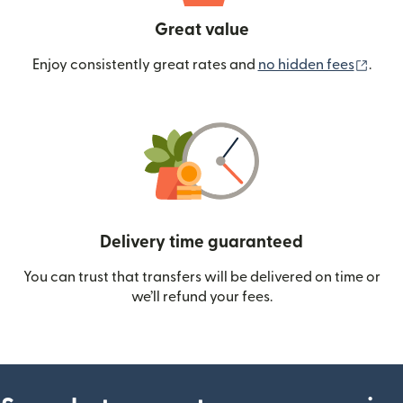
Great value
(ope
Enjoy consistently great rates and
no hidden fees
.
Delivery time guaranteed
You can trust that transfers will be delivered on time or
we’ll refund your fees.