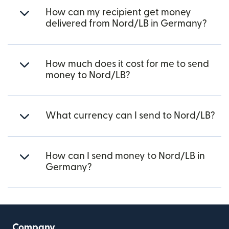
How can my recipient get money
delivered from Nord/LB in Germany?
How much does it cost for me to send
money to Nord/LB?
What currency can I send to Nord/LB?
How can I send money to Nord/LB in
Germany?
Company