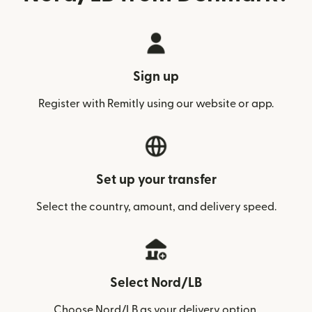
Sign up
Register with Remitly using our website or app.
Set up your transfer
Select the country, amount, and delivery speed.
Select Nord/LB
Choose Nord/LB as your delivery option.