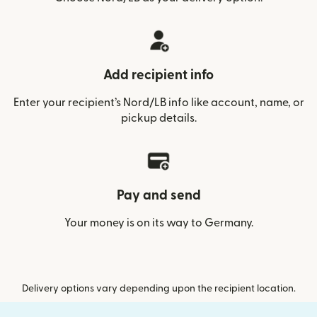
Add recipient info
Enter your recipient’s Nord/LB info like account, name, or
pickup details.
Pay and send
Your money is on its way to Germany.
Delivery options vary depending upon the recipient location.