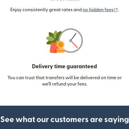
(ope
Enjoy consistently great rates and
no hidden fees
.
Delivery time guaranteed
You can trust that transfers will be delivered on time or
we’ll refund your fees.
See what our customers are saying