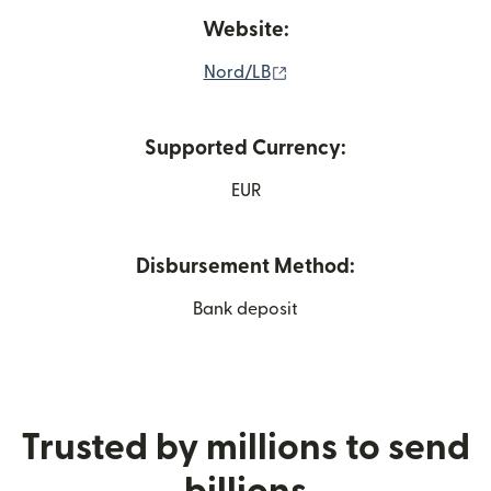
Website:
(opens in new window)
Nord/LB
Supported Currency:
EUR
Disbursement Method:
Bank deposit
Trusted by millions to send