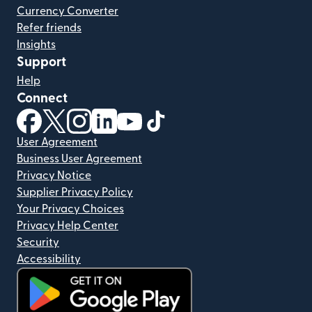
Currency Converter
Refer friends
Insights
Support
Help
Connect
(opens in new window)
(opens in new window)
(opens in new window)
(opens in new window)
(opens in new window)
(opens in new window)
User Agreement
Business User Agreement
Privacy Notice
Supplier Privacy Policy
Your Privacy Choices
Privacy Help Center
Security
Accessibility