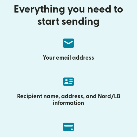
Everything you need to
start sending
Your email address
Recipient name, address, and Nord/LB
information