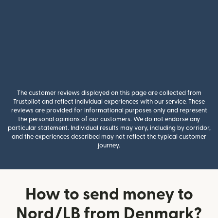
The customer reviews displayed on this page are collected from
Trustpilot and reflect individual experiences with our service. These
reviews are provided for informational purposes only and represent
the personal opinions of our customers. We do not endorse any
particular statement. Individual results may vary, including by corridor,
and the experiences described may not reflect the typical customer
journey.
How to send money to
Nord/LB from Denmark?