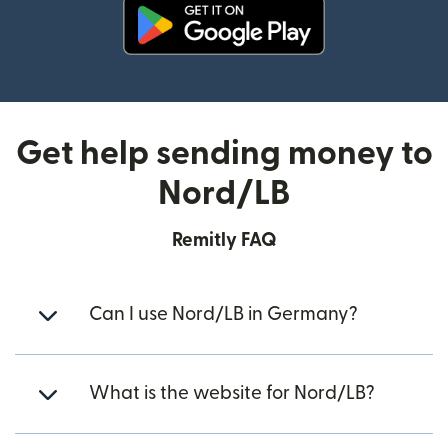
(opens in new window)
Get help sending money to
Nord/LB
Remitly FAQ
Can I use Nord/LB in Germany?
What is the website for Nord/LB?