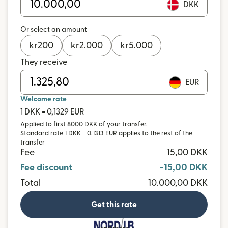
DKK
Or select an amount
kr
200
kr
2.000
kr
5.000
They receive
EUR
Welcome rate
1 DKK = 0,1329 EUR
Applied to first 8000 DKK of your transfer.
Standard rate 1 DKK = 0.1313 EUR applies to the rest of the
transfer
Fee
15,00 DKK
Fee discount
-15,00 DKK
Total
10.000,00 DKK
Get this rate