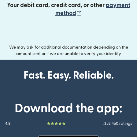
Your debit card, credit card, or other
payment
(opens in new wind
method
We may ask for additional documentation depending on the
amount sent or if we are unable to verify your identity
Fast. Easy. Reliable.
Download the app:
4.8
1.352.460 ratings