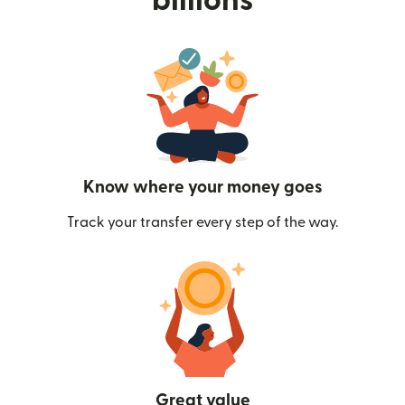
billions
Know where your money goes
Track your transfer every step of the way.
Great value