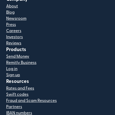
About
Blog
Newsroom
Press
Careers
Investors
Reviews
Products
Send Money
Remitly Business
Log in
Sign up
Resources
Rates and Fees
Swift codes
Fraud and Scam Resources
Partners
IBAN numbers