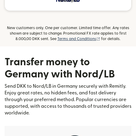
and more
New customers only. One per customer. Limited time offer. Any rates
shown are subject to change. Promotional FX rate applies to first
(opens in new wind
8.000,00 DKK sent. See
Terms and Conditions
for details.
Transfer money to
Germany with Nord/LB
Send DKK to Nord/LB in Germany securely with Remitly.
Enjoy great rates, no hidden fees, and fast delivery
through your preferred method. Popular currencies are
supported, with access to thousands of trusted providers
worldwide.