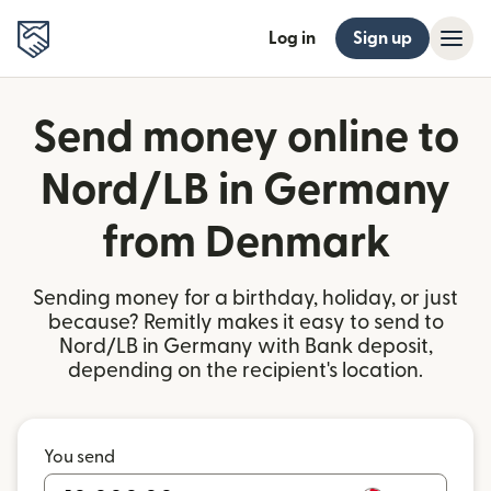
Log in
Sign up
Send money online to
Nord/LB in Germany
from Denmark
Sending money for a birthday, holiday, or just
because? Remitly makes it easy to send to
Nord/LB in Germany with Bank deposit,
depending on the recipient's location.
You send