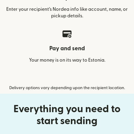
Enter your recipient’s Nordea info like account, name, or
pickup details.
Pay and send
Your money is on its way to Estonia.
Delivery options vary depending upon the recipient location.
Everything you need to
start sending