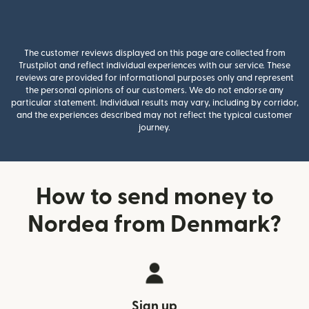
The customer reviews displayed on this page are collected from
Trustpilot and reflect individual experiences with our service. These
reviews are provided for informational purposes only and represent
the personal opinions of our customers. We do not endorse any
particular statement. Individual results may vary, including by corridor,
and the experiences described may not reflect the typical customer
journey.
How to send money to
Nordea from Denmark?
Sign up