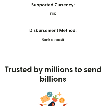
Supported Currency:
EUR
Disbursement Method:
Bank deposit
Trusted by millions to send
billions