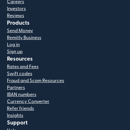
Careers
Investors
Reviews
Products
Send Money
Remitly Business
Log in
Sign up
Resources
Rates and Fees
Swift codes
Fraud and Scam Resources
Partners
IBAN numbers
Currency Converter
Refer friends
Insights
Support