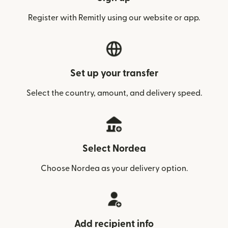
Register with Remitly using our website or app.
Set up your transfer
Select the country, amount, and delivery speed.
Select Nordea
Choose Nordea as your delivery option.
Add recipient info