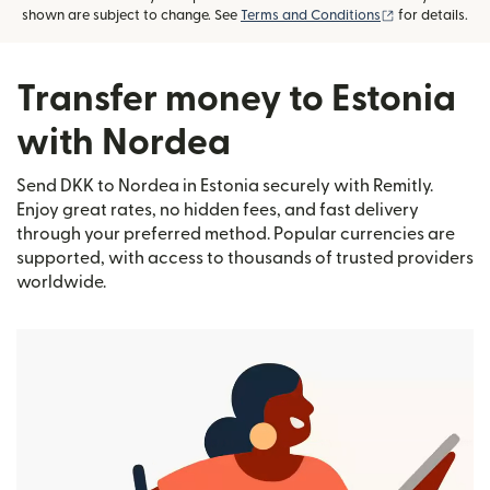
(opens in new
shown are subject to change. See
Terms and Conditions
for details.
Transfer money to Estonia
with Nordea
Send DKK to Nordea in Estonia securely with Remitly.
Enjoy great rates, no hidden fees, and fast delivery
through your preferred method. Popular currencies are
supported, with access to thousands of trusted providers
worldwide.