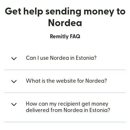
Get help sending money to
Nordea
Remitly FAQ
Can I use Nordea in Estonia?
What is the website for Nordea?
How can my recipient get money
delivered from Nordea in Estonia?