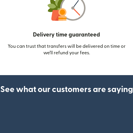
Delivery time guaranteed
You can trust that transfers will be delivered on time or
we’ll refund your fees.
See what our customers are saying