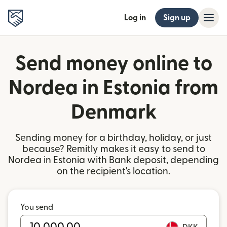
Log in
Sign up
Send money online to
Nordea in Estonia from
Denmark
Sending money for a birthday, holiday, or just
because? Remitly makes it easy to send to
Nordea in Estonia with Bank deposit, depending
on the recipient's location.
You send