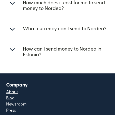
How much does it cost for me to send
money to Nordea?
What currency can I send to Nordea?
How can I send money to Nordea in
Estonia?
Company
About
Blog
Newsroom
Press