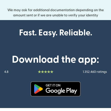
We may ask for additional documentation depending on the
amount sent or if we are unable to verify your identity
Fast. Easy. Reliable.
Download the app:
4.8
1.352.460 ratings
(opens in new window)