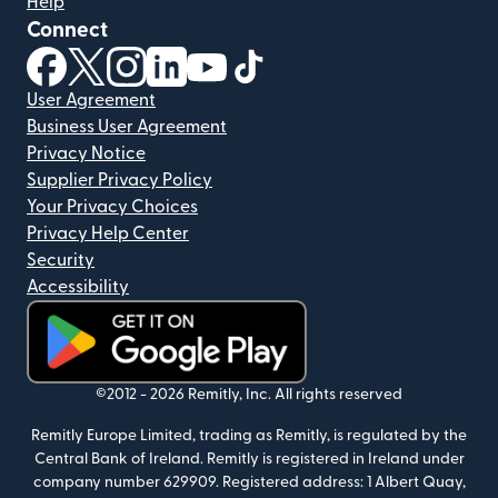
Help
Connect
(opens in new window)
(opens in new window)
(opens in new window)
(opens in new window)
(opens in new window)
(opens in new window)
User Agreement
Business User Agreement
Privacy Notice
Supplier Privacy Policy
Your Privacy Choices
Privacy Help Center
Security
Accessibility
(opens in new window)
©2012 -
2026
Remitly, Inc.
All rights reserved
Remitly Europe Limited, trading as Remitly, is regulated by the
Central Bank of Ireland. Remitly is registered in Ireland under
company number 629909. Registered address: 1 Albert Quay,