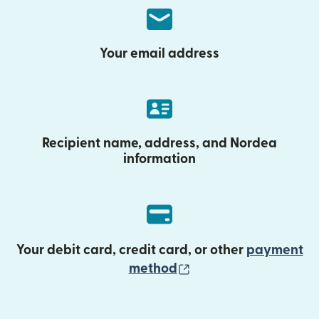
Your email address
Recipient name, address, and Nordea
information
Your debit card, credit card, or other
payment
(opens in new wind
method