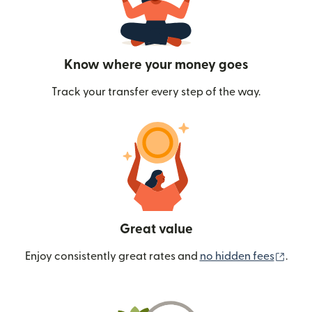
Know where your money goes
Track your transfer every step of the way.
Great value
(ope
Enjoy consistently great rates and
no hidden fees
.