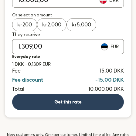
DKK
Or select an amount
kr
200
kr
2.000
kr
5.000
They receive
EUR
Everyday rate
1 DKK = 0,1309 EUR
Fee
15,00 DKK
Fee discount
-15,00 DKK
Total
10.000,00 DKK
Get this rate
New customers only. One per customer. Limited time offer. Any rates