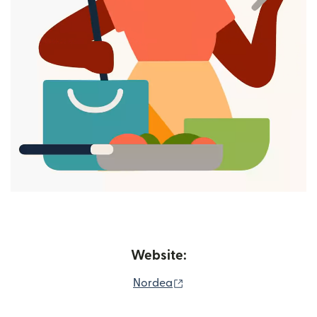
Website:
(opens in new window)
Nordea