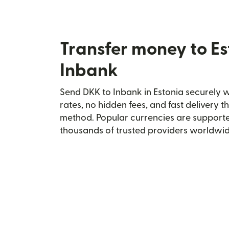
Transfer money to Es
Inbank
Send DKK to Inbank in Estonia securely wi
rates, no hidden fees, and fast delivery 
method. Popular currencies are supporte
thousands of trusted providers worldwid