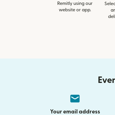
Remitly using our
Selec
website or app.
a
del
Ever
Your email address