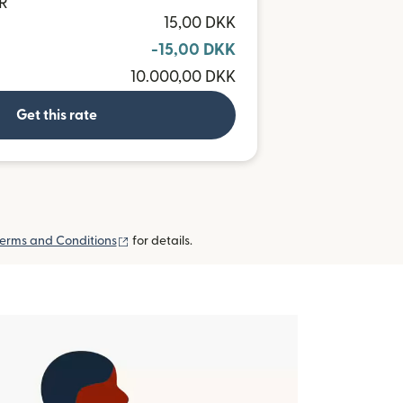
UR
15,00 DKK
-15,00 DKK
10.000,00 DKK
Get this rate
(opens in new window)
erms and Conditions
for details.