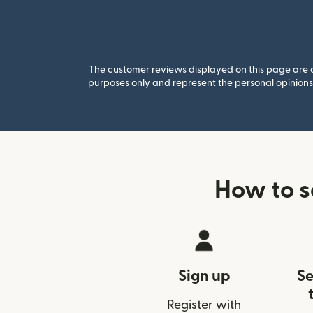
The customer reviews displayed on this page are co
purposes only and represent the personal opinions 
How to 
Sign up
Se
Register with