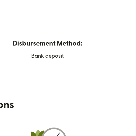
Disbursement Method:
Bank deposit
ions