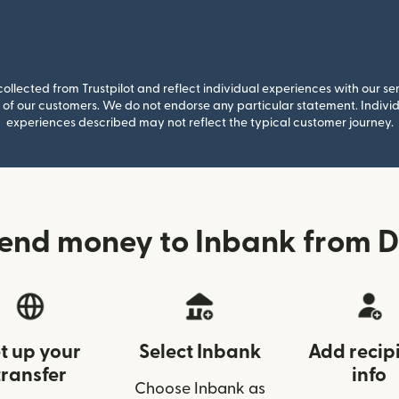
llected from Trustpilot and reflect individual experiences with our se
of our customers. We do not endorse any particular statement. Individu
experiences described may not reflect the typical customer journey.
send money to Inbank from 
t up your
Select Inbank
Add recip
transfer
info
Choose Inbank as