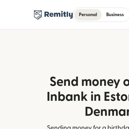
Personal
Business
Send money o
Inbank in Est
Denma
Sending money for a birthday,