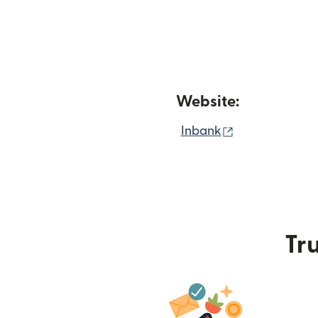
Website:
(opens in new
Inbank
Tru