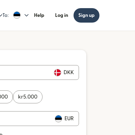
To:
Help
Log in
Sign up
DKK
000
kr
5.000
EUR