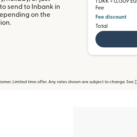
1 DKK = 0,1309 E
to send to Inbank in
Fee
depending on the
Fee discount
ion.
Total
omer. Limited time offer. Any rates shown are subject to change. See
T