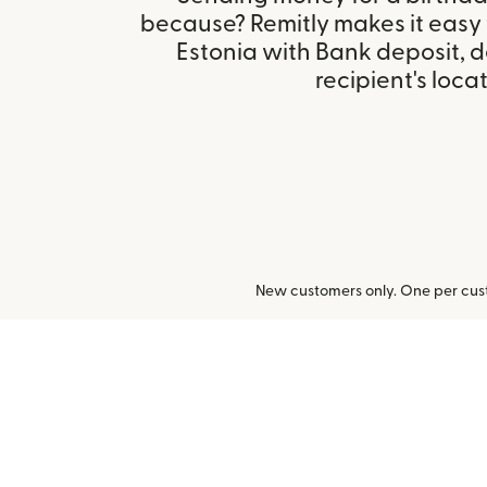
because? Remitly makes it easy 
Estonia with Bank deposit, 
recipient's locat
New customers only. One per cust