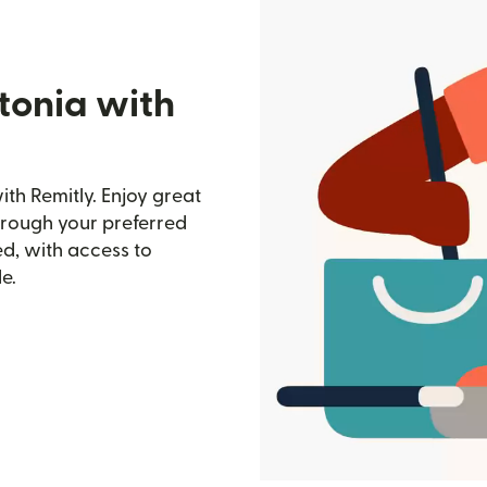
tonia with
th Remitly. Enjoy great
through your preferred
d, with access to
e.