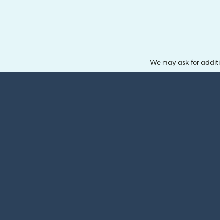
We may ask for additi