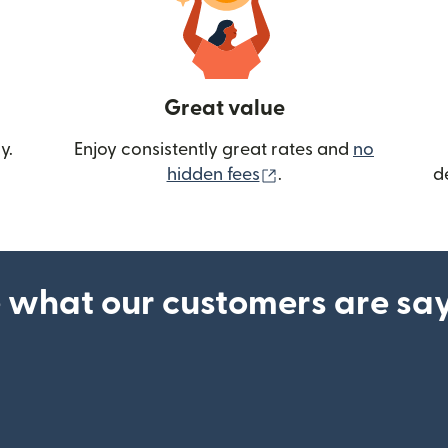
Great value
y.
Enjoy consistently great rates and
no
(opens in new wind
hidden fees
.
d
 what our customers are sa