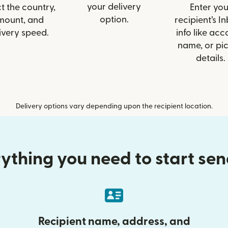
your delivery
t the country,
Enter you
option.
mount, and
recipient’s I
ivery speed.
info like acc
name, or pi
details.
Delivery options vary depending upon the recipient location.
ything you need to start se
Recipient name, address, and