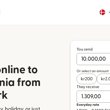
You send
nline to
Or select an amount
kr
200
kr
2.
onia from
They receive
rk
Everyday rate
 holiday, or just