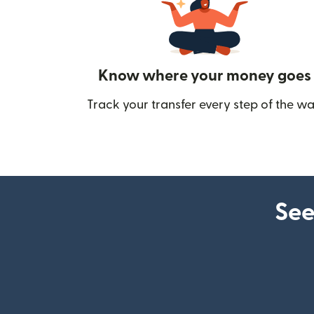
Know where your money goes
Track your transfer every step of the wa
See