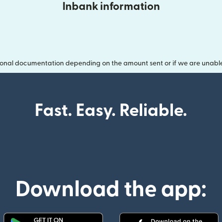
Inbank information
onal documentation depending on the amount sent or if we are unable t
Fast. Easy. Reliable.
Download the app: