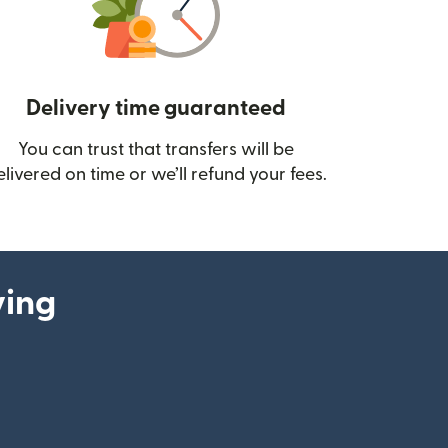
Delivery time guaranteed
You can trust that transfers will be
ow)
elivered on time or we’ll refund your fees.
ying