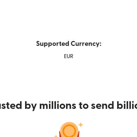
Supported Currency:
 window)
EUR
sted by millions to send bill