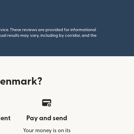
rvice. These reviews are provided for informational
al results may vary, including by corridor, and the
Denmark?
ient
Pay and send
Your money is on its