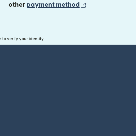
(opens in new 
other
payment method
o verify your identity