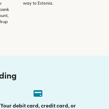
way to Estonia.
r
nbank
ount,
ckup
nding
Your debit card, credit card, or