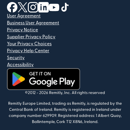
(opens in new window)
(opens in new window)
(opens in new window)
(opens in new window)
(opens in new window)
(opens in new window)
User Agreement
Business User Agreement
Privacy Notice
Supplier Privacy Policy
Your Privacy Choices
Privacy Help Center
Security
Accessibility
(opens in new window)
©2012 -
2026
Remitly, Inc.
All rights reserved
Remitly Europe Limited, trading as Remitly, is regulated by the
Central Bank of Ireland. Remitly is registered in Ireland under
company number 629909. Registered address: 1 Albert Quay,
Ballintemple, Cork T12 X8N6, Ireland.