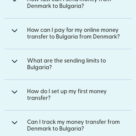
Denmark to Bulgaria?
How can I pay for my online money
transfer to Bulgaria from Denmark?
What are the sending limits to
Bulgaria?
How do I set up my first money
transfer?
Can I track my money transfer from
Denmark to Bulgaria?