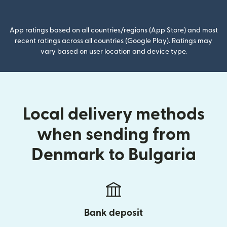
(opens in new window)
App ratings based on all countries/regions (App Store) and most
recent ratings across all countries (Google Play). Ratings may
vary based on user location and device type.
Local delivery methods
when sending from
Denmark to Bulgaria
Bank deposit