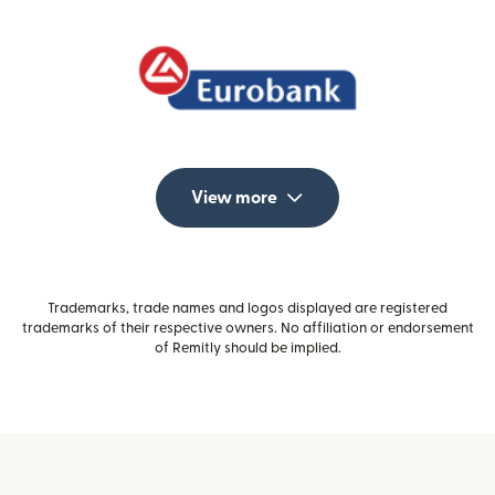
View more
Trademarks, trade names and logos displayed are registered
trademarks of their respective owners. No affiliation or endorsement
of Remitly should be implied.