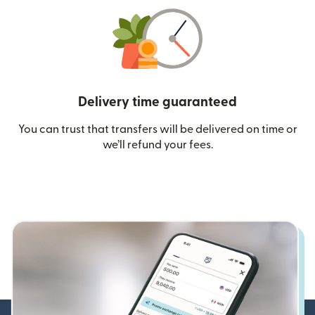
Delivery time guaranteed
You can trust that transfers will be delivered on time or
we’ll refund your fees.