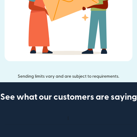
Sending limits vary and are subject to requirements.
See what our customers are saying