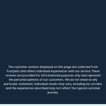
The customer reviews displayed on this page are collected from
Trustpilot and reflect individual experiences with our service. These
reviews are provided for informational purposes only and represent
the personal opinions of our customers. We do not endorse any
particular statement. Individual results may vary, including by corridor,
and the experiences described may not reflect the typical customer
journey.