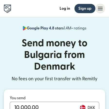
Log in
Sign up
Google Play 4.8 stars
1.4M+ ratings
(opens in n
Send money to
Bulgaria from
Denmark
No fees on your first transfer with Remitly
You send
DKK