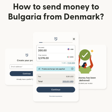
How to send money to
Bulgaria from Denmark?