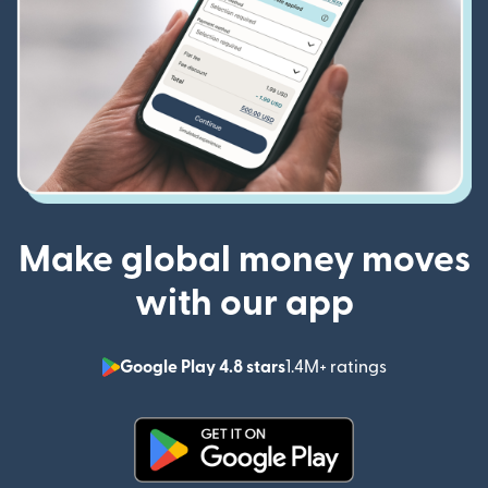
Make global money moves
with our app
Google Play 4.8 stars
1.4M+ ratings
(opens in n