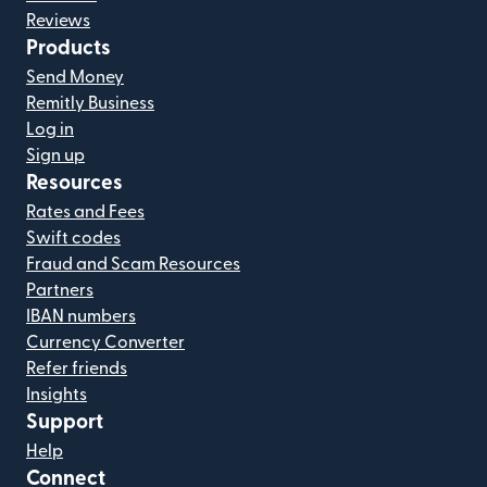
Reviews
Products
Send Money
Remitly Business
Log in
Sign up
Resources
Rates and Fees
Swift codes
Fraud and Scam Resources
Partners
IBAN numbers
Currency Converter
Refer friends
Insights
Support
Help
Connect