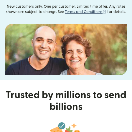
New customers only. One per customer. Limited time offer. Any rates
(opens in new
shown are subject to change. See
Terms and Conditions
for details.
Trusted by millions to send
billions