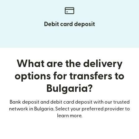
Debit card deposit
What are the delivery
options for transfers to
Bulgaria?
Bank deposit and debit card deposit with our trusted
network in Bulgaria. Select your preferred provider to
learn more.