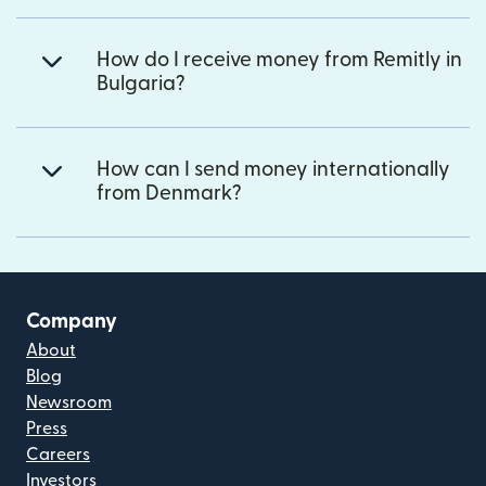
How do I receive money from Remitly in
Bulgaria?
How can I send money internationally
from Denmark?
Company
About
Blog
Newsroom
Press
Careers
Investors