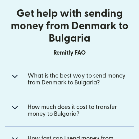
Get help with sending
money from Denmark to
Bulgaria
Remitly FAQ
What is the best way to send money
from Denmark to Bulgaria?
How much does it cost to transfer
money to Bulgaria?
How fast can I send money from