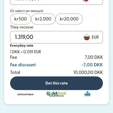
Or select an amount
kr
500
kr
2.000
kr
20.000
They receive
EUR
Everyday rate
1 DKK = 0,1319 EUR
Fee
7,00 DKK
Fee discount
-7,00 DKK
Total
10.000,00 DKK
Get this rate
and more