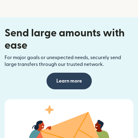
Send large amounts with
ease
For major goals or unexpected needs, securely send
large transfers through our trusted network.
Learn more