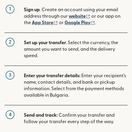
1
Sign up
. Create an account using your email
(opens in new win
address through our
website
or our app on
(opens in new window)
(opens in new w
the
App Store
or
Google Play
.
2
Set up your transfer
. Select the currency, the
amount you want to send, and the delivery
speed.
3
Enter your transfer details:
Enter your recipient's
name, contact details, and bank or pickup
information. Select from the payment methods
available in Bulgaria.
4
Send and track:
Confirm your transfer and
follow your transfer every step of the way.