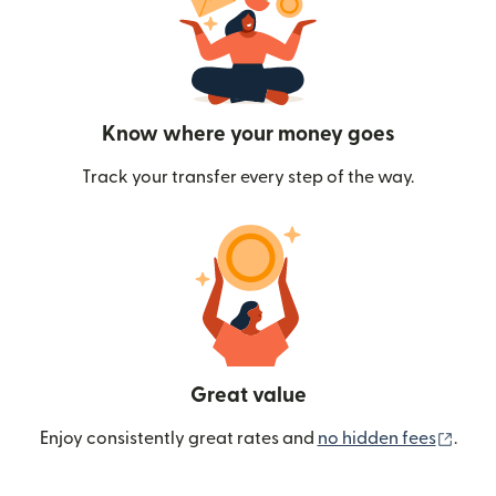
Know where your money goes
Track your transfer every step of the way.
Great value
(ope
Enjoy consistently great rates and
no hidden fees
.