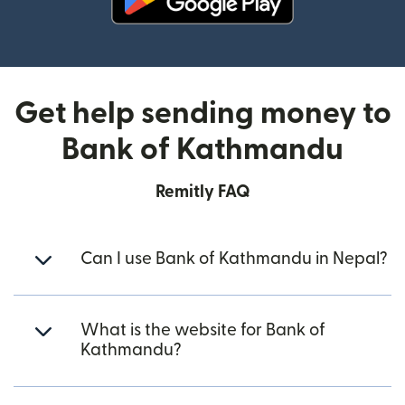
(opens in new window)
Get help sending money to
Bank of Kathmandu
Remitly FAQ
Can I use Bank of Kathmandu in Nepal?
What is the website for Bank of
Kathmandu?