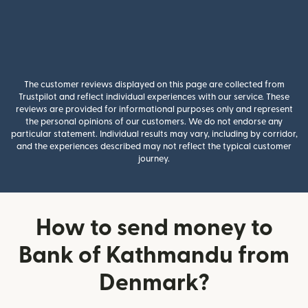
The customer reviews displayed on this page are collected from
Trustpilot and reflect individual experiences with our service. These
reviews are provided for informational purposes only and represent
the personal opinions of our customers. We do not endorse any
particular statement. Individual results may vary, including by corridor,
and the experiences described may not reflect the typical customer
journey.
How to send money to
Bank of Kathmandu from
Denmark?