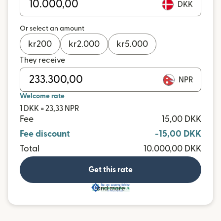
DKK
Or select an amount
kr
200
kr
2.000
kr
5.000
They receive
NPR
Welcome rate
1 DKK = 23,33 NPR
Fee
15,00 DKK
Fee discount
-15,00 DKK
Total
10.000,00 DKK
Get this rate
and more