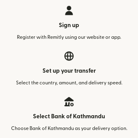
Sign up
Register with Remitly using our website or app.
Set up your transfer
Select the country, amount, and delivery speed.
Select Bank of Kathmandu
Choose Bank of Kathmandu as your delivery option.