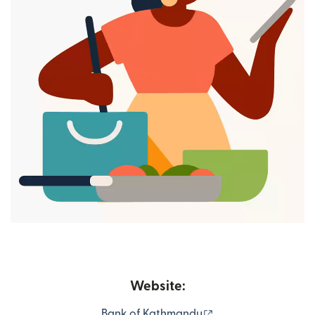
Website:
(opens in new wind
Bank of Kathmandu