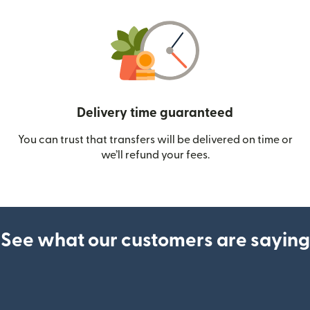
Delivery time guaranteed
You can trust that transfers will be delivered on time or
we’ll refund your fees.
See what our customers are saying