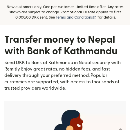
New customers only. One per customer. Limited time offer. Any rates
shown are subject to change. Promotional FX rate applies to first
(opens in new win
10.000,00 DKK sent. See
Terms and Conditions
for details.
Transfer money to Nepal
with Bank of Kathmandu
Send DKK to Bank of Kathmandu in Nepal securely with
Remitly. Enjoy great rates, no hidden fees, and fast
delivery through your preferred method. Popular
currencies are supported, with access to thousands of
trusted providers worldwide.