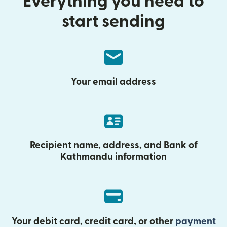
Everything you need to
start sending
Your email address
Recipient name, address, and Bank of
Kathmandu information
Your debit card, credit card, or other
payment