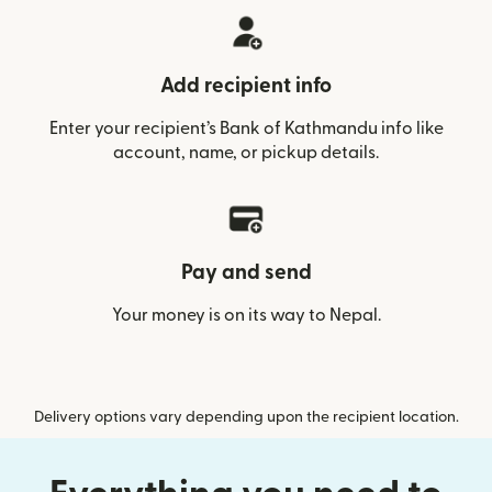
Add recipient info
Enter your recipient’s Bank of Kathmandu info like
account, name, or pickup details.
Pay and send
Your money is on its way to Nepal.
Delivery options vary depending upon the recipient location.