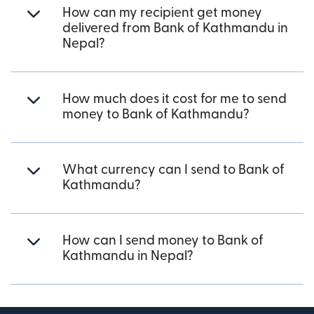
How can my recipient get money
delivered from Bank of Kathmandu in
Nepal?
How much does it cost for me to send
money to Bank of Kathmandu?
What currency can I send to Bank of
Kathmandu?
How can I send money to Bank of
Kathmandu in Nepal?