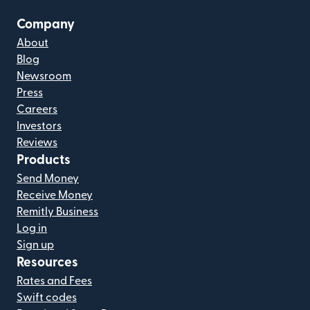
Company
About
Blog
Newsroom
Press
Careers
Investors
Reviews
Products
Send Money
Receive Money
Remitly Business
Log in
Sign up
Resources
Rates and Fees
Swift codes