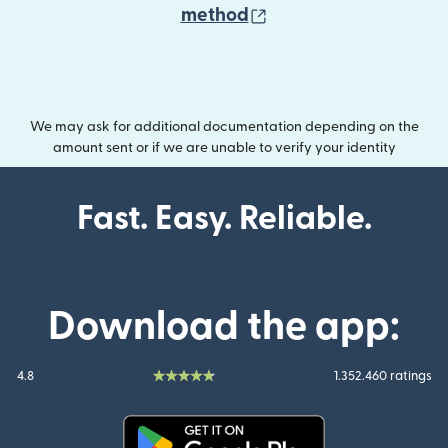
(opens in new wind
method
We may ask for additional documentation depending on the
amount sent or if we are unable to verify your identity
Fast. Easy. Reliable.
Download the app:
4.8
1.352.460 ratings