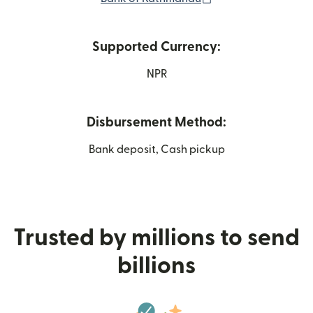
Supported Currency:
NPR
Disbursement Method:
Bank deposit, Cash pickup
Trusted by millions to send
billions