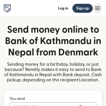
Log in
Sign up
Send money online to
Bank of Kathmandu in
Nepal from Denmark
Sending money for a birthday, holiday, or just
because? Remitly makes it easy to send to Bank
of Kathmandu in Nepal with Bank deposit, Cash
pickup, depending on the recipient's location.
You send