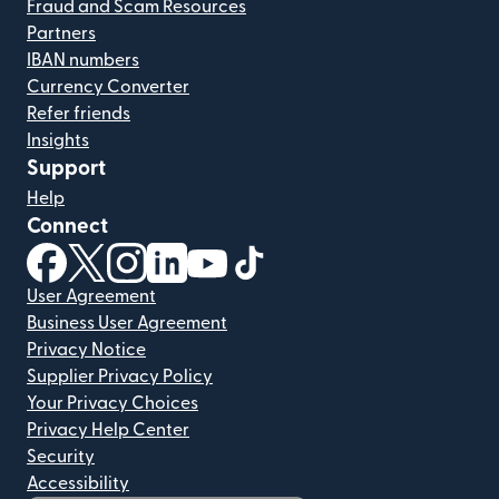
Fraud and Scam Resources
Partners
IBAN numbers
Currency Converter
Refer friends
Insights
Support
Help
Connect
(opens in new window)
(opens in new window)
(opens in new window)
(opens in new window)
(opens in new window)
(opens in new window)
User Agreement
Business User Agreement
Privacy Notice
Supplier Privacy Policy
Your Privacy Choices
Privacy Help Center
Security
Accessibility