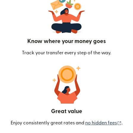
Know where your money goes
Track your transfer every step of the way.
Great value
(ope
Enjoy consistently great rates and
no hidden fees
.