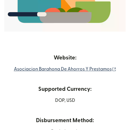
Website:
(opens
Asociacion Barahona De Ahorros Y Prestamos
Supported Currency:
DOP, USD
Disbursement Method: