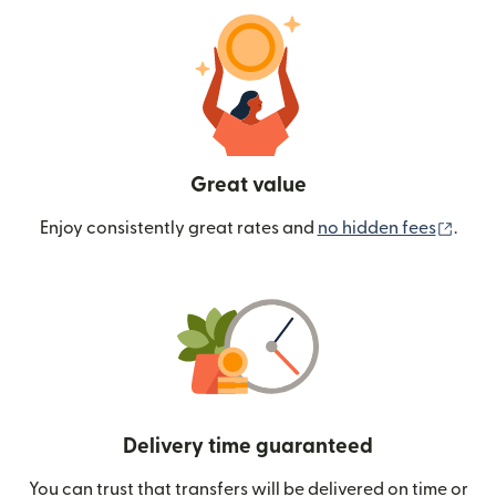
Great value
(ope
Enjoy consistently great rates and
no hidden fees
.
Delivery time guaranteed
You can trust that transfers will be delivered on time or