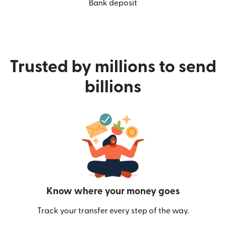
Bank deposit
Trusted by millions to send
billions
Know where your money goes
Track your transfer every step of the way.