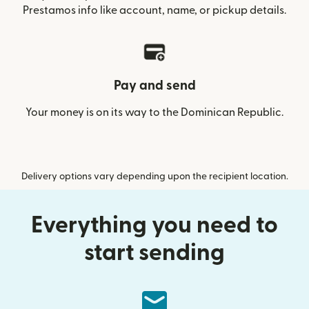
Prestamos info like account, name, or pickup details.
Pay and send
Your money is on its way to the Dominican Republic.
Delivery options vary depending upon the recipient location.
Everything you need to
start sending