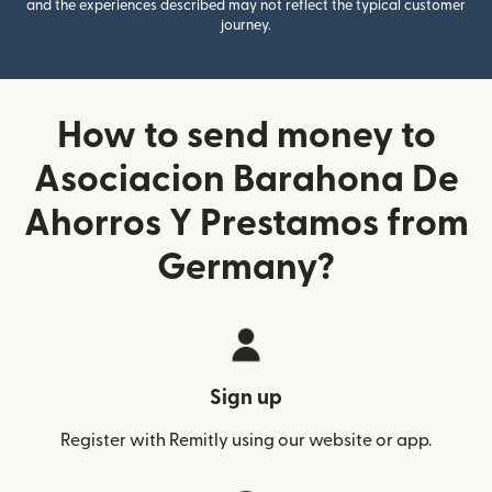
and the experiences described may not reflect the typical customer
journey.
How to send money to
Asociacion Barahona De
Ahorros Y Prestamos from
Germany?
Sign up
Register with Remitly using our website or app.