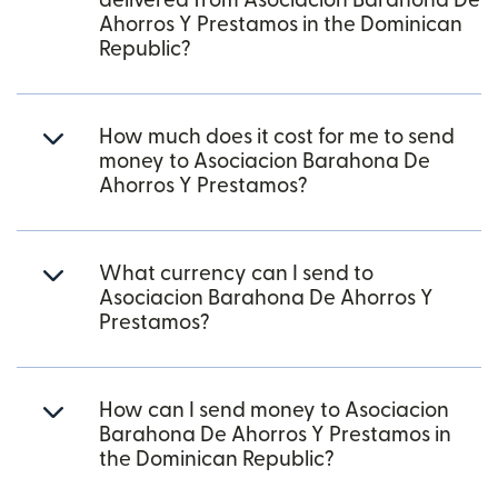
delivered from Asociacion Barahona De
Ahorros Y Prestamos in the Dominican
Republic?
How much does it cost for me to send
money to Asociacion Barahona De
Ahorros Y Prestamos?
What currency can I send to
Asociacion Barahona De Ahorros Y
Prestamos?
How can I send money to Asociacion
Barahona De Ahorros Y Prestamos in
the Dominican Republic?