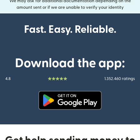
We may ask for additional documentation depending on the
amount sent or if we are unable to verify your identity
Fast. Easy. Reliable.
Download the app:
4.8
1.352.460 ratings
(opens in new window)