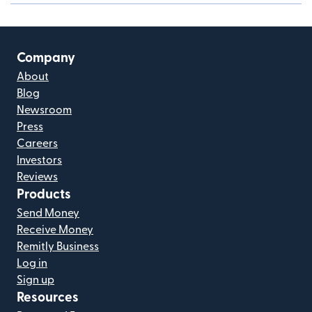
Company
About
Blog
Newsroom
Press
Careers
Investors
Reviews
Products
Send Money
Receive Money
Remitly Business
Log in
Sign up
Resources