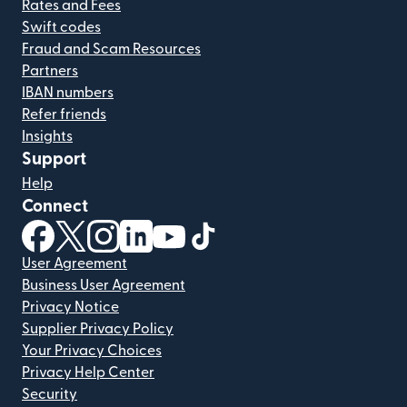
Rates and Fees
Swift codes
Fraud and Scam Resources
Partners
IBAN numbers
Refer friends
Insights
Support
Help
Connect
(opens in new window)
(opens in new window)
(opens in new window)
(opens in new window)
(opens in new window)
(opens in new window)
User Agreement
Business User Agreement
Privacy Notice
Supplier Privacy Policy
Your Privacy Choices
Privacy Help Center
Security