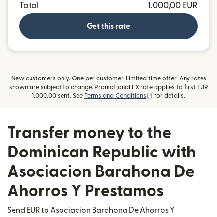
Total
1.000,00 EUR
Get this rate
New customers only. One per customer. Limited time offer. Any rates
shown are subject to change. Promotional FX rate applies to first EUR
(opens in new window
1,000.00 sent. See
Terms and Conditions
for details.
Transfer money to the
Dominican Republic with
Asociacion Barahona De
Ahorros Y Prestamos
Send EUR to Asociacion Barahona De Ahorros Y