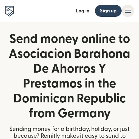
Log in
Sign up
Send money online to
Asociacion Barahona
De Ahorros Y
Prestamos in the
Dominican Republic
from Germany
Sending money for a birthday, holiday, or just
because? Remitly makes it easy to send to