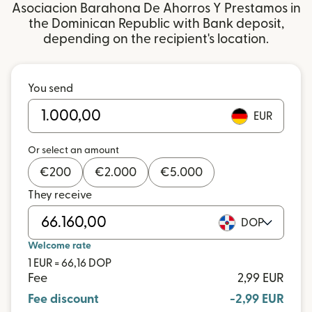
Asociacion Barahona De Ahorros Y Prestamos in
the Dominican Republic with Bank deposit,
depending on the recipient's location.
You send
EUR
Or select an amount
€
200
€
2.000
€
5.000
They receive
DOP
Welcome rate
1 EUR = 66,16 DOP
Fee
2,99 EUR
Fee discount
-2,99 EUR