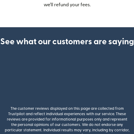
we’ll refund your fees.
See what our customers are saying
The customer reviews displayed on this page are collected from
Trustpilot and reflect individual experiences with our service. These
reviews are provided for informational purposes only and represent
the personal opinions of our customers. We do not endorse any
particular statement. Individual results may vary, including by corridor,