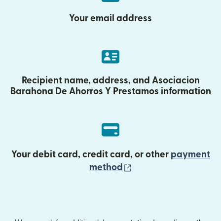
Your email address
Recipient name, address, and Asociacion
Barahona De Ahorros Y Prestamos information
Your debit card, credit card, or other
payment
(opens in new wind
method