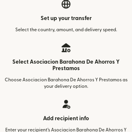
Set up your transfer
Select the country, amount, and delivery speed.
Select Asociacion Barahona De Ahorros Y
Prestamos
Choose Asociacion Barahona De Ahorros Y Prestamos as
your delivery option.
Add recipient info
Enter your recipient’s Asociacion Barahona De Ahorros Y