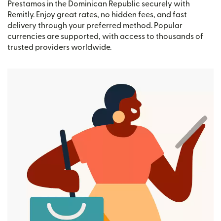
Prestamos in the Dominican Republic securely with
Remitly. Enjoy great rates, no hidden fees, and fast
delivery through your preferred method. Popular
currencies are supported, with access to thousands of
trusted providers worldwide.