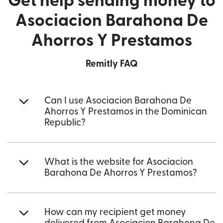
Get help sending money to
Asociacion Barahona De
Ahorros Y Prestamos
Remitly FAQ
Can I use Asociacion Barahona De
Ahorros Y Prestamos in the Dominican
Republic?
What is the website for Asociacion
Barahona De Ahorros Y Prestamos?
How can my recipient get money