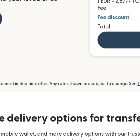
1 EUR = 2,5777 T
Fee
Fee discount
Total
omer. Limited time offer. Any rates shown are subject to change. See
T
 delivery options for transf
mobile wallet, and more delivery options with our trus