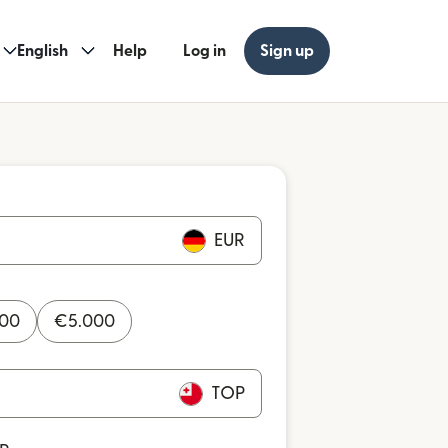
English
Help
Log in
Sign up
EUR
000
€
5.000
TOP