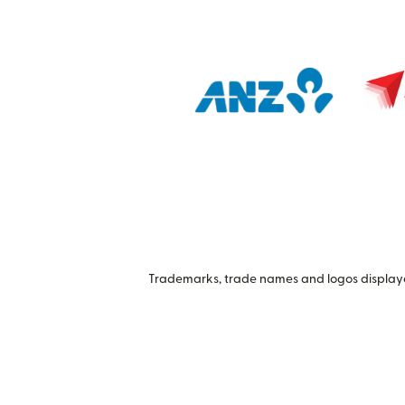
Trademarks, trade names and logos displayed