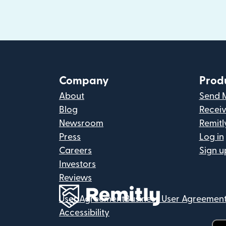
Company
Prod
About
Send 
Blog
Recei
Newsroom
Remitl
Press
Log in
Careers
Sign u
Investors
Reviews
User Agreement
Business User Agreemen
Accessibility