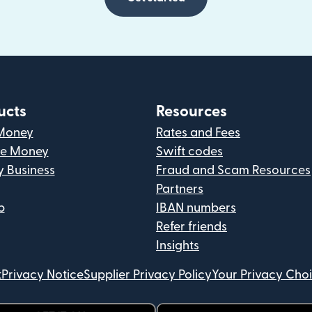
ucts
Resources
Money
Rates and Fees
ve Money
Swift codes
y Business
Fraud and Scam Resources
Partners
p
IBAN numbers
Refer friends
Insights
t
Privacy Notice
Supplier Privacy Policy
Your Privacy Cho