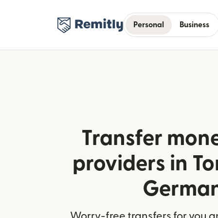
Personal
Business
Transfer mone
providers in T
Germa
Worry-free transfers for you a