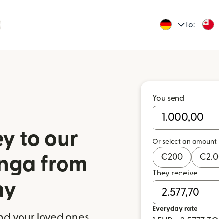
To:
You send
y to our
Or select an amount
€
200
€
2.
onga from
They receive
ny
Everyday rate
nd your loved ones