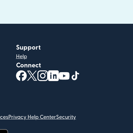
Support
Help
Connect
(opens in new window)
(opens in new window)
(opens in new window)
(opens in new window)
(opens in new window)
(opens in new windo
ices
Privacy Help Center
Security