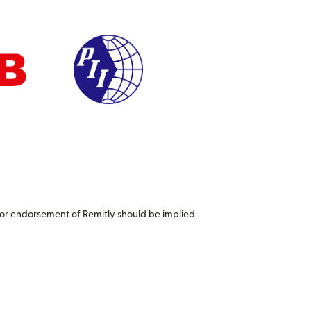
or endorsement of Remitly should be implied.