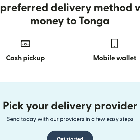
preferred delivery method
money to Tonga
Cash pickup
Mobile wallet
Pick your delivery provider
Send today with our providers in a few easy steps
Get started