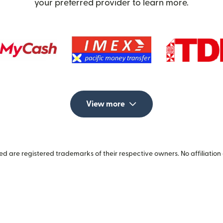
your preferred provider to learn more.
View more
 are registered trademarks of their respective owners. No affiliation 