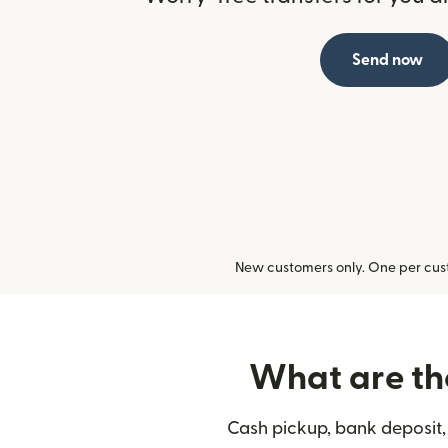
Send now
New customers only. One per cust
What are the
Cash pickup, bank deposit, 