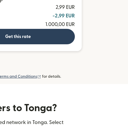
OP
2,99 EUR
-2,99 EUR
1.000,00 EUR
Get this rate
(opens in new window)
erms and Conditions
for details.
ers to Tonga?
ted network in Tonga. Select