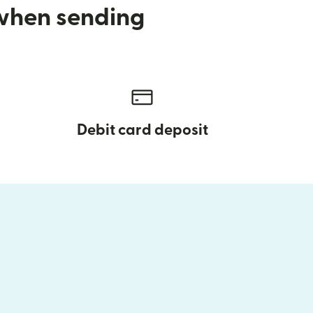
 when sending
Debit card deposit