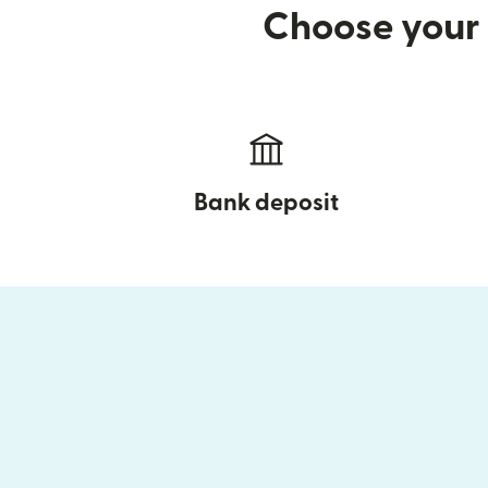
Choose your 
Bank deposit