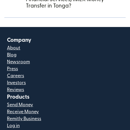
Transfer in Tonga?
Company
About
Blog
Newsroom
Press
Careers
Investors
Reviews
Products
Send Money
Receive Money
Remitly Business
Log in