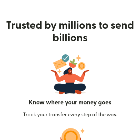
Trusted by millions to send
billions
Know where your money goes
Track your transfer every step of the way.