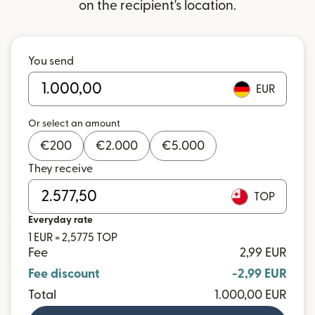
on the recipient's location.
You send
EUR
Or select an amount
€
200
€
2.000
€
5.000
They receive
TOP
Everyday rate
1 EUR = 2,5775 TOP
Fee
2,99 EUR
Fee discount
-2,99 EUR
Total
1.000,00 EUR