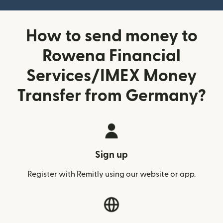
How to send money to
Rowena Financial
Services/IMEX Money
Transfer from Germany?
Sign up
Register with Remitly using our website or app.