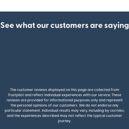
See what our customers are saying
The customer reviews displayed on this page are collected from
Trustpilot and reflect individual experiences with our service. These
reviews are provided for informational purposes only and represent
the personal opinions of our customers. We do not endorse any
particular statement. Individual results may vary, including by corridor,
and the experiences described may not reflect the typical customer
journey.