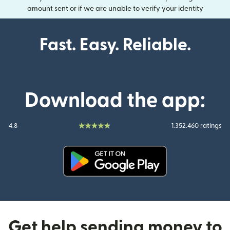
amount sent or if we are unable to verify your identity
Fast. Easy. Reliable.
Download the app:
4.8
1.352.460 ratings
(opens in new window)
Get help sending money to