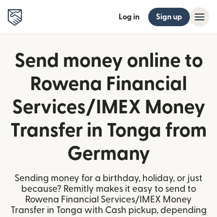
Log in
Sign up
Send money online to
Rowena Financial
Services/IMEX Money
Transfer in Tonga from
Germany
Sending money for a birthday, holiday, or just
because? Remitly makes it easy to send to
Rowena Financial Services/IMEX Money
Transfer in Tonga with Cash pickup, depending