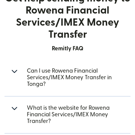
Rowena Financial
Services/IMEX Money
Transfer
Remitly FAQ
Can I use Rowena Financial
Services/IMEX Money Transfer in
Tonga?
What is the website for Rowena
Financial Services/IMEX Money
Transfer?