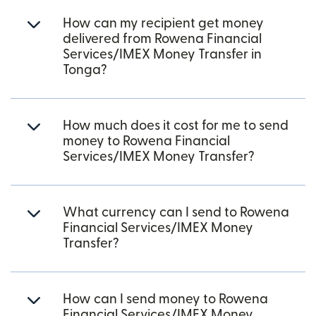
How can my recipient get money
delivered from Rowena Financial
Services/IMEX Money Transfer in
Tonga?
How much does it cost for me to send
money to Rowena Financial
Services/IMEX Money Transfer?
What currency can I send to Rowena
Financial Services/IMEX Money
Transfer?
How can I send money to Rowena
Financial Services/IMEX Money