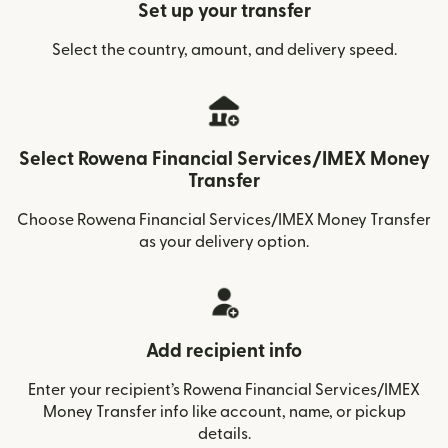
Set up your transfer
Select the country, amount, and delivery speed.
Select Rowena Financial Services/IMEX Money
Transfer
Choose Rowena Financial Services/IMEX Money Transfer
as your delivery option.
Add recipient info
Enter your recipient’s Rowena Financial Services/IMEX
Money Transfer info like account, name, or pickup
details.