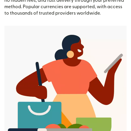
no hidden fees, and fast delivery through your preferred
method. Popular currencies are supported, with access
to thousands of trusted providers worldwide.