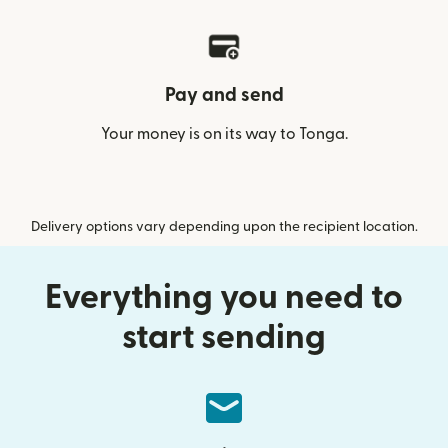
Pay and send
Your money is on its way to Tonga.
Delivery options vary depending upon the recipient location.
Everything you need to
start sending