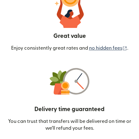
Great value
(ope
Enjoy consistently great rates and
no hidden fees
.
Delivery time guaranteed
You can trust that transfers will be delivered on time or
we’ll refund your fees.