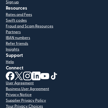
Sign up
Resources
Rates and Fees
Swift codes
Fraud and Scam Resources
Partners
IBAN numbers
Refer friends
Insights
Support
Help
Connect
(opens in new window)
(opens in new window)
(opens in new window)
(opens in new window)
(opens in new window)
(opens in new window)
User Agreement
Business User Agreement
Privacy Notice
Supplier Privacy Policy
Your Privacy Choices