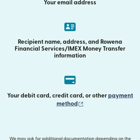
Your email address
Recipient name, address, and Rowena
Financial Services/IMEX Money Transfer
information
Your debit card, credit card, or other
payment
(opens in new wind
method
We may ask for additional documentation depending on the