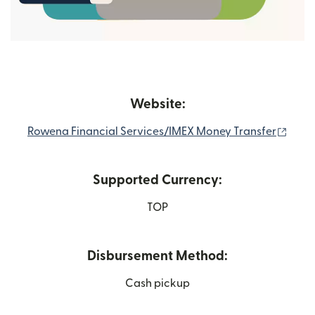
Website:
(open
Rowena Financial Services/IMEX Money Transfer
Supported Currency:
TOP
Disbursement Method:
Cash pickup