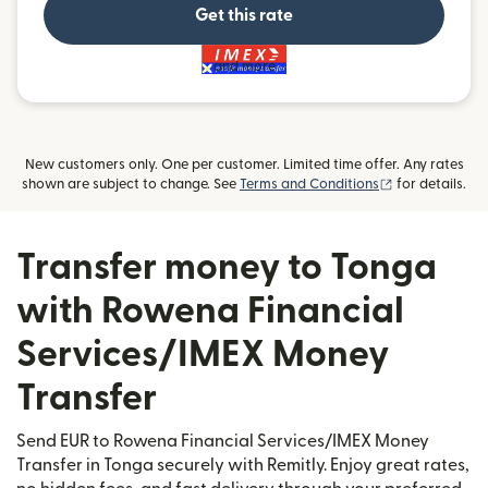
Get this rate
and more
New customers only. One per customer. Limited time offer. Any rates
(opens in new
shown are subject to change. See
Terms and Conditions
for details.
Transfer money to Tonga
with Rowena Financial
Services/IMEX Money
Transfer
Send EUR to Rowena Financial Services/IMEX Money
Transfer in Tonga securely with Remitly. Enjoy great rates,