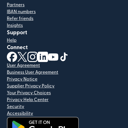
Partners
IBAN numbers
Refer friends
Insights
Support
Help
Connect
(opens in new window)
(opens in new window)
(opens in new window)
(opens in new window)
(opens in new window)
(opens in new window)
User Agreement
Business User Agreement
Privacy Notice
Supplier Privacy Policy
Your Privacy Choices
Privacy Help Center
Security
Accessibility