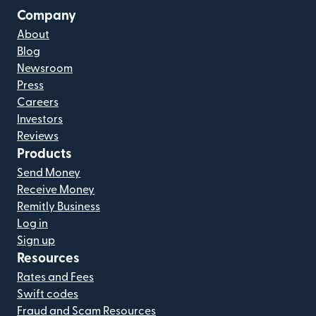
Company
About
Blog
Newsroom
Press
Careers
Investors
Reviews
Products
Send Money
Receive Money
Remitly Business
Log in
Sign up
Resources
Rates and Fees
Swift codes
Fraud and Scam Resources