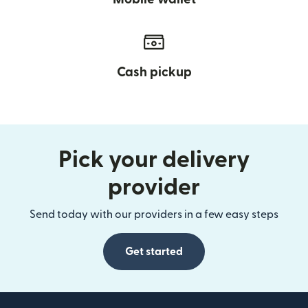
Cash pickup
Pick your delivery
provider
Send today with our providers in a few easy steps
Get started