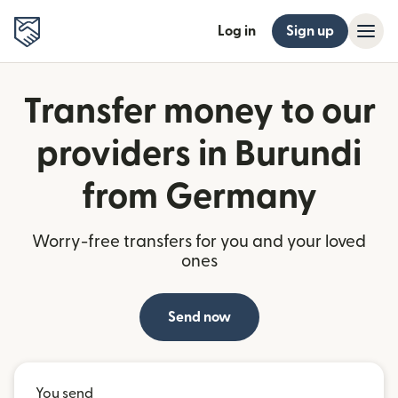
Log in
Sign up
Transfer money to our
providers in Burundi
from Germany
Worry-free transfers for you and your loved
ones
Send now
You send