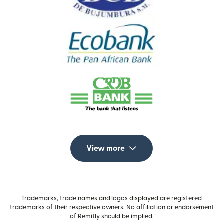
View more
Trademarks, trade names and logos displayed are registered
trademarks of their respective owners. No affiliation or endorsement
of Remitly should be implied.