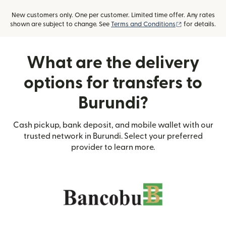
New customers only. One per customer. Limited time offer. Any rates
(opens in new
shown are subject to change. See
Terms and Conditions
for details.
What are the delivery
options for transfers to
Burundi?
Cash pickup, bank deposit, and mobile wallet with our
trusted network in Burundi. Select your preferred
provider to learn more.