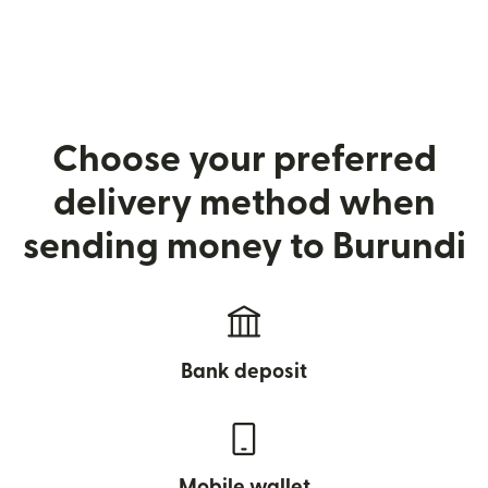
Choose your preferred
delivery method when
sending money to Burundi
Bank deposit
Mobile wallet