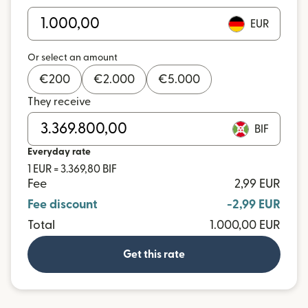
EUR
Or select an amount
€
200
€
2.000
€
5.000
They receive
BIF
Everyday rate
1 EUR = 3.369,80 BIF
Fee
2,99 EUR
Fee discount
-2,99 EUR
Total
1.000,00 EUR
Get this rate