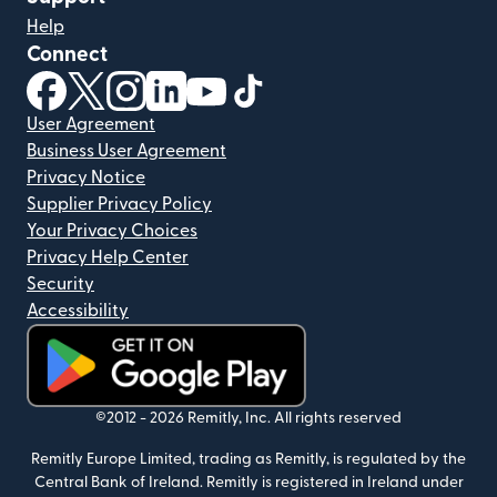
Help
Connect
(opens in new window)
(opens in new window)
(opens in new window)
(opens in new window)
(opens in new window)
(opens in new window)
User Agreement
Business User Agreement
Privacy Notice
Supplier Privacy Policy
Your Privacy Choices
Privacy Help Center
Security
Accessibility
(opens in new window)
©2012 -
2026
Remitly, Inc.
All rights reserved
Remitly Europe Limited, trading as Remitly, is regulated by the
Central Bank of Ireland. Remitly is registered in Ireland under