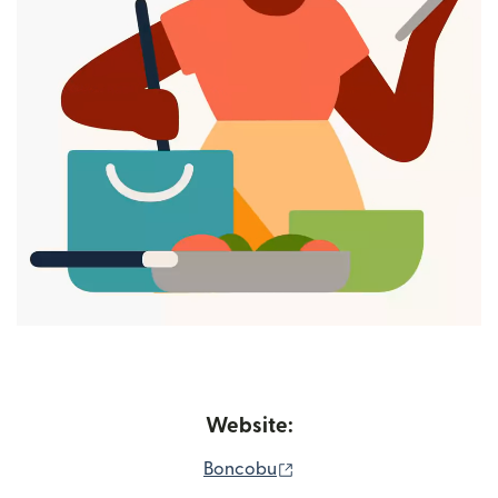
Website:
(opens in new window)
Boncobu