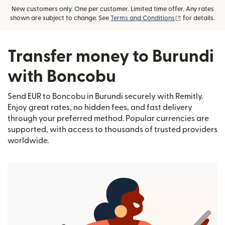
New customers only. One per customer. Limited time offer. Any rates
(opens in new
shown are subject to change. See
Terms and Conditions
for details.
Transfer money to Burundi
with Boncobu
Send EUR to Boncobu in Burundi securely with Remitly.
Enjoy great rates, no hidden fees, and fast delivery
through your preferred method. Popular currencies are
supported, with access to thousands of trusted providers
worldwide.