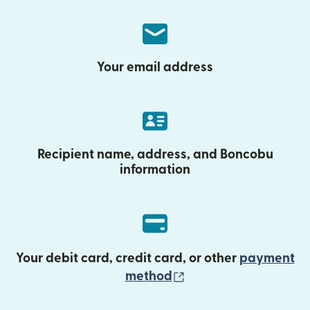
Your email address
Recipient name, address, and Boncobu
information
Your debit card, credit card, or other
payment
(opens in new wind
method