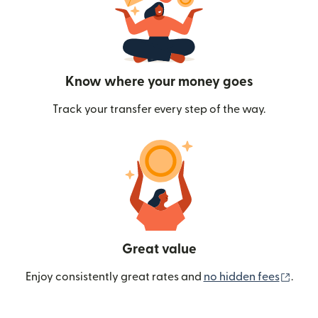
Know where your money goes
Track your transfer every step of the way.
Great value
(ope
Enjoy consistently great rates and
no hidden fees
.