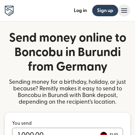
Log in
Sign up
Send money online to
Boncobu in Burundi
from Germany
Sending money for a birthday, holiday, or just
because? Remitly makes it easy to send to
Boncobu in Burundi with Bank deposit,
depending on the recipient's location.
You send