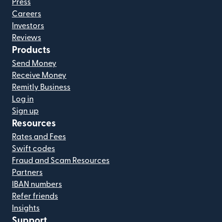
Press
Careers
Investors
Reviews
Products
Send Money
Receive Money
Remitly Business
Log in
Sign up
Resources
Rates and Fees
Swift codes
Fraud and Scam Resources
Partners
IBAN numbers
Refer friends
Insights
Support