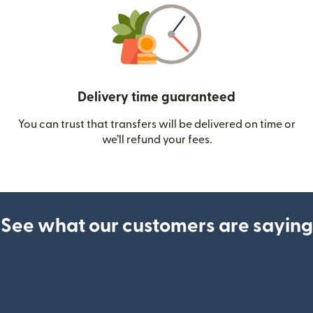
Delivery time guaranteed
You can trust that transfers will be delivered on time or
we’ll refund your fees.
See what our customers are saying