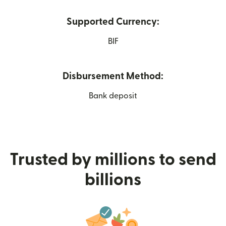
Supported Currency:
BIF
Disbursement Method:
Bank deposit
Trusted by millions to send
billions