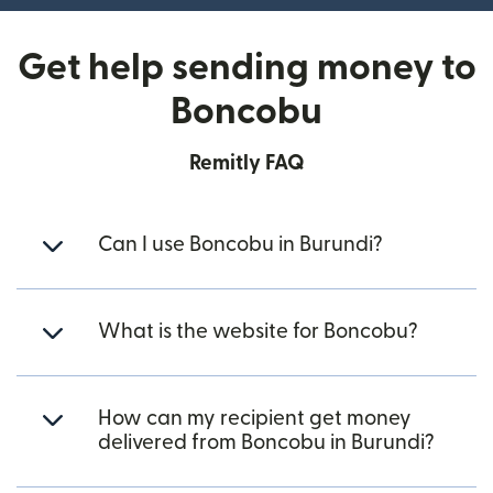
Get help sending money to
Boncobu
Remitly FAQ
Can I use Boncobu in Burundi?
What is the website for Boncobu?
How can my recipient get money
delivered from Boncobu in Burundi?