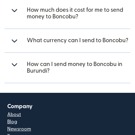
How much does it cost for me to send
money to Boncobu?
What currency can I send to Boncobu?
How can I send money to Boncobu in
Burundi?
Company
About
Blog
Newsroom