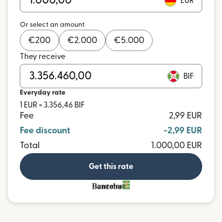
EUR
Or select an amount
€
200
€
2.000
€
5.000
They receive
BIF
Everyday rate
1 EUR = 3.356,46 BIF
Fee
2,99 EUR
Fee discount
-2,99 EUR
Total
1.000,00 EUR
Get this rate
and more