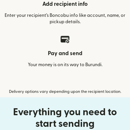
Add recipient info
Enter your recipient’s Boncobu info like account, name, or
pickup details.
Pay and send
Your money is on its way to Burundi.
Delivery options vary depending upon the recipient location.
Everything you need to
start sending