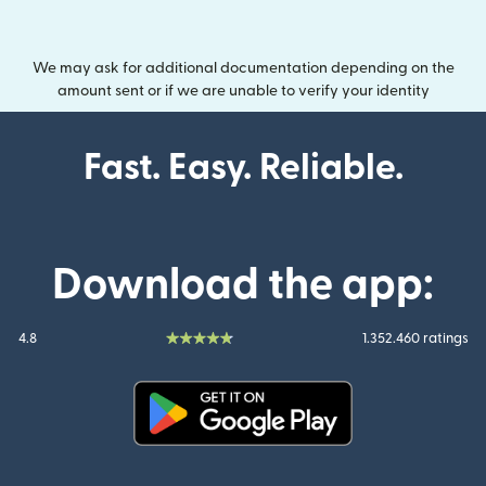
We may ask for additional documentation depending on the
amount sent or if we are unable to verify your identity
Fast. Easy. Reliable.
Download the app:
4.8
1.352.460 ratings
(opens in new window)