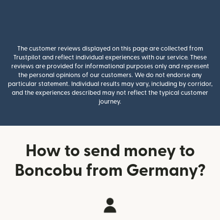
The customer reviews displayed on this page are collected from
Trustpilot and reflect individual experiences with our service. These
reviews are provided for informational purposes only and represent
the personal opinions of our customers. We do not endorse any
particular statement. Individual results may vary, including by corridor,
and the experiences described may not reflect the typical customer
journey.
How to send money to
Boncobu from Germany?