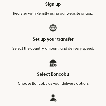
Sign up
Register with Remitly using our website or app.
Set up your transfer
Select the country, amount, and delivery speed.
Select Boncobu
Choose Boncobu as your delivery option.