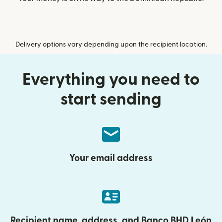
Delivery options vary depending upon the recipient location.
Everything you need to
start sending
Your email address
Recipient name, address, and Banco BHD León