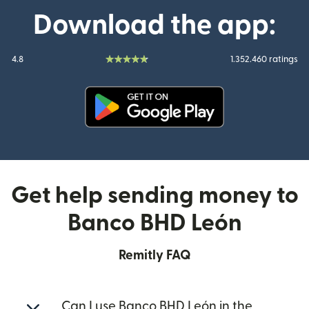
Download the app:
4.8
1.352.460 ratings
(opens in new window)
Get help sending money to
Banco BHD León
Remitly FAQ
Can I use Banco BHD León in the