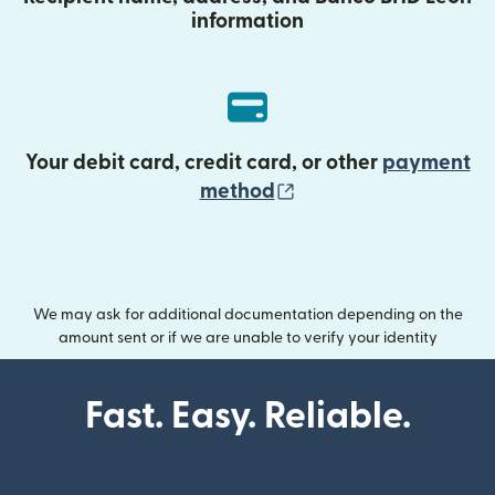
information
Your debit card, credit card, or other
payment
(opens in new wind
method
We may ask for additional documentation depending on the
amount sent or if we are unable to verify your identity
Fast. Easy. Reliable.