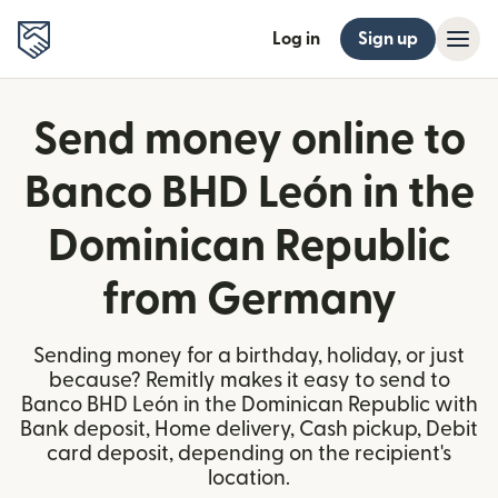
Log in
Sign up
Send money online to
Banco BHD León in the
Dominican Republic
from Germany
Sending money for a birthday, holiday, or just
because? Remitly makes it easy to send to
Banco BHD León in the Dominican Republic with
Bank deposit, Home delivery, Cash pickup, Debit
card deposit, depending on the recipient's
location.