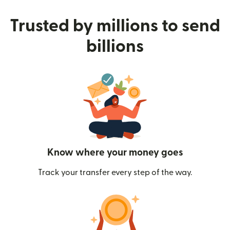
Trusted by millions to send
billions
Know where your money goes
Track your transfer every step of the way.