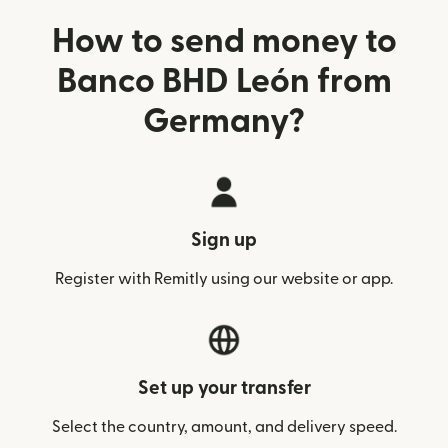
How to send money to
Banco BHD León from
Germany?
Sign up
Register with Remitly using our website or app.
Set up your transfer
Select the country, amount, and delivery speed.