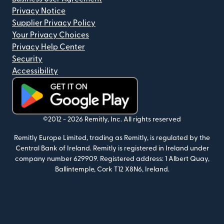
Privacy Notice
Supplier Privacy Policy
Your Privacy Choices
Privacy Help Center
Security
Accessibility
(opens in new window)
©2012 -
2026
Remitly, Inc.
All rights reserved
Remitly Europe Limited, trading as Remitly, is regulated by the
Central Bank of Ireland. Remitly is registered in Ireland under
company number 629909. Registered address: 1 Albert Quay,
Ballintemple, Cork T12 X8N6, Ireland.