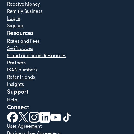
Receive Money
Remitly Business
Log in
Sign up
Resources
Rates and Fees
Swift codes
Fraud and Scam Resources
Partners
IBAN numbers
Refer friends
Insights
Support
Help
Connect
(opens in new window)
(opens in new window)
(opens in new window)
(opens in new window)
(opens in new window)
(opens in new window)
User Agreement
Business User Agreement