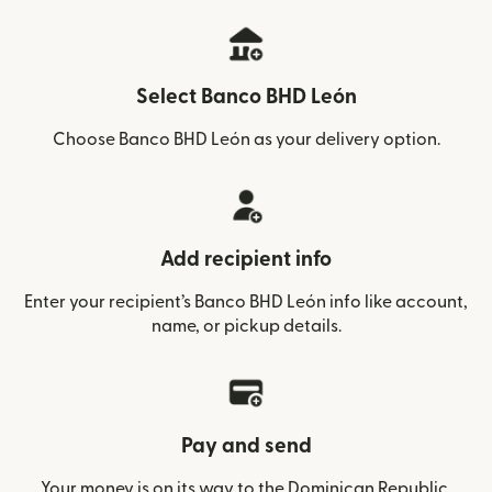
Select Banco BHD León
Choose Banco BHD León as your delivery option.
Add recipient info
Enter your recipient’s Banco BHD León info like account,
name, or pickup details.
Pay and send
Your money is on its way to the Dominican Republic.