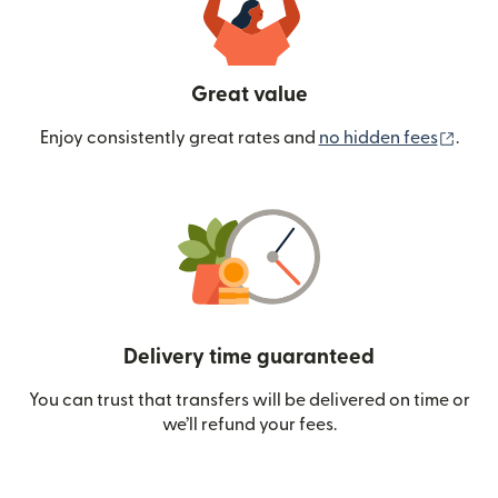
Great value
(ope
Enjoy consistently great rates and
no hidden fees
.
Delivery time guaranteed
You can trust that transfers will be delivered on time or
we’ll refund your fees.