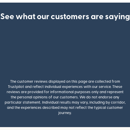
See what our customers are saying
The customer reviews displayed on this page are collected from
Trustpilot and reflect individual experiences with our service. These
reviews are provided for informational purposes only and represent
the personal opinions of our customers. We do not endorse any
particular statement. Individual results may vary, including by corridor,
and the experiences described may not reflect the typical customer
journey.