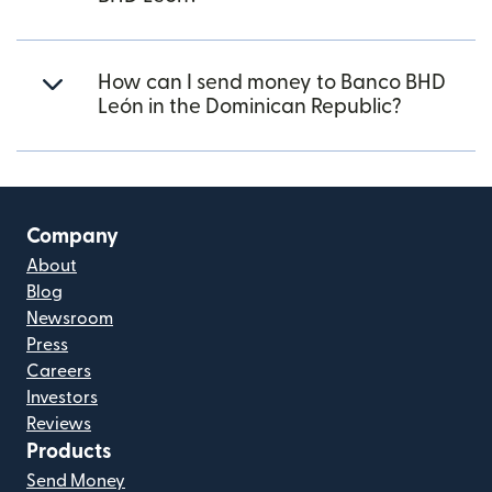
How can I send money to Banco BHD
León in the Dominican Republic?
Company
About
Blog
Newsroom
Press
Careers
Investors
Reviews
Products
Send Money