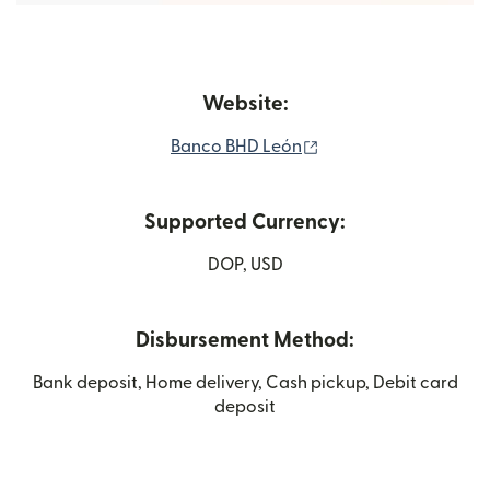
Website:
(opens in new windo
Banco BHD León
Supported Currency:
DOP, USD
Disbursement Method:
Bank deposit, Home delivery, Cash pickup, Debit card
deposit