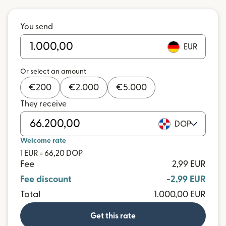
You send
EUR
Or select an amount
€
200
€
2.000
€
5.000
They receive
DOP
Welcome rate
1 EUR = 66,20 DOP
Fee
2,99 EUR
Fee discount
-2,99 EUR
Total
1.000,00 EUR
Get this rate