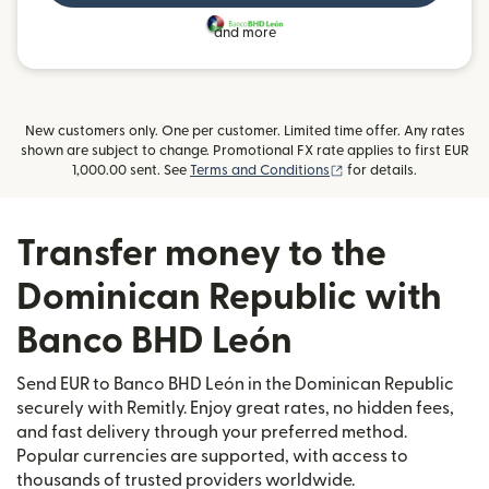
and more
New customers only. One per customer. Limited time offer. Any rates
shown are subject to change. Promotional FX rate applies to first EUR
(opens in new window
1,000.00 sent. See
Terms and Conditions
for details.
Transfer money to the
Dominican Republic with
Banco BHD León
Send EUR to Banco BHD León in the Dominican Republic
securely with Remitly. Enjoy great rates, no hidden fees,
and fast delivery through your preferred method.
Popular currencies are supported, with access to
thousands of trusted providers worldwide.