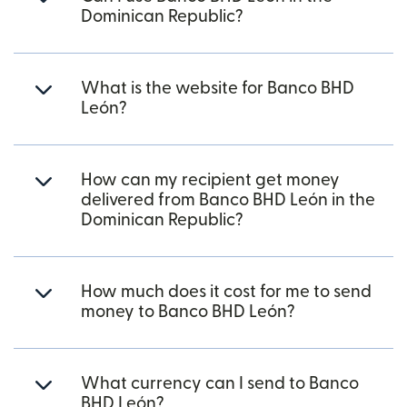
Dominican Republic?
What is the website for Banco BHD
León?
How can my recipient get money
delivered from Banco BHD León in the
Dominican Republic?
How much does it cost for me to send
money to Banco BHD León?
What currency can I send to Banco
BHD León?