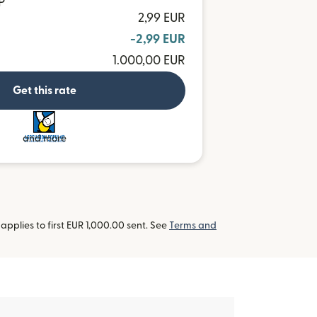
P
2,99 EUR
-2,99 EUR
1.000,00 EUR
Get this rate
and more
pplies to first EUR 1,000.00 sent. See
Terms and