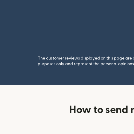
The customer reviews displayed on this page are co
purposes only and represent the personal opinions 
How to send 