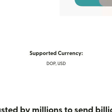
Supported Currency:
DOP, USD
ew window)
sted by millions to send bill