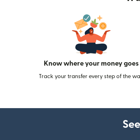
Know where your money goes
Track your transfer every step of the wa
See