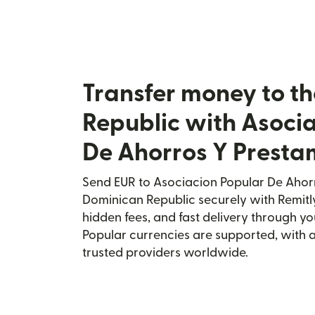
Transfer money to t
Republic with Asoci
De Ahorros Y Presta
Send EUR to Asociacion Popular De Ahorr
Dominican Republic securely with Remitly
hidden fees, and fast delivery through y
Popular currencies are supported, with 
trusted providers worldwide.