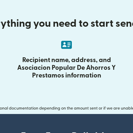
ything you need to start se
Recipient name, address, and
Asociacion Popular De Ahorros Y
Prestamos information
onal documentation depending on the amount sent or if we are unable t