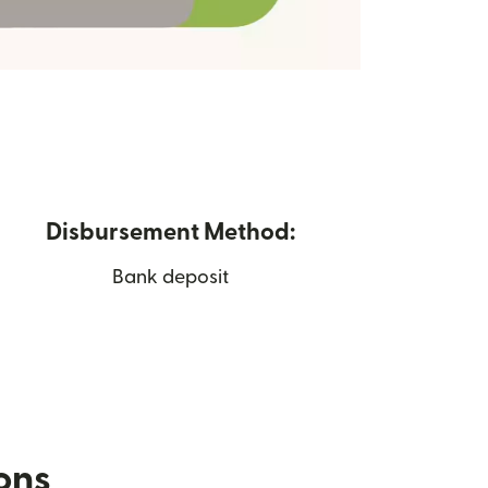
Disbursement Method:
Bank deposit
ions