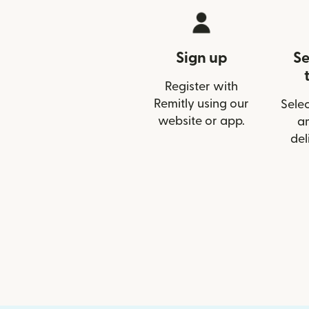
Sign up
Se
Register with
Remitly using our
Selec
website or app.
a
del