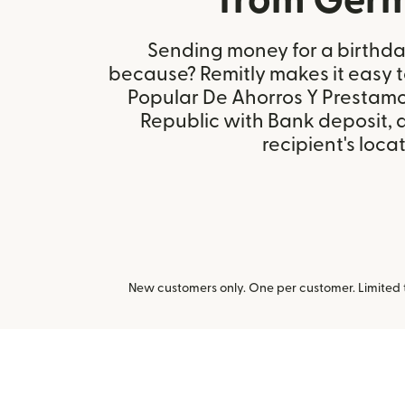
from Ger
Sending money for a birthday,
because? Remitly makes it easy 
Popular De Ahorros Y Prestamo
Republic with Bank deposit,
recipient's locat
New customers only. One per customer. Limited ti