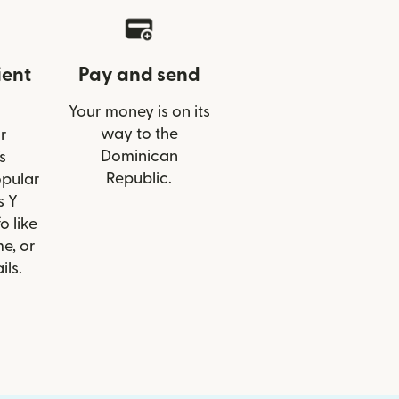
ient
Pay and send
Your money is on its
way to the
r
Dominican
s
Republic.
opular
s Y
o like
e, or
ils.