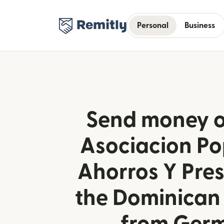
Personal
Business
Send money o
Asociacion Po
Ahorros Y Pre
the Dominican