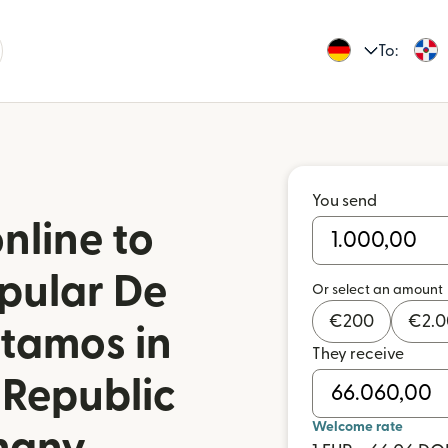
To:
You send
nline to
pular De
Or select an amount
€
200
€
2.
stamos in
They receive
 Republic
Welcome rate