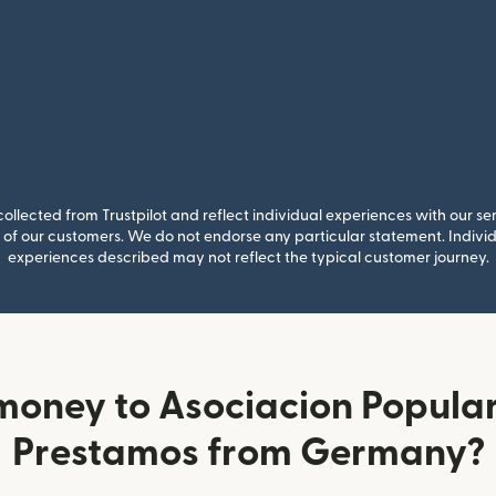
llected from Trustpilot and reflect individual experiences with our se
of our customers. We do not endorse any particular statement. Individu
experiences described may not reflect the typical customer journey.
money to Asociacion Popular
Prestamos from Germany?