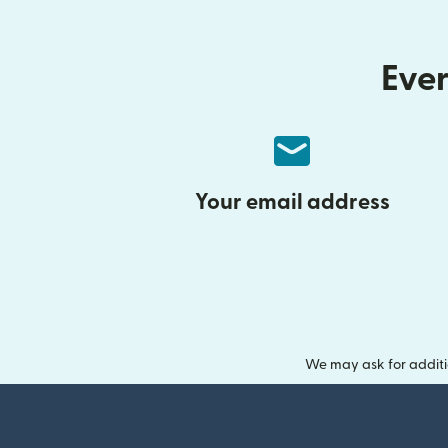
Ever
Your email address
We may ask for additi