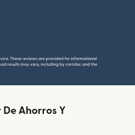
rvice. These reviews are provided for informational
al results may vary, including by corridor, and the
 De Ahorros Y