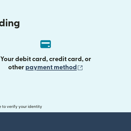
nding
Your debit card, credit card, or
(opens in new 
other
payment method
o verify your identity