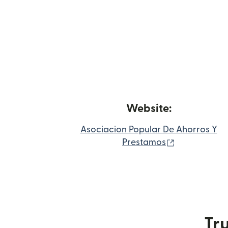
Website:
Asociacion Popular De Ahorros Y
(opens in n
Prestamos
Tru