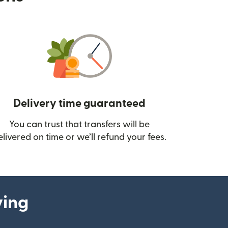
Delivery time guaranteed
You can trust that transfers will be
ow)
elivered on time or we’ll refund your fees.
ying