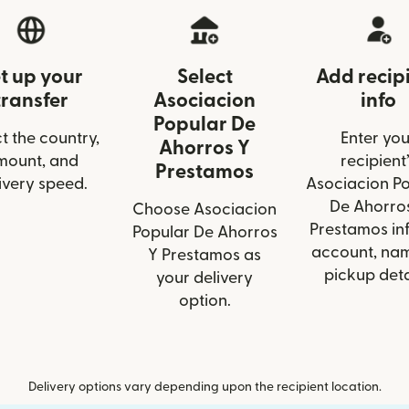
t up your
Select
Add recip
transfer
Asociacion
info
Popular De
t the country,
Enter you
Ahorros Y
mount, and
recipient’
Prestamos
ivery speed.
Asociacion P
De Ahorro
Choose Asociacion
Prestamos inf
Popular De Ahorros
account, nam
Y Prestamos as
pickup deta
your delivery
option.
Delivery options vary depending upon the recipient location.