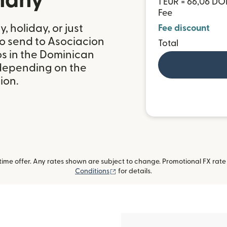
many
1 EUR = 66,06 DO
Fee
 holiday, or just
Fee discount
to send to Asociacion
Total
s in the Dominican
 depending on the
ion.
me offer. Any rates shown are subject to change. Promotional FX rate a
(opens in new window)
Conditions
for details.