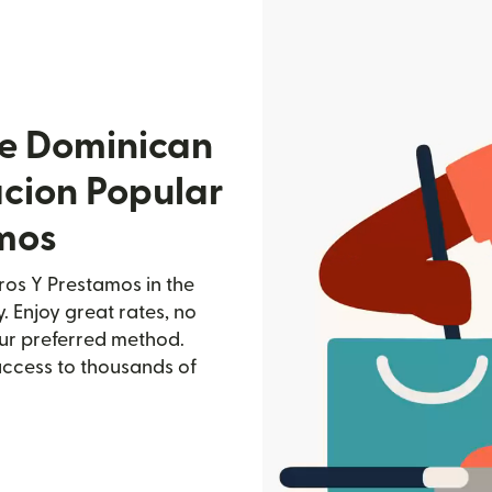
he Dominican
acion Popular
mos
os Y Prestamos in the
. Enjoy great rates, no
our preferred method.
access to thousands of