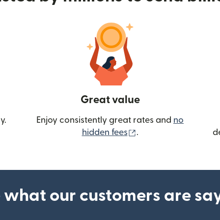
Great value
y.
Enjoy consistently great rates and
no
(opens in new wind
hidden fees
.
d
 what our customers are sa