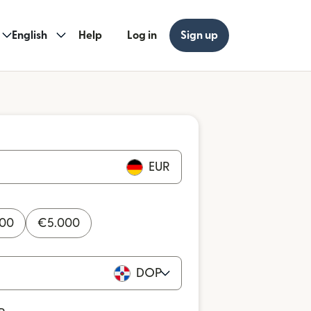
English
Help
Log in
Sign up
EUR
000
€
5.000
DOP