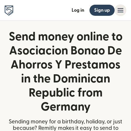
Log in
Sign up
Send money online to
Asociacion Bonao De
Ahorros Y Prestamos
in the Dominican
Republic from
Germany
Sending money for a birthday, holiday, or just
because? Remitly makes it easy to send to