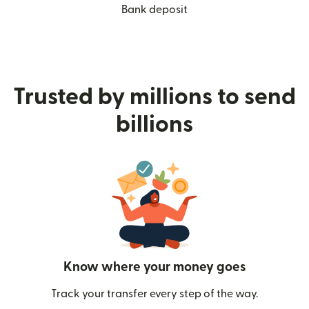
Bank deposit
Trusted by millions to send
billions
Know where your money goes
Track your transfer every step of the way.