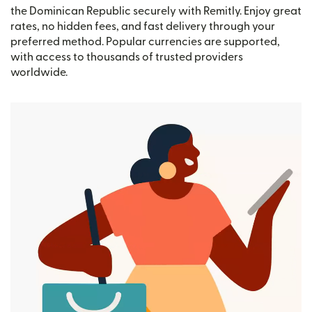
the Dominican Republic securely with Remitly. Enjoy great
rates, no hidden fees, and fast delivery through your
preferred method. Popular currencies are supported,
with access to thousands of trusted providers
worldwide.