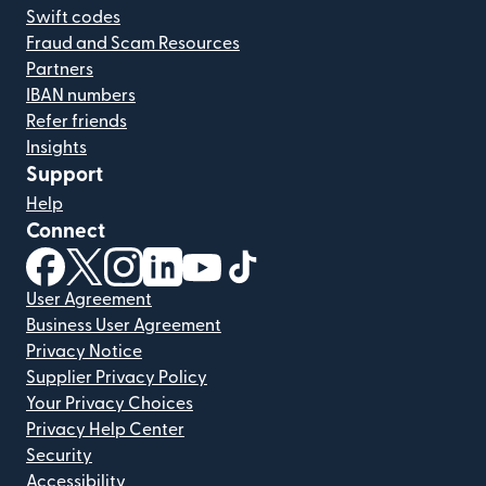
Swift codes
Fraud and Scam Resources
Partners
IBAN numbers
Refer friends
Insights
Support
Help
Connect
(opens in new window)
(opens in new window)
(opens in new window)
(opens in new window)
(opens in new window)
(opens in new window)
User Agreement
Business User Agreement
Privacy Notice
Supplier Privacy Policy
Your Privacy Choices
Privacy Help Center
Security
Accessibility