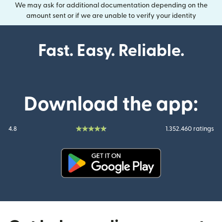
We may ask for additional documentation depending on the
amount sent or if we are unable to verify your identity
Fast. Easy. Reliable.
Download the app:
4.8
1.352.460 ratings
(opens in new window)