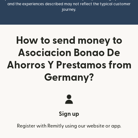
and the experiences described may not reflect the typical customer
journey.
How to send money to
Asociacion Bonao De
Ahorros Y Prestamos from
Germany?
Sign up
Register with Remitly using our website or app.