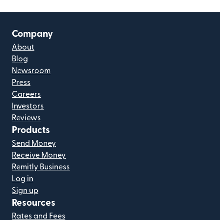
Company
About
Blog
Newsroom
Press
Careers
Investors
Reviews
Products
Send Money
Receive Money
Remitly Business
Log in
Sign up
Resources
Rates and Fees