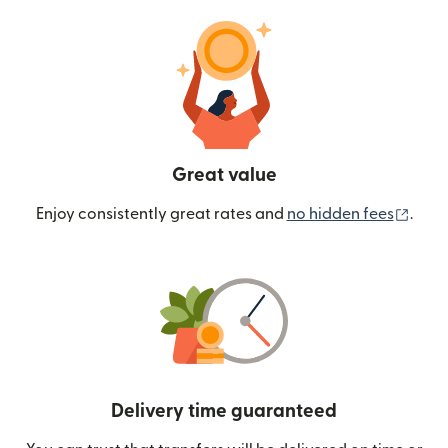
Great value
(ope
Enjoy consistently great rates and
no hidden fees
.
Delivery time guaranteed