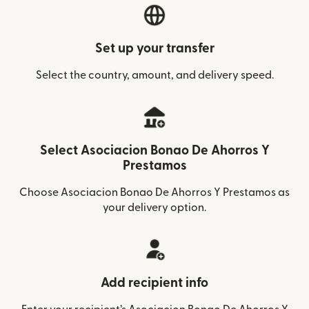
Set up your transfer
Select the country, amount, and delivery speed.
Select Asociacion Bonao De Ahorros Y
Prestamos
Choose Asociacion Bonao De Ahorros Y Prestamos as
your delivery option.
Add recipient info