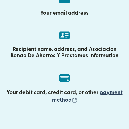
Your email address
Recipient name, address, and Asociacion
Bonao De Ahorros Y Prestamos information
Your debit card, credit card, or other
payment
(opens in new wind
method