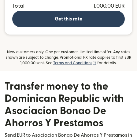
Total
1.000,00 EUR
Get this rate
New customers only. One per customer. Limited time offer. Any rates
shown are subject to change. Promotional FX rate applies to first EUR
(opens in new window
1,000.00 sent. See
Terms and Conditions
for details.
Transfer money to the
Dominican Republic with
Asociacion Bonao De
Ahorros Y Prestamos
Send EUR to Asociacion Bonao De Ahorros Y Prestamos in