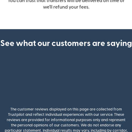
You can trust that transfers will be delivered on time or
we’ll refund your fees.
See what our customers are saying
The customer reviews displayed on this page are collected from
Trustpilot and reflect individual experiences with our service. These
reviews are provided for informational purposes only and represent
the personal opinions of our customers. We do not endorse any
particular statement. Individual results may vary, including by corridor,