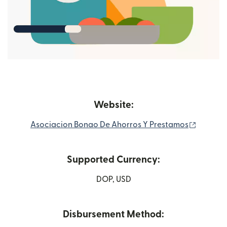
Website:
(opens 
Asociacion Bonao De Ahorros Y Prestamos
Supported Currency:
DOP, USD
Disbursement Method: