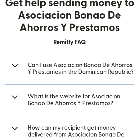
Get help sending money to
Asociacion Bonao De
Ahorros Y Prestamos
Remitly FAQ
Can I use Asociacion Bonao De Ahorros
Y Prestamos in the Dominican Republic?
What is the website for Asociacion
Bonao De Ahorros Y Prestamos?
How can my recipient get money
delivered from Asociacion Bonao De