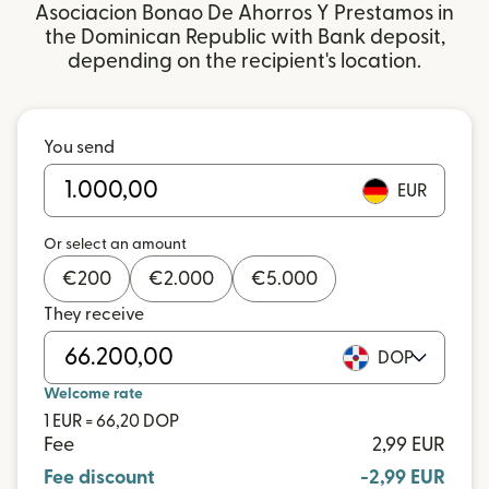
Asociacion Bonao De Ahorros Y Prestamos in
the Dominican Republic with Bank deposit,
depending on the recipient's location.
You send
EUR
Or select an amount
€
200
€
2.000
€
5.000
They receive
DOP
Welcome rate
1 EUR = 66,20 DOP
Fee
2,99 EUR
Fee discount
-2,99 EUR