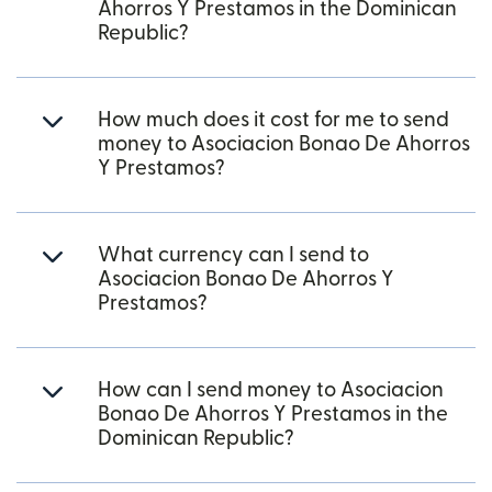
Ahorros Y Prestamos in the Dominican
Republic?
How much does it cost for me to send
money to Asociacion Bonao De Ahorros
Y Prestamos?
What currency can I send to
Asociacion Bonao De Ahorros Y
Prestamos?
How can I send money to Asociacion
Bonao De Ahorros Y Prestamos in the
Dominican Republic?