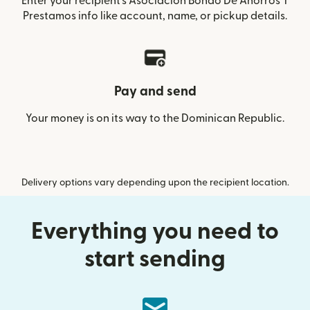
Enter your recipient’s Asociacion Bonao De Ahorros Y
Prestamos info like account, name, or pickup details.
Pay and send
Your money is on its way to the Dominican Republic.
Delivery options vary depending upon the recipient location.
Everything you need to
start sending