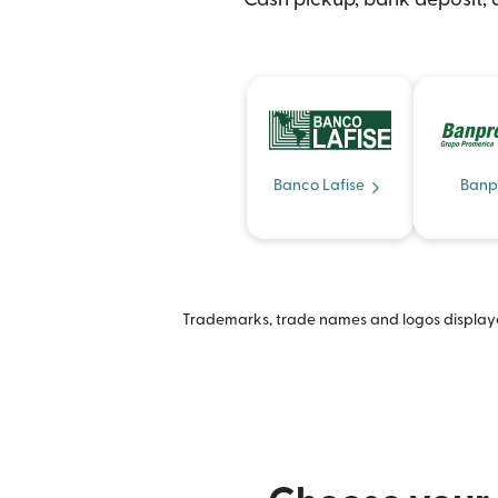
Banco Lafise
Banp
Trademarks, trade names and logos displayed