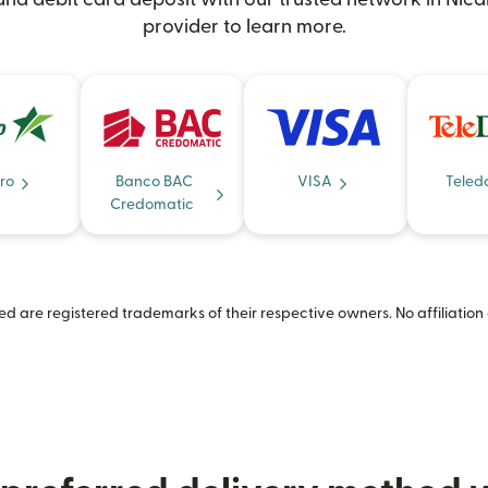
provider to learn more.
ro
Banco BAC
VISA
Teled
Credomatic
 are registered trademarks of their respective owners. No affiliation 