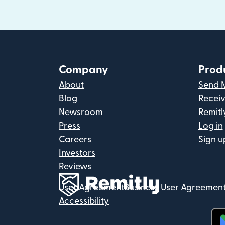
Company
Prod
About
Send 
Blog
Recei
Newsroom
Remitl
Press
Log in
Careers
Sign u
Investors
Reviews
User Agreement
Business User Agreemen
Accessibility