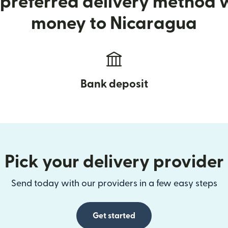
preferred delivery method
money to Nicaragua
Bank deposit
Pick your delivery provider
Send today with our providers in a few easy steps
Get started