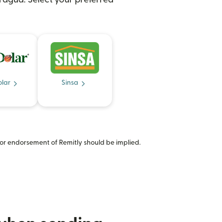
olar
Sinsa
or endorsement of Remitly should be implied.