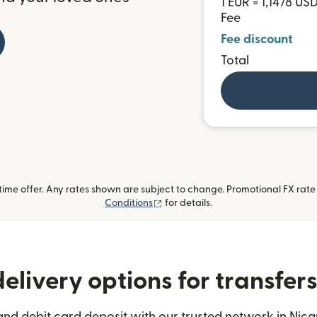
1 EUR = 1,1478 US
Fee
Fee discount
Total
me offer. Any rates shown are subject to change. Promotional FX rate a
(opens in new window)
Conditions
for details.
elivery options for transfer
and debit card deposit with our trusted network in Nica