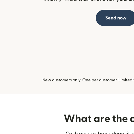
Send now
New customers only. One per customer. Limited ti
What are the d
Cash pickup, bank deposit, 