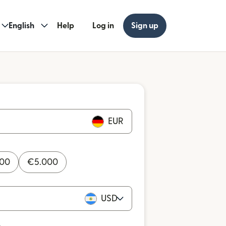
English
Help
Log in
Sign up
EUR
000
€
5.000
USD