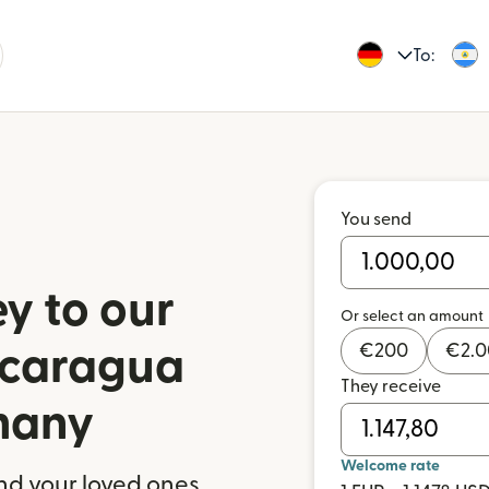
To:
You send
y to our
Or select an amount
€
200
€
2.
Nicaragua
They receive
many
Welcome rate
nd your loved ones