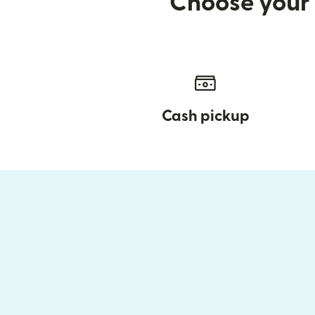
Choose your 
Cash pickup