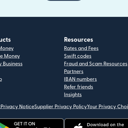
ucts
Resources
Money
Rates and Fees
ve Money
Swift codes
y Business
Fraud and Scam Resources
Partners
p
IBAN numbers
Refer friends
Insights
t
Privacy Notice
Supplier Privacy Policy
Your Privacy Cho