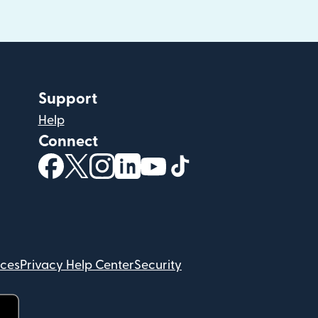
Support
Help
Connect
(opens in new window)
(opens in new window)
(opens in new window)
(opens in new window)
(opens in new window)
(opens in new windo
ices
Privacy Help Center
Security