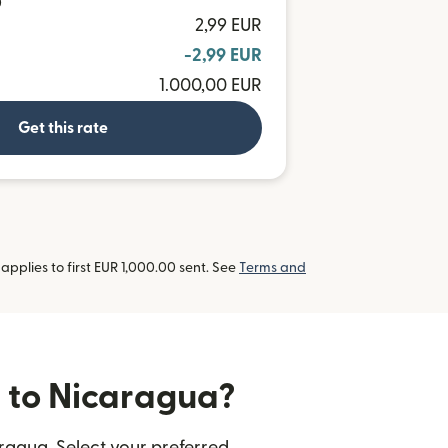
D
2,99 EUR
-2,99 EUR
1.000,00 EUR
Get this rate
pplies to first EUR 1,000.00 sent. See
Terms and
s to Nicaragua?
ragua. Select your preferred