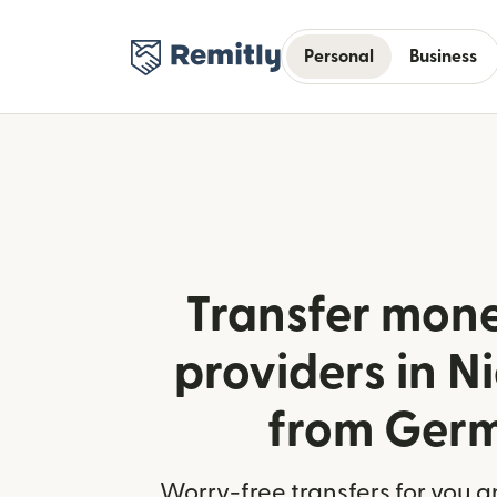
Personal
Business
Transfer mone
providers in 
from Ger
Worry-free transfers for you a