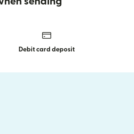
 when sending
Debit card deposit