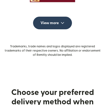
View more
Trademarks, trade names and logos displayed are registered
trademarks of their respective owners. No affiliation or endorsement
of Remitly should be implied.
Choose your preferred
delivery method when