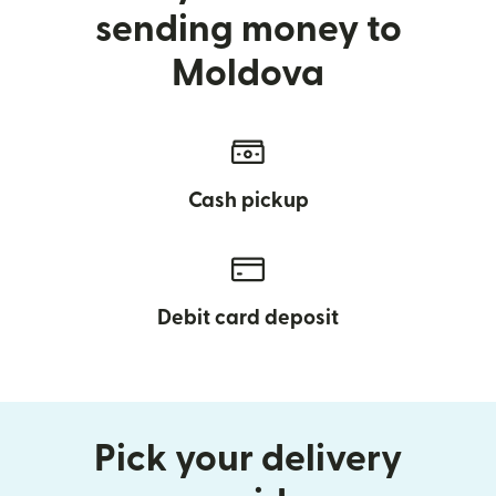
sending money to
Moldova
Cash pickup
Debit card deposit
Pick your delivery