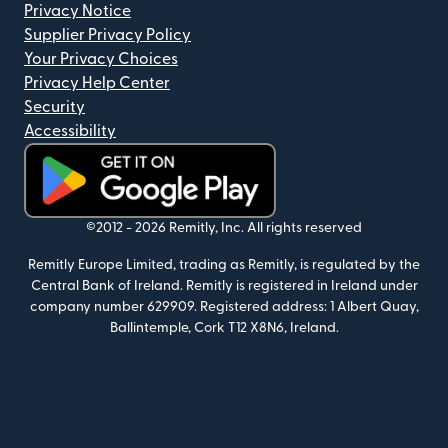
Privacy Notice
Supplier Privacy Policy
Your Privacy Choices
Privacy Help Center
Security
Accessibility
(opens in new window)
©2012 -
2026
Remitly, Inc.
All rights reserved
Remitly Europe Limited, trading as Remitly, is regulated by the
Central Bank of Ireland. Remitly is registered in Ireland under
company number 629909. Registered address: 1 Albert Quay,
Ballintemple, Cork T12 X8N6, Ireland.