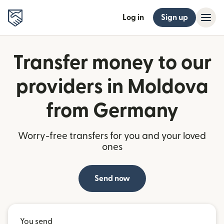
Log in
Sign up
Transfer money to our
providers in Moldova
from Germany
Worry-free transfers for you and your loved
ones
Send now
You send