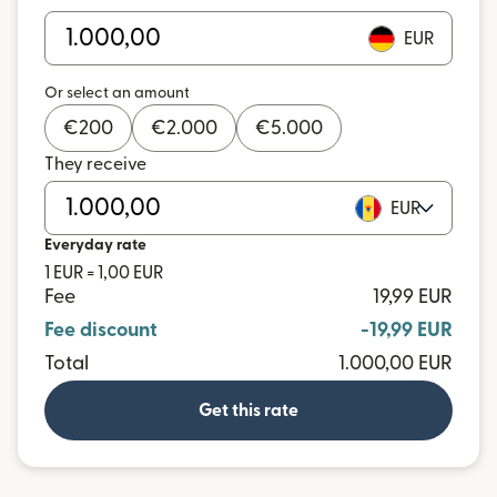
EUR
Or select an amount
€
200
€
2.000
€
5.000
They receive
EUR
Everyday rate
1 EUR = 1,00 EUR
Fee
19,99 EUR
Fee discount
-19,99 EUR
Total
1.000,00 EUR
Get this rate