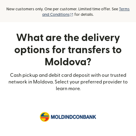
New customers only. One per customer. Limited time offer. See
Terms
(opens in new window)
and Conditions
for details.
What are the delivery
options for transfers to
Moldova?
Cash pickup and debit card deposit with our trusted
network in Moldova. Select your preferred provider to
learn more.