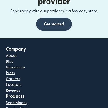
provider
Send today with our providers in a few easy steps
Get started
Company
About
Blog
Newsroom
Press
Careers
Investors
Reviews
Products
Send Money