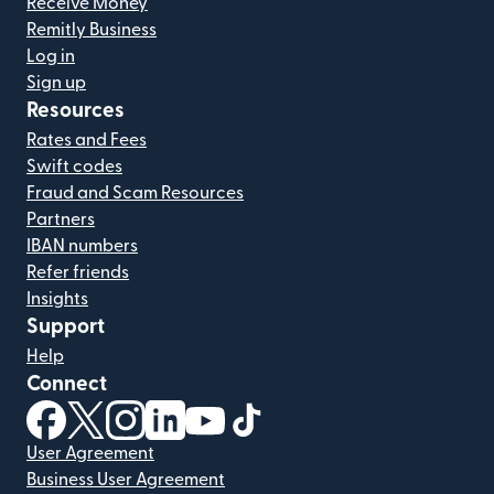
Receive Money
Remitly Business
Log in
Sign up
Resources
Rates and Fees
Swift codes
Fraud and Scam Resources
Partners
IBAN numbers
Refer friends
Insights
Support
Help
Connect
(opens in new window)
(opens in new window)
(opens in new window)
(opens in new window)
(opens in new window)
(opens in new window)
User Agreement
Business User Agreement