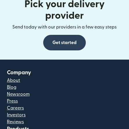
Pick your delivery
provider
Send today with our providers in a few easy steps
Get started
Company
About
Blog
Newsroom
Press
Careers
Investors
Reviews