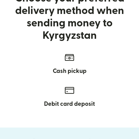
delivery method when
sending money to
Kyrgyzstan
Cash pickup
Debit card deposit