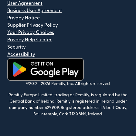
User Agreement
Business User Agreement
Privacy Notice
Supplier Privacy Policy
Your Privacy Choices
Privacy Help Center
Security
Accessibility
(opens in new window)
©2012 -
2026
Remitly, Inc.
All rights reserved
Remitly Europe Limited, trading as Remitly, is regulated by the
Central Bank of Ireland. Remitly is registered in Ireland under
company number 629909. Registered address: 1 Albert Quay,
Ballintemple, Cork T12 X8N6, Ireland.