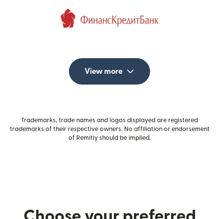
View more
Trademarks, trade names and logos displayed are registered
trademarks of their respective owners. No affiliation or endorsement
of Remitly should be implied.
Choose your preferred