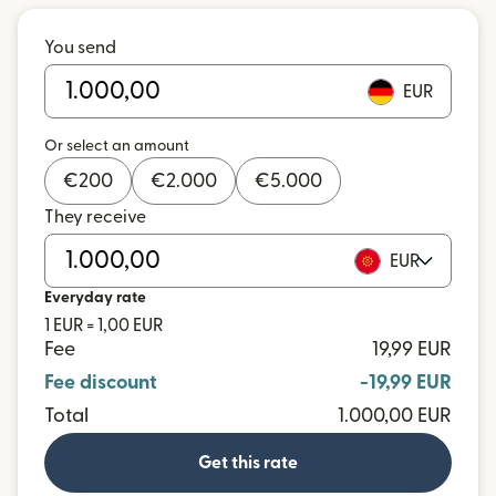
You send
EUR
Or select an amount
€
200
€
2.000
€
5.000
They receive
EUR
Everyday rate
1 EUR = 1,00 EUR
Fee
19,99 EUR
Fee discount
-19,99 EUR
Total
1.000,00 EUR
Get this rate