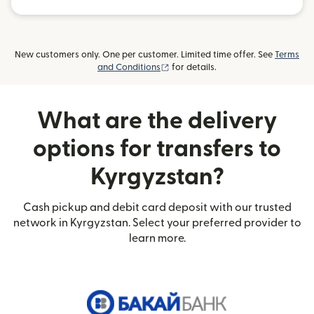
New customers only. One per customer. Limited time offer. See
Terms
(opens in new window)
and Conditions
for details.
What are the delivery
options for transfers to
Kyrgyzstan?
Cash pickup and debit card deposit with our trusted
network in Kyrgyzstan. Select your preferred provider to
learn more.