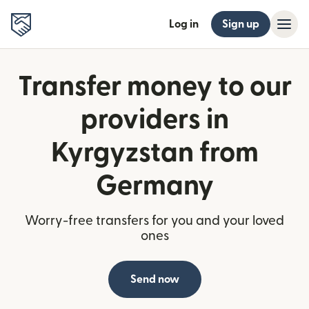
Log in
Sign up
Transfer money to our
providers in
Kyrgyzstan from
Germany
Worry-free transfers for you and your loved
ones
Send now