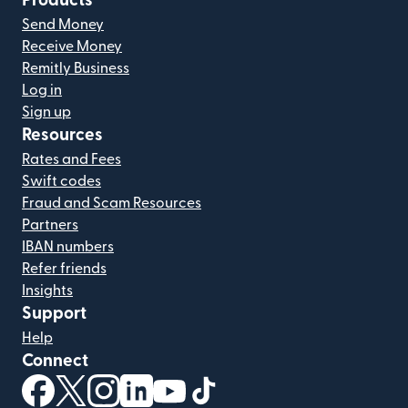
Products
Send Money
Receive Money
Remitly Business
Log in
Sign up
Resources
Rates and Fees
Swift codes
Fraud and Scam Resources
Partners
IBAN numbers
Refer friends
Insights
Support
Help
Connect
(opens in new window)
(opens in new window)
(opens in new window)
(opens in new window)
(opens in new window)
(opens in new window)