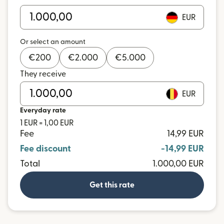
EUR
Or select an amount
€
200
€
2.000
€
5.000
They receive
EUR
Everyday rate
1 EUR = 1,00 EUR
Fee
14,99 EUR
Fee discount
-14,99 EUR
Total
1.000,00 EUR
Get this rate