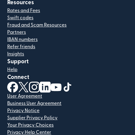
Resources
Rates and Fees
Swift codes
Fraud and Scam Resources
Partners
IBAN numbers
Refer friends
Insights
Support
Help
Connect
(opens in new window)
(opens in new window)
(opens in new window)
(opens in new window)
(opens in new window)
(opens in new window)
User Agreement
Business User Agreement
Privacy Notice
Supplier Privacy Policy
Your Privacy Choices
Privacy Help Center