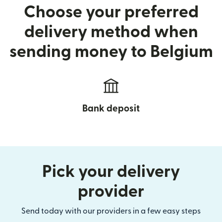
Choose your preferred
delivery method when
sending money to Belgium
Bank deposit
Pick your delivery
provider
Send today with our providers in a few easy steps