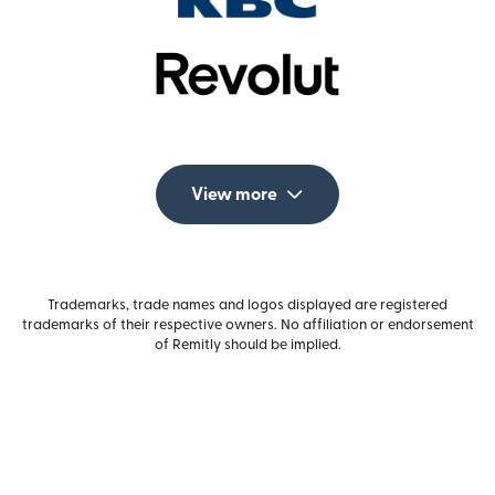
View more
Trademarks, trade names and logos displayed are registered
trademarks of their respective owners. No affiliation or endorsement
of Remitly should be implied.