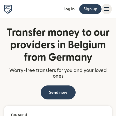
Log in
Sign up
Transfer money to our
providers in Belgium
from Germany
Worry-free transfers for you and your loved
ones
Send now
You send