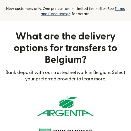
New customers only. One per customer. Limited time offer. See
Terms
(opens in new window)
and Conditions
for details.
What are the delivery
options for transfers to
Belgium?
Bank deposit with our trusted network in Belgium. Select
your preferred provider to learn more.