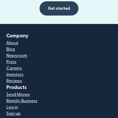
Get started
Company
About
Blog
Newsroom
Press
Careers
Investors
Reviews
Products
Send Money
Remitly Business
Log in
Sign up