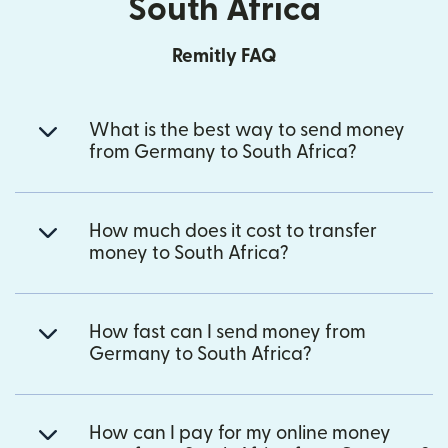
South Africa
Remitly FAQ
What is the best way to send money
from Germany to South Africa?
How much does it cost to transfer
money to South Africa?
How fast can I send money from
Germany to South Africa?
How can I pay for my online money