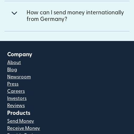
How can I send money internationally
from Germany?
Company
About
Blog
Newsroom
Press
Careers
Investors
Reviews
Products
Send Money
Receive Money