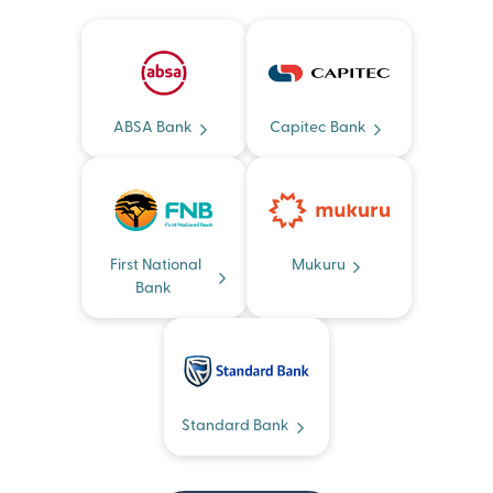
ABSA Bank
Capitec Bank
First National
Mukuru
Bank
Standard Bank