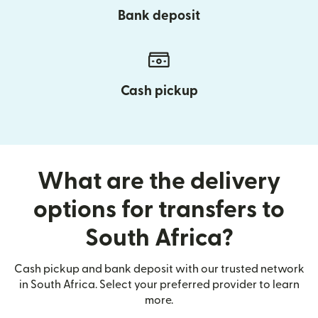
Bank deposit
Cash pickup
What are the delivery
options for transfers to
South Africa?
Cash pickup and bank deposit with our trusted network
in South Africa. Select your preferred provider to learn
more.