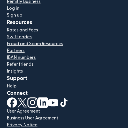
Remitly Business
Log in
Sign up
Resources
Rates and Fees
Swift codes
Fraud and Scam Resources
Partners
IBAN numbers
Refer friends
Insights
Support
Help
Connect
(opens in new window)
(opens in new window)
(opens in new window)
(opens in new window)
(opens in new window)
(opens in new window)
User Agreement
Business User Agreement
Privacy Notice