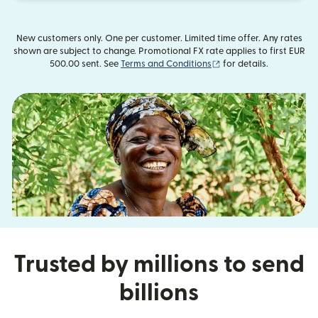
New customers only. One per customer. Limited time offer. Any rates
shown are subject to change. Promotional FX rate applies to first EUR
(opens in new window)
500.00 sent. See
Terms and Conditions
for details.
Trusted by millions to send
billions