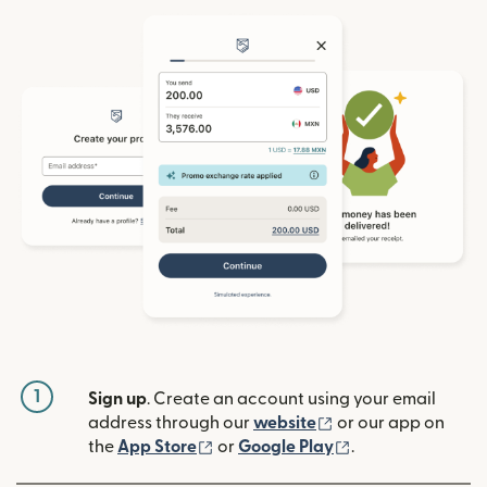
1
Sign up
. Create an account using your email
(opens in new win
address through our
website
or our app on
(opens in new window)
(opens in new w
the
App Store
or
Google Play
.