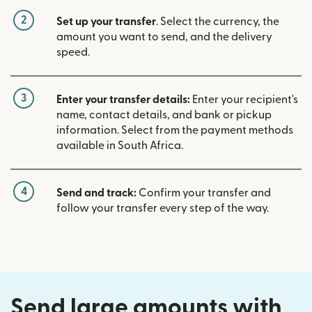
2
Set up your transfer
. Select the currency, the
amount you want to send, and the delivery
speed.
3
Enter your transfer details:
Enter your recipient's
name, contact details, and bank or pickup
information. Select from the payment methods
available in South Africa.
4
Send and track:
Confirm your transfer and
follow your transfer every step of the way.
Send large amounts with