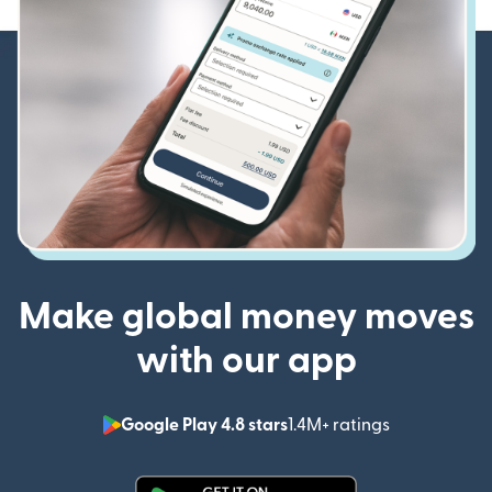
Make global money moves
with our app
Google Play 4.8 stars
1.4M+ ratings
(opens in n