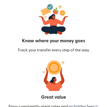
Know where your money goes
Track your transfer every step of the way.
Great value
(ope
Enjoy consistently great rates and
no hidden fees
.