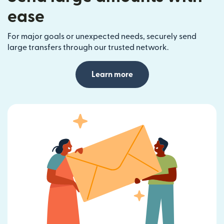
ease
For major goals or unexpected needs, securely send
large transfers through our trusted network.
Learn more