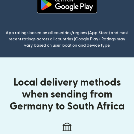
(opens in new window)
App ratings based on all countries/regions (App Store) and most
recent ratings across all countries (Google Play). Ratings may
vary based on user location and device type.
Local delivery methods
when sending from
Germany to South Africa