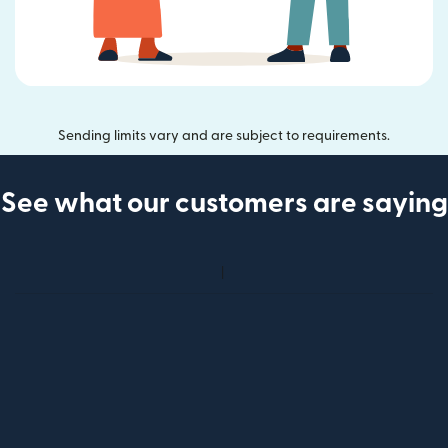
Sending limits vary and are subject to requirements.
See what our customers are saying