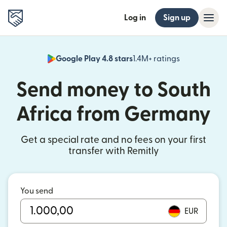
Log in
Sign up
Google Play 4.8 stars
1.4M+ ratings
(opens in n
Send money to South
Africa from Germany
Get a special rate and no fees on your first
transfer with Remitly
You send
EUR