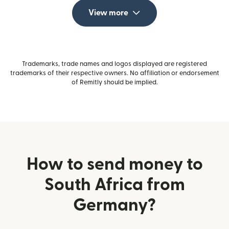
View more
Trademarks, trade names and logos displayed are registered
trademarks of their respective owners. No affiliation or endorsement
of Remitly should be implied.
How to send money to
South Africa from
Germany?