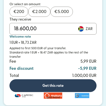
Or select an amount
€
200
€
2.000
€
5.000
They receive
ZAR
Welcome rate
1 EUR = 18,73 ZAR
Applied to first 500 EUR of your transfer.
Standard rate 1 EUR = 18.47 ZAR applies to the rest of the
transfer
Fee
5,99 EUR
Fee discount
-5,99 EUR
Total
1.000,00 EUR
Get this rate
and more