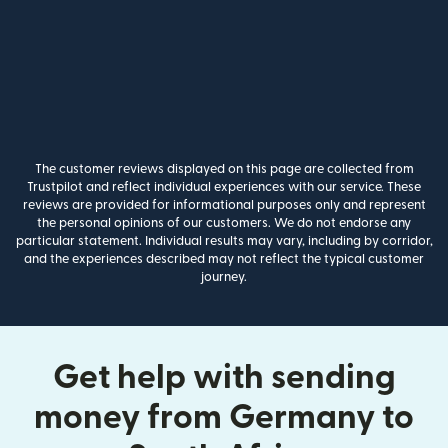
The customer reviews displayed on this page are collected from
Trustpilot and reflect individual experiences with our service. These
reviews are provided for informational purposes only and represent
the personal opinions of our customers. We do not endorse any
particular statement. Individual results may vary, including by corridor,
and the experiences described may not reflect the typical customer
journey.
Get help with sending
money from Germany to