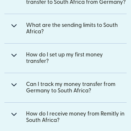
transfer to South Africa from Germany?
What are the sending limits to South
Africa?
How do I set up my first money
transfer?
Can I track my money transfer from
Germany to South Africa?
How do I receive money from Remitly in
South Africa?