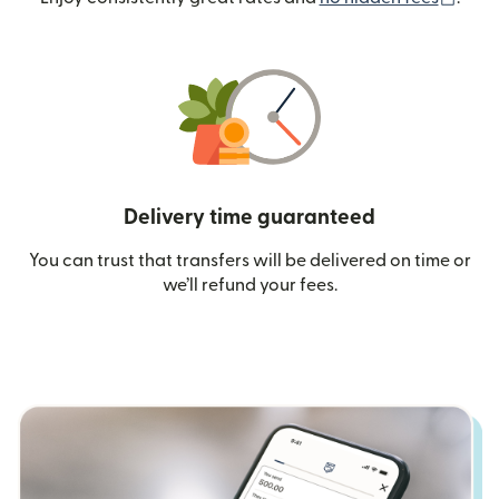
Delivery time guaranteed
You can trust that transfers will be delivered on time or
we’ll refund your fees.