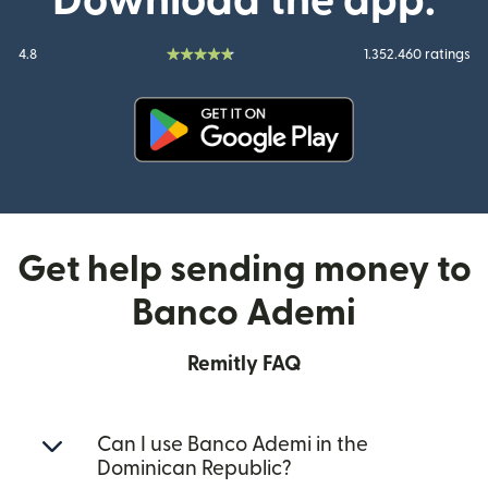
Download the app:
4.8
1.352.460 ratings
(opens in new window)
Get help sending money to
Banco Ademi
Remitly FAQ
Can I use Banco Ademi in the
Dominican Republic?