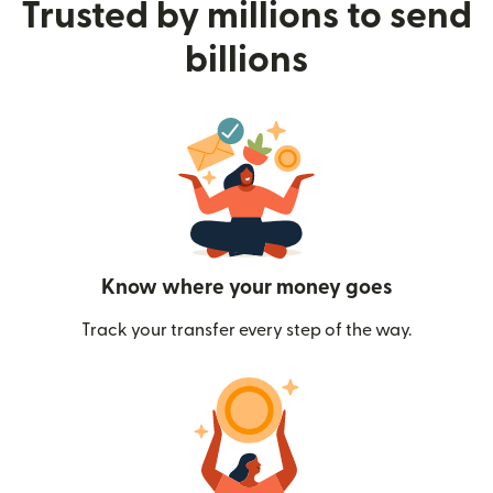
Trusted by millions to send
billions
Know where your money goes
Track your transfer every step of the way.