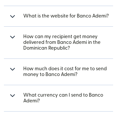
What is the website for Banco Ademi?
How can my recipient get money
delivered from Banco Ademi in the
Dominican Republic?
How much does it cost for me to send
money to Banco Ademi?
What currency can I send to Banco
Ademi?