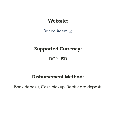
Website:
(opens in new window)
Banco Ademi
Supported Currency:
DOP, USD
Disbursement Method:
Bank deposit, Cash pickup, Debit card deposit