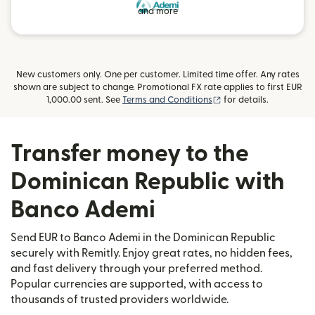
and more
New customers only. One per customer. Limited time offer. Any rates
shown are subject to change. Promotional FX rate applies to first EUR
(opens in new window
1,000.00 sent. See
Terms and Conditions
for details.
Transfer money to the
Dominican Republic with
Banco Ademi
Send EUR to Banco Ademi in the Dominican Republic
securely with Remitly. Enjoy great rates, no hidden fees,
and fast delivery through your preferred method.
Popular currencies are supported, with access to
thousands of trusted providers worldwide.