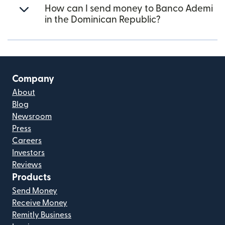
How can I send money to Banco Ademi
in the Dominican Republic?
Company
About
Blog
Newsroom
Press
Careers
Investors
Reviews
Products
Send Money
Receive Money
Remitly Business