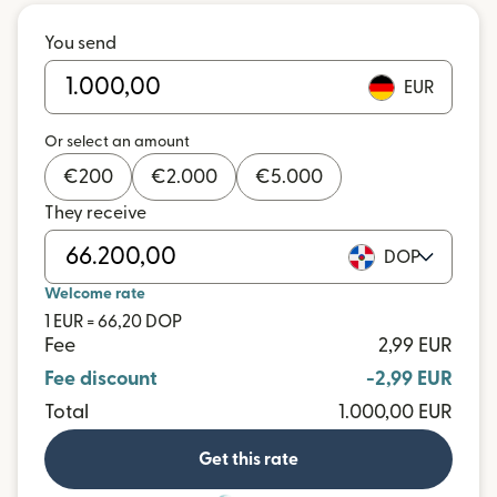
You send
EUR
Or select an amount
€
200
€
2.000
€
5.000
They receive
DOP
Welcome rate
1 EUR = 66,20 DOP
Fee
2,99 EUR
Fee discount
-2,99 EUR
Total
1.000,00 EUR
Get this rate