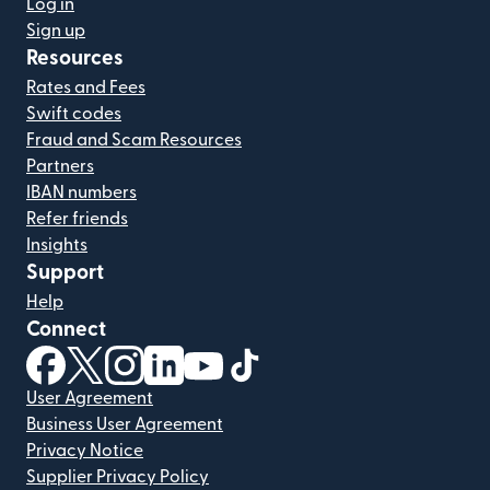
Log in
Sign up
Resources
Rates and Fees
Swift codes
Fraud and Scam Resources
Partners
IBAN numbers
Refer friends
Insights
Support
Help
Connect
(opens in new window)
(opens in new window)
(opens in new window)
(opens in new window)
(opens in new window)
(opens in new window)
User Agreement
Business User Agreement
Privacy Notice
Supplier Privacy Policy