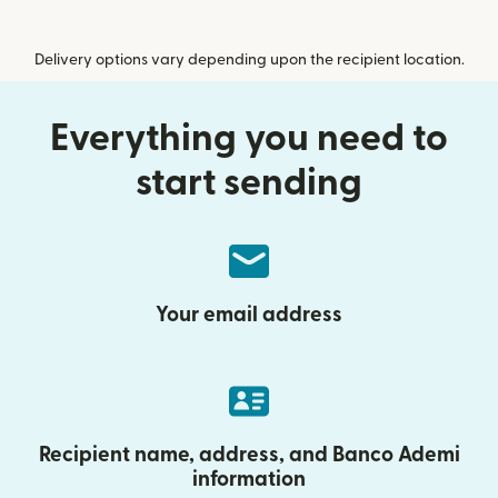
Delivery options vary depending upon the recipient location.
Everything you need to
start sending
Your email address
Recipient name, address, and Banco Ademi
information