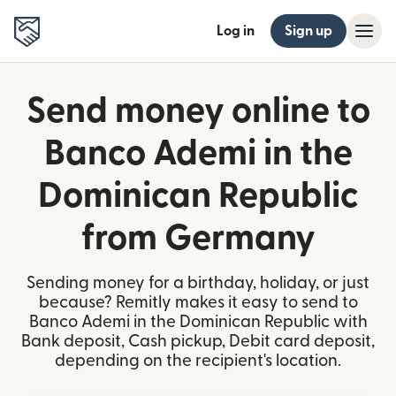
Log in
Sign up
Send money online to
Banco Ademi in the
Dominican Republic
from Germany
Sending money for a birthday, holiday, or just
because? Remitly makes it easy to send to
Banco Ademi in the Dominican Republic with
Bank deposit, Cash pickup, Debit card deposit,
depending on the recipient's location.