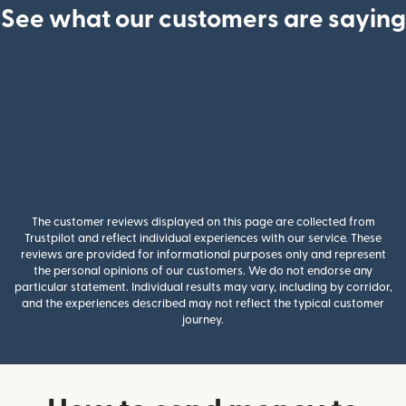
See what our customers are saying
The customer reviews displayed on this page are collected from
Trustpilot and reflect individual experiences with our service. These
reviews are provided for informational purposes only and represent
the personal opinions of our customers. We do not endorse any
particular statement. Individual results may vary, including by corridor,
and the experiences described may not reflect the typical customer
journey.