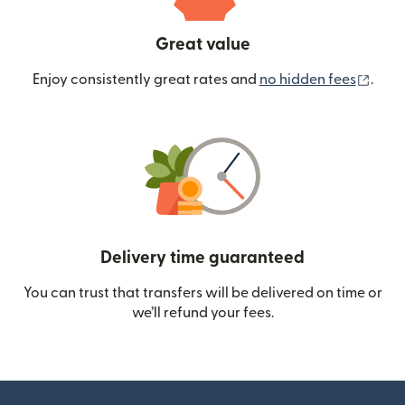
Great value
(ope
Enjoy consistently great rates and
no hidden fees
.
Delivery time guaranteed
You can trust that transfers will be delivered on time or
we’ll refund your fees.