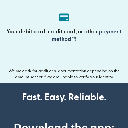
Your debit card, credit card, or other
payment
(opens in new wind
method
We may ask for additional documentation depending on the
amount sent or if we are unable to verify your identity
Fast. Easy. Reliable.