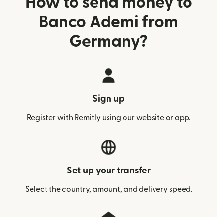
How to send money to
Banco Ademi from
Germany?
Sign up
Register with Remitly using our website or app.
Set up your transfer
Select the country, amount, and delivery speed.