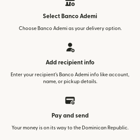
Select Banco Ademi
Choose Banco Ademi as your delivery option.
Add recipient info
Enter your recipient’s Banco Ademi info like account,
name, or pickup details.
Pay and send
Your money is on its way to the Dominican Republic.