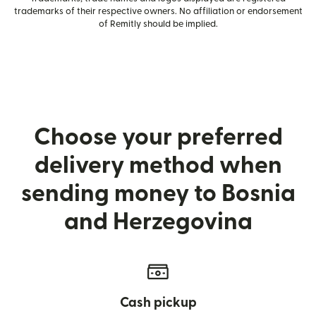
trademarks of their respective owners. No affiliation or endorsement
of Remitly should be implied.
Choose your preferred
delivery method when
sending money to Bosnia
and Herzegovina
Cash pickup