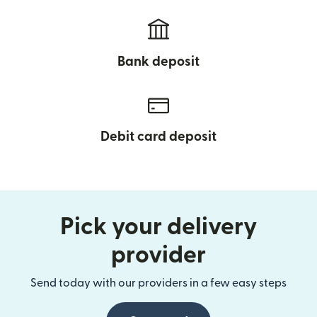
Bank deposit
Debit card deposit
Pick your delivery
provider
Send today with our providers in a few easy steps