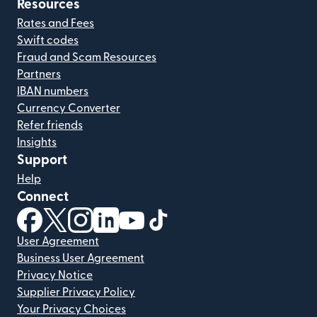
Resources
Rates and Fees
Swift codes
Fraud and Scam Resources
Partners
IBAN numbers
Currency Converter
Refer friends
Insights
Support
Help
Connect
(opens in new window)
(opens in new window)
(opens in new window)
(opens in new window)
(opens in new window)
(opens in new window)
User Agreement
Business User Agreement
Privacy Notice
Supplier Privacy Policy
Your Privacy Choices