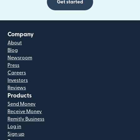
Get started
Company
About
Blog
Newsroom
Press
Careers
Investors
Reviews
Products
Send Money
Receive Money
Remitly Business
Log in
Sign up