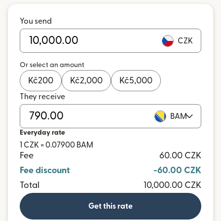
You send
CZK
Or select an amount
Kč
200
Kč
2,000
Kč
5,000
They receive
BAM
Everyday rate
1 CZK = 0.07900 BAM
Fee
60.00 CZK
Fee discount
-60.00 CZK
Total
10,000.00 CZK
Get this rate