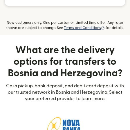
New customers only. One per customer. Limited time offer. Any rates
(opens in new
shown are subject to change. See
Terms and Conditions
for details.
What are the delivery
options for transfers to
Bosnia and Herzegovina?
Cash pickup, bank deposit, and debit card deposit with
our trusted network in Bosnia and Herzegovina. Select
your preferred provider to learn more.