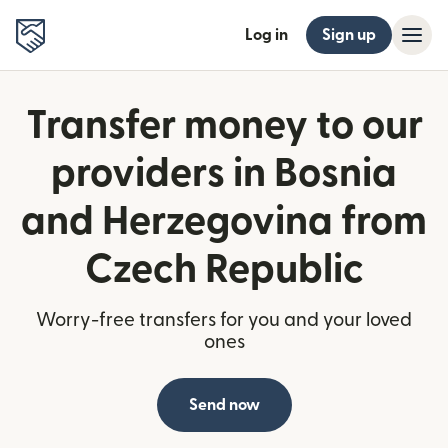
Log in
Sign up
Transfer money to our
providers in Bosnia
and Herzegovina from
Czech Republic
Worry-free transfers for you and your loved
ones
Send now