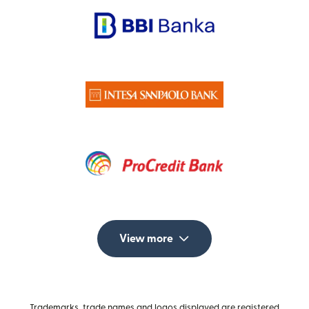
View more
Trademarks, trade names and logos displayed are registered