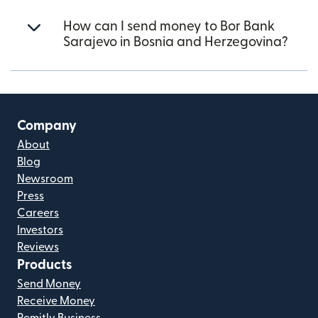
How can I send money to Bor Bank
Sarajevo in Bosnia and Herzegovina?
Company
About
Blog
Newsroom
Press
Careers
Investors
Reviews
Products
Send Money
Receive Money