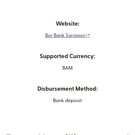
Website:
(opens in new wind
Bor Bank Sarajevo
Supported Currency:
BAM
Disbursement Method:
Bank deposit