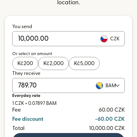
location.
You send
CZK
Or select an amount
Kč
200
Kč
2,000
Kč
5,000
They receive
BAM
Everyday rate
1 CZK = 0.07897 BAM
Fee
60.00 CZK
Fee discount
-60.00 CZK
Total
10,000.00 CZK