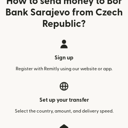
How to send money to Bor
Bank Sarajevo from Czech
Republic?
Sign up
Register with Remitly using our website or app.
Set up your transfer
Select the country, amount, and delivery speed.