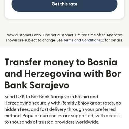
Get this rate
New customers only. One per customer. Limited time offer. Any rates
(opens in new
shown are subject to change. See
Terms and Conditions
for details.
Transfer money to Bosnia
and Herzegovina with Bor
Bank Sarajevo
Send CZK to Bor Bank Sarajevo in Bosnia and
Herzegovina securely with Remitly. Enjoy great rates, no
hidden fees, and fast delivery through your preferred
method. Popular currencies are supported, with access
to thousands of trusted providers worldwide.