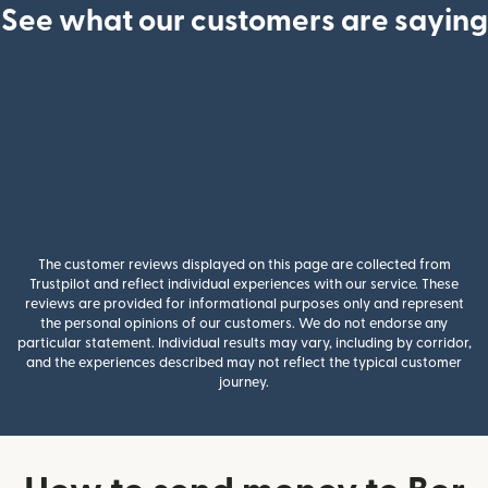
See what our customers are saying
The customer reviews displayed on this page are collected from
Trustpilot and reflect individual experiences with our service. These
reviews are provided for informational purposes only and represent
the personal opinions of our customers. We do not endorse any
particular statement. Individual results may vary, including by corridor,
and the experiences described may not reflect the typical customer
journey.