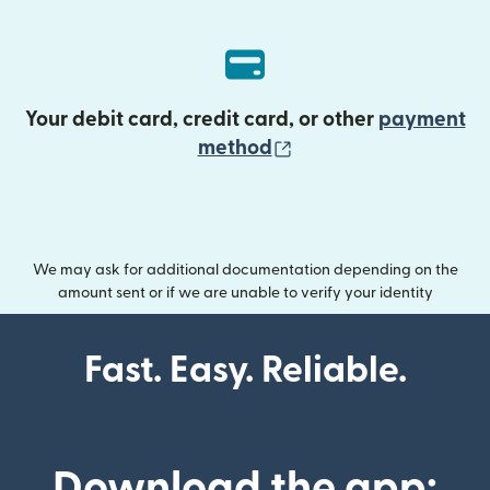
Your debit card, credit card, or other
payment
(opens in new wind
method
We may ask for additional documentation depending on the
amount sent or if we are unable to verify your identity
Fast. Easy. Reliable.
Download the app: