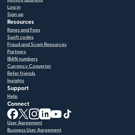
Remitly Business
Log in
Sign up
Resources
Rates and Fees
Swift codes
Fraud and Scam Resources
Partners
IBAN numbers
Currency Converter
Refer friends
Insights
Support
Help
Connect
(opens in new window)
(opens in new window)
(opens in new window)
(opens in new window)
(opens in new window)
(opens in new window)
User Agreement
Business User Agreement