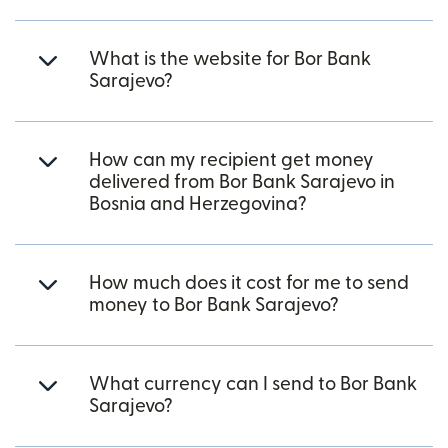
What is the website for Bor Bank
Sarajevo?
How can my recipient get money
delivered from Bor Bank Sarajevo in
Bosnia and Herzegovina?
How much does it cost for me to send
money to Bor Bank Sarajevo?
What currency can I send to Bor Bank
Sarajevo?