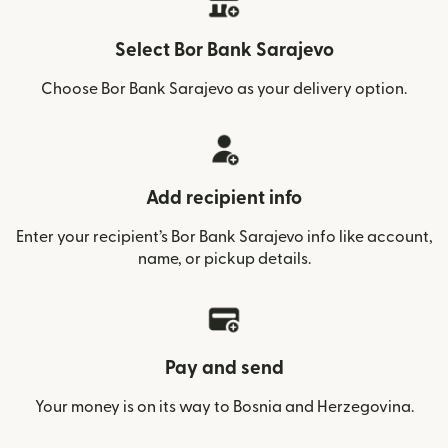
Select Bor Bank Sarajevo
Choose Bor Bank Sarajevo as your delivery option.
Add recipient info
Enter your recipient’s Bor Bank Sarajevo info like account,
name, or pickup details.
Pay and send
Your money is on its way to Bosnia and Herzegovina.