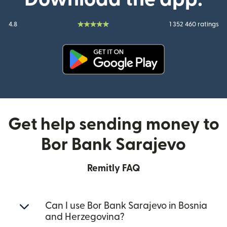
4.8
1 352 460 ratings
(opens in new window)
Get help sending money to
Bor Bank Sarajevo
Remitly FAQ
Can I use Bor Bank Sarajevo in Bosnia
and Herzegovina?