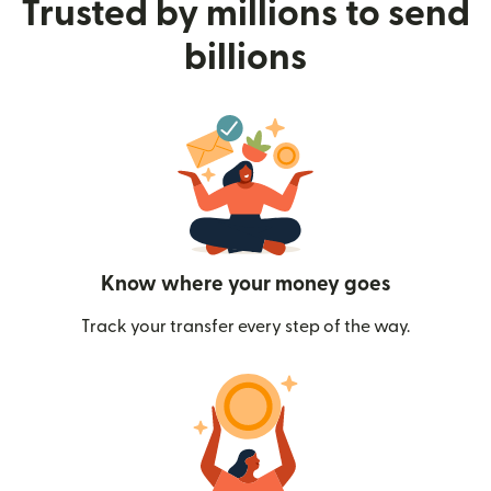
Trusted by millions to send
billions
Know where your money goes
Track your transfer every step of the way.