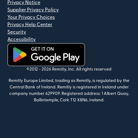
Privacy Notice
Supplier Privacy Policy
Your Privacy Choices
Privacy Help Center
Security
Accessibility
(opens in new window)
©2012 -
2026
Remitly, Inc.
All rights reserved
Remitly Europe Limited, trading as Remitly, is regulated by the
Central Bank of Ireland. Remitly is registered in Ireland under
company number 629909. Registered address: 1 Albert Quay,
Ballintemple, Cork T12 X8N6, Ireland.