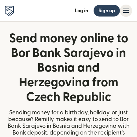
Log in
Sign up
Send money online to
Bor Bank Sarajevo in
Bosnia and
Herzegovina from
Czech Republic
Sending money for a birthday, holiday, or just
because? Remitly makes it easy to send to Bor
Bank Sarajevo in Bosnia and Herzegovina with
Bank deposit, depending on the recipient's