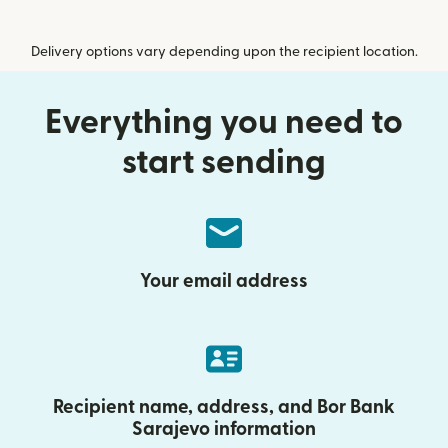
Delivery options vary depending upon the recipient location.
Everything you need to
start sending
Your email address
Recipient name, address, and Bor Bank
Sarajevo information