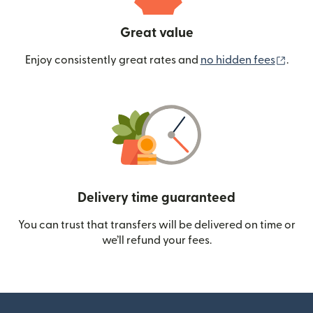
Great value
(ope
Enjoy consistently great rates and
no hidden fees
.
Delivery time guaranteed
You can trust that transfers will be delivered on time or
we’ll refund your fees.