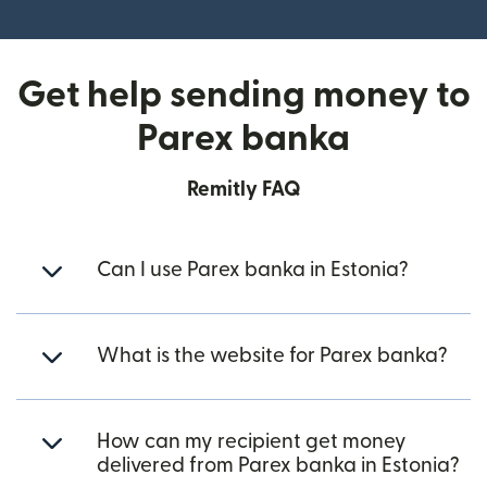
(opens in new window)
Get help sending money to
Parex banka
Remitly FAQ
Can I use Parex banka in Estonia?
What is the website for Parex banka?
How can my recipient get money
delivered from Parex banka in Estonia?