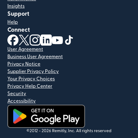
Insights
Support
Help
Connect
(opens in new window)
(opens in new window)
(opens in new window)
(opens in new window)
(opens in new window)
(opens in new window)
User Agreement
Business User Agreement
Privacy Notice
Supplier Privacy Policy
Your Privacy Choices
Privacy Help Center
Security
Accessibility
(opens in new window)
©2012 -
2026
Remitly, Inc.
All rights reserved