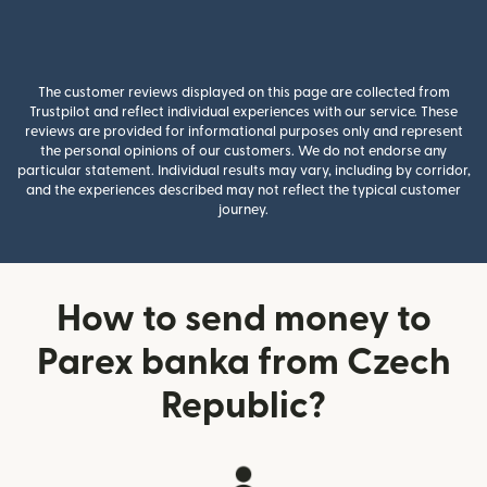
The customer reviews displayed on this page are collected from
Trustpilot and reflect individual experiences with our service. These
reviews are provided for informational purposes only and represent
the personal opinions of our customers. We do not endorse any
particular statement. Individual results may vary, including by corridor,
and the experiences described may not reflect the typical customer
journey.
How to send money to
Parex banka from Czech
Republic?