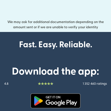
We may ask for additional documentation depending on the
amount sent or if we are unable to verify your identity
Fast. Easy. Reliable.
Download the app:
4.8
1 352 460 ratings