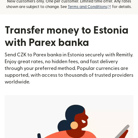
New customers only. One per customer. Limited time offer. Any rates
(opens in new
shown are subject to change. See
Terms and Conditions
for details.
Transfer money to Estonia
with Parex banka
Send CZK to Parex banka in Estonia securely with Remitly.
Enjoy great rates, no hidden fees, and fast delivery
through your preferred method. Popular currencies are
supported, with access to thousands of trusted providers
worldwide.