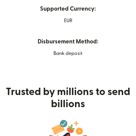
Supported Currency:
EUR
Disbursement Method:
Bank deposit
Trusted by millions to send
billions