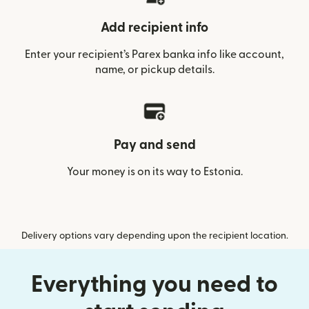
Add recipient info
Enter your recipient’s Parex banka info like account,
name, or pickup details.
Pay and send
Your money is on its way to Estonia.
Delivery options vary depending upon the recipient location.
Everything you need to