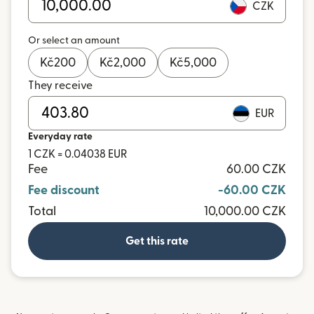
CZK
Or select an amount
Kč
200
Kč
2,000
Kč
5,000
They receive
EUR
Everyday rate
1 CZK = 0.04038 EUR
Fee
60.00 CZK
Fee discount
-60.00 CZK
Total
10,000.00 CZK
Get this rate