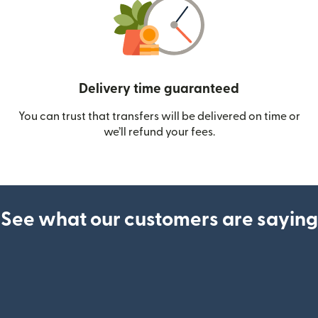
Delivery time guaranteed
You can trust that transfers will be delivered on time or
we’ll refund your fees.
See what our customers are saying