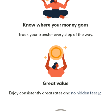
Know where your money goes
Track your transfer every step of the way.
Great value
(ope
Enjoy consistently great rates and
no hidden fees
.