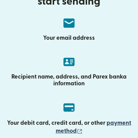
start sending
Your email address
Recipient name, address, and Parex banka
information
Your debit card, credit card, or other
payment
(opens in new wind
method