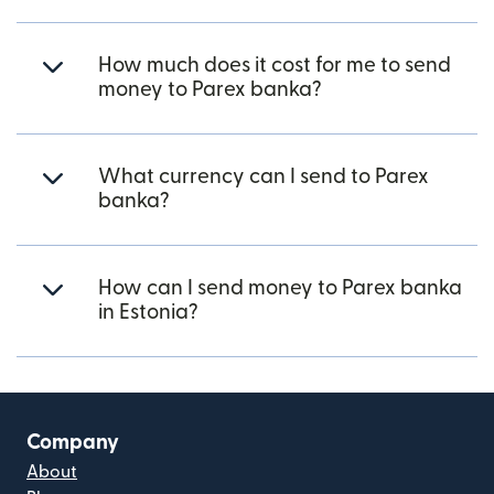
How much does it cost for me to send
money to Parex banka?
What currency can I send to Parex
banka?
How can I send money to Parex banka
in Estonia?
Company
About