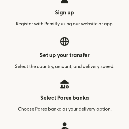
Sign up
Register with Remitly using our website or app.
Set up your transfer
Select the country, amount, and delivery speed.
Select Parex banka
Choose Parex banka as your delivery option.