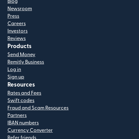
Blog
Newsroom
Press
Careers
Investors
Reviews
Products
Send Money
Remitly Business
Log in
Sign up
Resources
Rates and Fees
Swift codes
Fraud and Scam Resources
Partners
IBAN numbers
Currency Converter
Refer friends