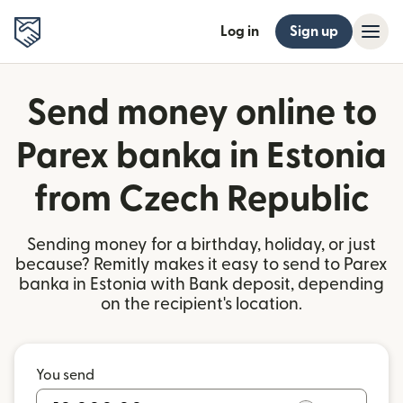
Log in
Sign up
Send money online to
Parex banka in Estonia
from Czech Republic
Sending money for a birthday, holiday, or just
because? Remitly makes it easy to send to Parex
banka in Estonia with Bank deposit, depending
on the recipient's location.
You send