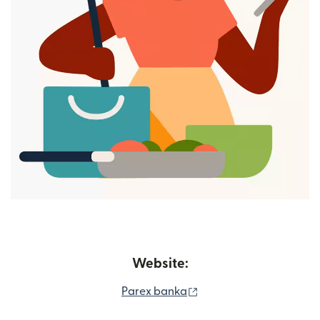
Website:
(opens in new window)
Parex banka