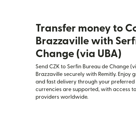
Transfer money to C
Brazzaville with Ser
Change (via UBA)
Send CZK to Serfin Bureau de Change (v
Brazzaville securely with Remitly. Enjoy g
and fast delivery through your preferre
currencies are supported, with access t
providers worldwide.