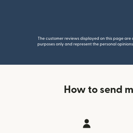
The customer reviews displayed on this page are co
purposes only and represent the personal opinions 
How to send m