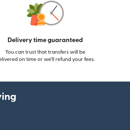
Delivery time guaranteed
You can trust that transfers will be
ow)
elivered on time or we’ll refund your fees.
ying