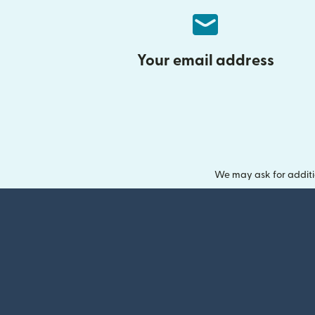
Your email address
We may ask for additi