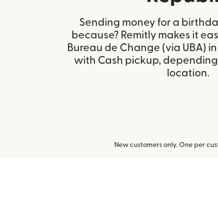
Sending money for a birthday,
because? Remitly makes it easy
Bureau de Change (via UBA) in
with Cash pickup, depending 
location.
New customers only. One per cust