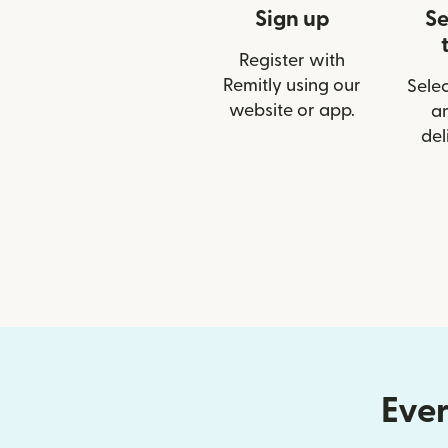
Sign up
Se
Register with
Remitly using our
Selec
website or app.
a
del
Ever