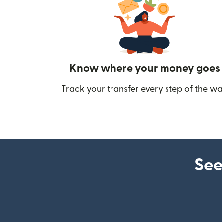
Know where your money goes
Track your transfer every step of the wa
See