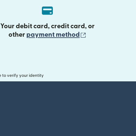
Your debit card, credit card, or
(opens in new 
other
payment method
o verify your identity