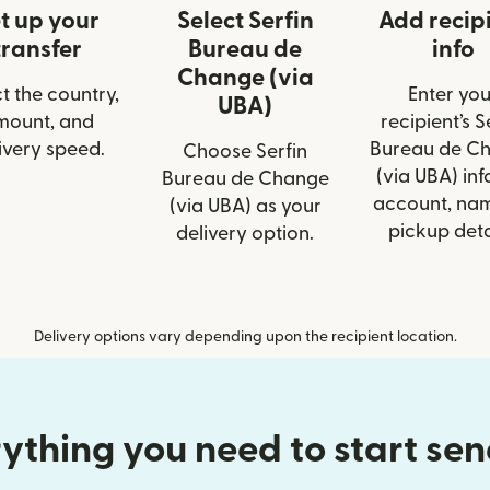
t up your
Select Serfin
Add recip
transfer
Bureau de
info
Change (via
t the country,
Enter you
UBA)
mount, and
recipient’s S
ivery speed.
Bureau de C
Choose Serfin
(via UBA) info
Bureau de Change
account, nam
(via UBA) as your
pickup deta
delivery option.
Delivery options vary depending upon the recipient location.
ything you need to start se