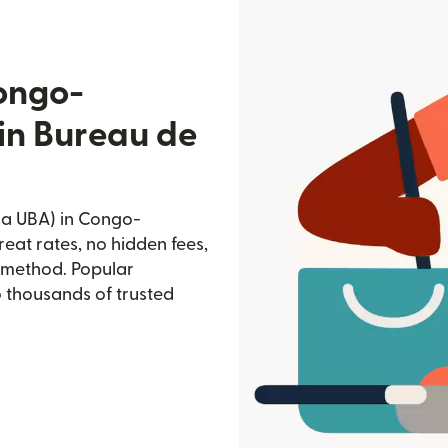
ongo-
fin Bureau de
ia UBA) in Congo-
reat rates, no hidden fees,
d method. Popular
o thousands of trusted