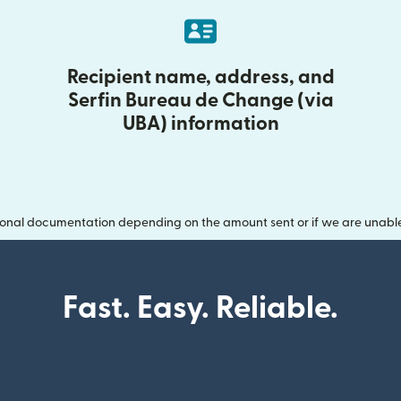
Recipient name, address, and
Serfin Bureau de Change (via
UBA) information
onal documentation depending on the amount sent or if we are unable t
Fast. Easy. Reliable.