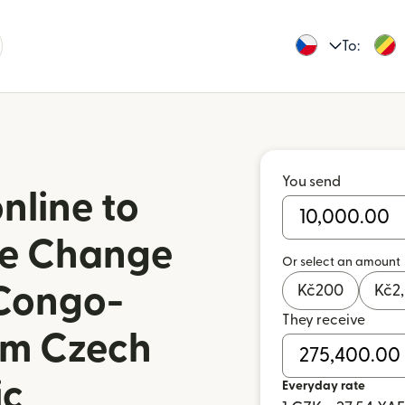
To:
You send
nline to
de Change
Or select an amount
 Congo-
Kč
200
Kč
2
They receive
rom Czech
ic
Everyday rate