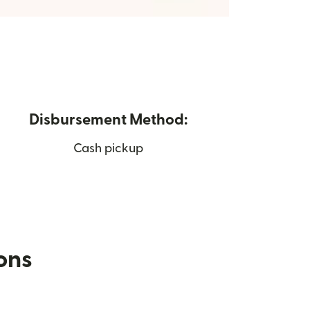
Disbursement Method:
Cash pickup
ions