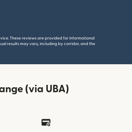
rvice. These reviews are provided for informational
al results may vary, including by corridor, and the
ange (via UBA)