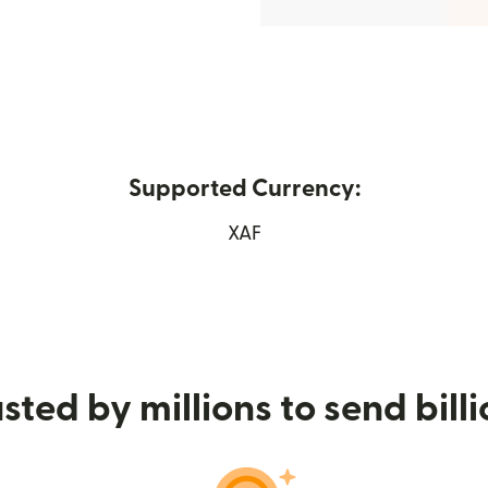
Supported Currency:
(opens in new window)
XAF
sted by millions to send bill