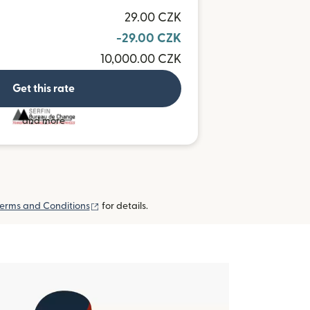
29.00 CZK
-29.00 CZK
10,000.00 CZK
Get this rate
and more
(opens in new window)
erms and Conditions
for details.