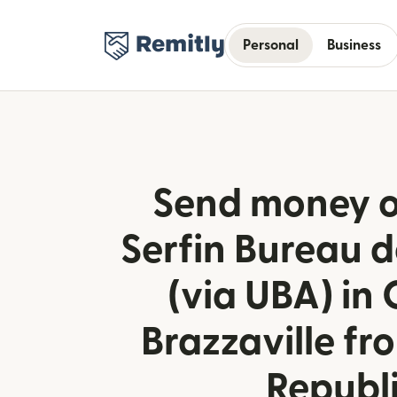
Personal
Business
Send money o
Serfin Bureau 
(via UBA) in
Brazzaville f
Republ