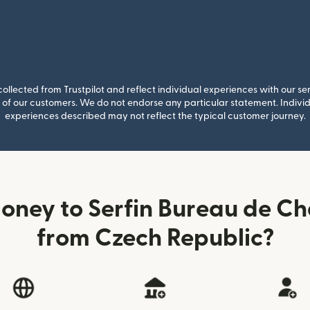
llected from Trustpilot and reflect individual experiences with our se
of our customers. We do not endorse any particular statement. Individu
experiences described may not reflect the typical customer journey.
oney to Serfin Bureau de Ch
from Czech Republic?