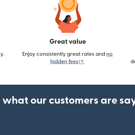
Great value
y.
Enjoy consistently great rates and
no
(opens in new wind
hidden fees
.
d
 what our customers are sa