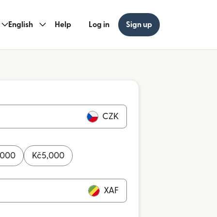
English
Help
Log in
Sign up
CZK
,000
Kč
5,000
XAF