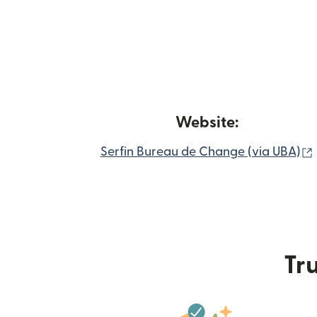
Website:
Serfin Bureau de Change (via UBA)
Tru