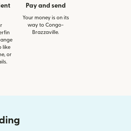
ient
Pay and send
Your money is on its
way to Congo-
r
Brazzaville.
erfin
hange
 like
e, or
ils.
nding