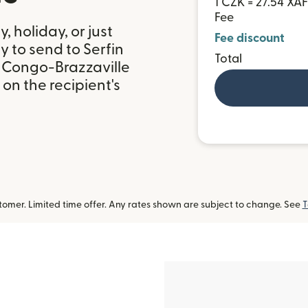
1 CZK = 27.54 XAF
Fee
 holiday, or just
Fee discount
 to send to Serfin
Total
 Congo-Brazzaville
on the recipient's
omer. Limited time offer. Any rates shown are subject to change. See
T