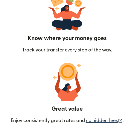
Know where your money goes
Track your transfer every step of the way.
Great value
(ope
Enjoy consistently great rates and
no hidden fees
.