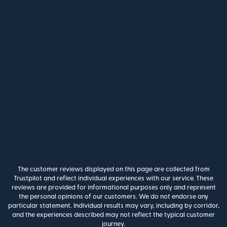
The customer reviews displayed on this page are collected from
Trustpilot and reflect individual experiences with our service. These
reviews are provided for informational purposes only and represent
the personal opinions of our customers. We do not endorse any
particular statement. Individual results may vary, including by corridor,
and the experiences described may not reflect the typical customer
journey.