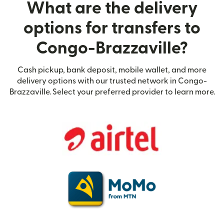
What are the delivery
options for transfers to
Congo-Brazzaville?
Cash pickup, bank deposit, mobile wallet, and more
delivery options with our trusted network in Congo-
Brazzaville. Select your preferred provider to learn more.