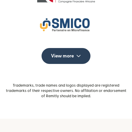
View more
Trademarks, trade names and logos displayed are registered
trademarks of their respective owners. No affiliation or endorsement
of Remitly should be implied.