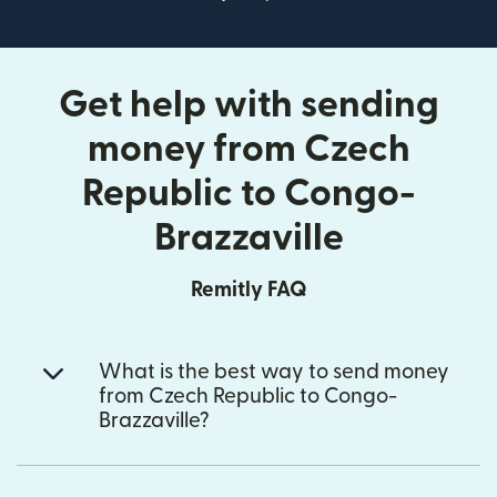
Get help with sending
money from Czech
Republic to Congo-
Brazzaville
Remitly FAQ
What is the best way to send money
from Czech Republic to Congo-
Brazzaville?