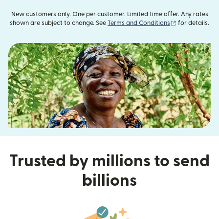
New customers only. One per customer. Limited time offer. Any rates
(opens in new
shown are subject to change. See
Terms and Conditions
for details.
Trusted by millions to send
billions