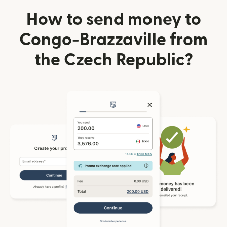
How to send money to
Congo-Brazzaville from
the Czech Republic?