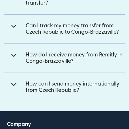
transfer?
Can I track my money transfer from
Czech Republic to Congo-Brazzaville?
How do I receive money from Remitly in
Congo-Brazzaville?
How can I send money internationally
from Czech Republic?
Company