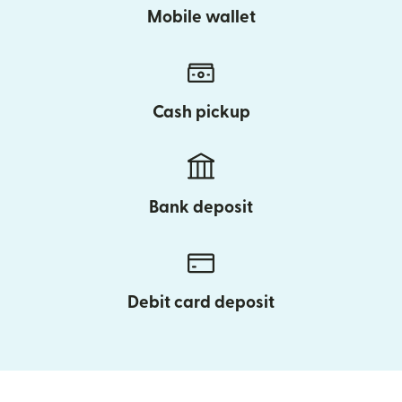
Mobile wallet
Cash pickup
Bank deposit
Debit card deposit