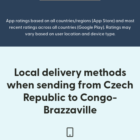
(opens in new window)
App ratings based on all countries/regions (App Store) and most
recent ratings across all countries (Google Play). Ratings may
vary based on user location and device type.
Local delivery methods
when sending from Czech
Republic to Congo-
Brazzaville