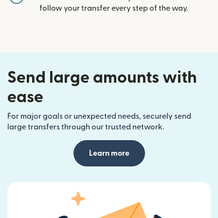
follow your transfer every step of the way.
Send large amounts with
ease
For major goals or unexpected needs, securely send
large transfers through our trusted network.
Learn more