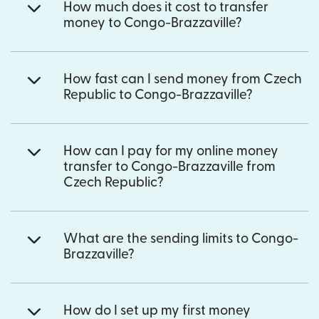
How much does it cost to transfer
money to Congo-Brazzaville?
How fast can I send money from Czech
Republic to Congo-Brazzaville?
How can I pay for my online money
transfer to Congo-Brazzaville from
Czech Republic?
What are the sending limits to Congo-
Brazzaville?
How do I set up my first money