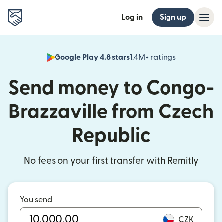
Log in
Sign up
Google Play 4.8 stars
1.4M+ ratings
(opens in n
Send money to Congo-
Brazzaville from Czech
Republic
No fees on your first transfer with Remitly
You send
CZK