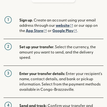
1
Sign up
. Create an account using your email
(opens in new win
address through our
website
or our app on
(opens in new window)
(opens in new w
the
App Store
or
Google Play
.
2
Set up your transfer
. Select the currency, the
amount you want to send, and the delivery
speed.
3
Enter your transfer details:
Enter your recipient's
name, contact details, and bank or pickup
information. Select from the payment methods
available in Congo-Brazzaville.
4
Send and track:
Confirm your transfer and