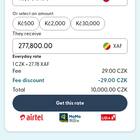
Or select an amount
Kč
500
Kč
2,000
Kč
30,000
They receive
XAF
Everyday rate
1 CZK = 27.78 XAF
Fee
29.00 CZK
Fee discount
-29.00 CZK
Total
10,000.00 CZK
Get this rate
and more