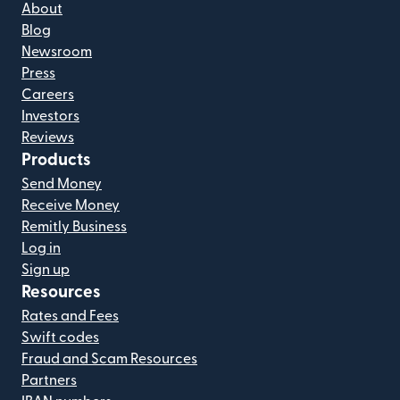
About
Blog
Newsroom
Press
Careers
Investors
Reviews
Products
Send Money
Receive Money
Remitly Business
Log in
Sign up
Resources
Rates and Fees
Swift codes
Fraud and Scam Resources
Partners