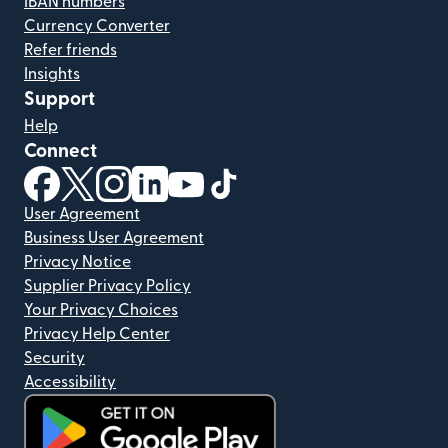
IBAN numbers
Currency Converter
Refer friends
Insights
Support
Help
Connect
(opens in new window)
(opens in new window)
(opens in new window)
(opens in new window)
(opens in new window)
(opens in new window)
User Agreement
Business User Agreement
Privacy Notice
Supplier Privacy Policy
Your Privacy Choices
Privacy Help Center
Security
Accessibility