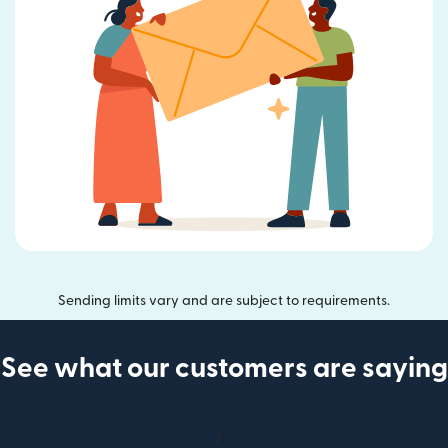
Sending limits vary and are subject to requirements.
See what our customers are saying