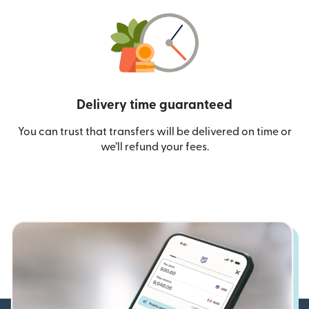
Delivery time guaranteed
You can trust that transfers will be delivered on time or
we’ll refund your fees.