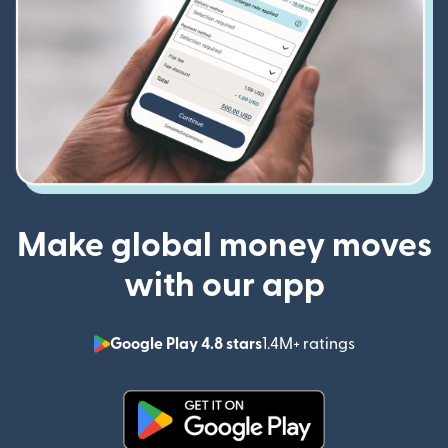
Make global money moves
with our app
Google Play 4.8 stars
1.4M+ ratings
(opens in n