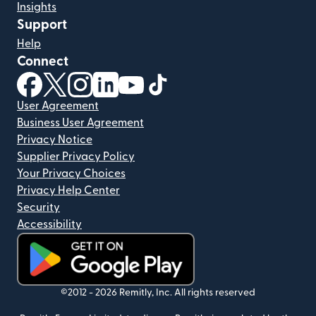
Insights
Support
Help
Connect
(opens in new window)
(opens in new window)
(opens in new window)
(opens in new window)
(opens in new window)
(opens in new window)
User Agreement
Business User Agreement
Privacy Notice
Supplier Privacy Policy
Your Privacy Choices
Privacy Help Center
Security
Accessibility
(opens in new window)
©2012 -
2026
Remitly, Inc.
All rights reserved