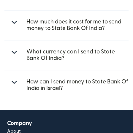
How much does it cost for me to send
money to State Bank Of India?
What currency can I send to State
Bank Of India?
How can I send money to State Bank Of
India in Israel?
Company
About