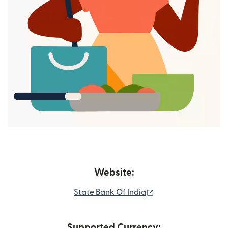
Website:
(opens in new wind
State Bank Of India
Supported Currency: