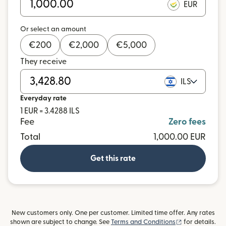
EUR
Or select an amount
€
200
€
2,000
€
5,000
They receive
ILS
Everyday rate
1 EUR = 3.4288 ILS
Fee
Zero fees
Total
1,000.00 EUR
Get this rate
New customers only. One per customer. Limited time offer. Any rates
(opens in new
shown are subject to change. See
Terms and Conditions
for details.