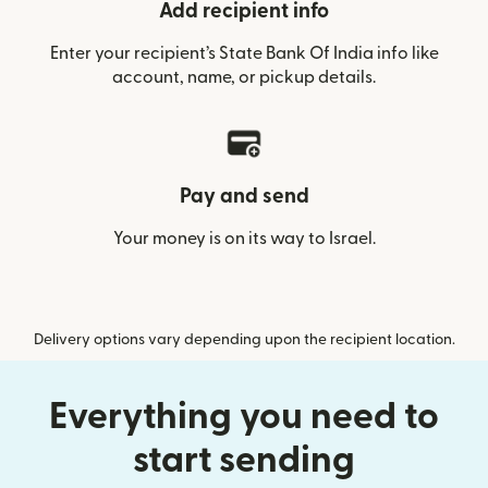
Add recipient info
Enter your recipient’s State Bank Of India info like
account, name, or pickup details.
Pay and send
Your money is on its way to Israel.
Delivery options vary depending upon the recipient location.
Everything you need to
start sending