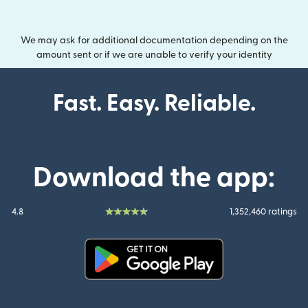
We may ask for additional documentation depending on the
amount sent or if we are unable to verify your identity
Fast. Easy. Reliable.
Download the app:
4.8
1,352,460 ratings
(opens in new window)