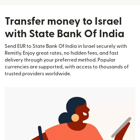
Transfer money to Israel
with State Bank Of India
Send EUR to State Bank Of India in Israel securely with
Remitly. Enjoy great rates, no hidden fees, and fast
delivery through your preferred method. Popular
currencies are supported, with access to thousands of
trusted providers worldwide.