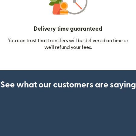
Delivery time guaranteed
You can trust that transfers will be delivered on time or
we’ll refund your fees.
See what our customers are saying