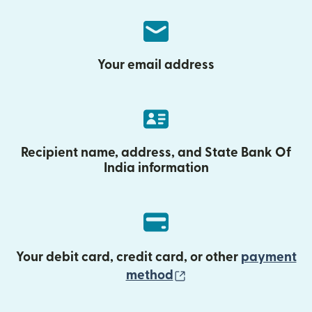
Your email address
Recipient name, address, and State Bank Of
India information
Your debit card, credit card, or other
payment
(opens in new wind
method