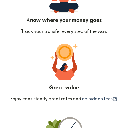
Know where your money goes
Track your transfer every step of the way.
Great value
(ope
Enjoy consistently great rates and
no hidden fees
.