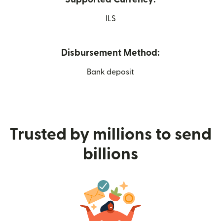
ILS
Disbursement Method:
Bank deposit
Trusted by millions to send
billions