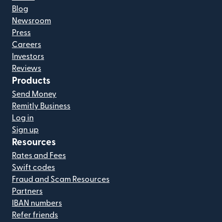
Blog
Newsroom
Press
Careers
Investors
Reviews
Products
Send Money
Remitly Business
Log in
Sign up
Resources
Rates and Fees
Swift codes
Fraud and Scam Resources
Partners
IBAN numbers
Refer friends