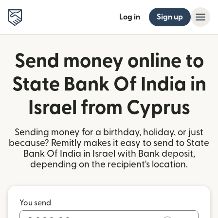
Log in
Sign up
Send money online to
State Bank Of India in
Israel from Cyprus
Sending money for a birthday, holiday, or just
because? Remitly makes it easy to send to State
Bank Of India in Israel with Bank deposit,
depending on the recipient's location.
You send