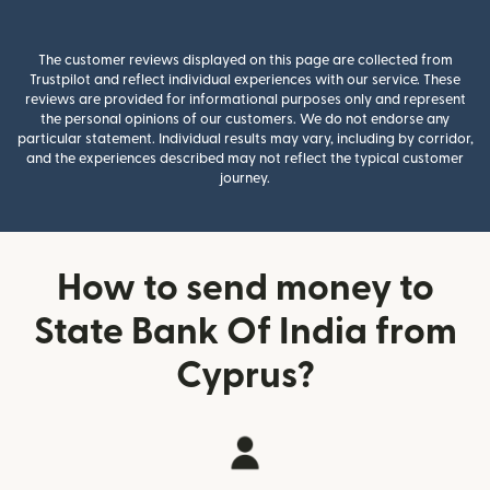
The customer reviews displayed on this page are collected from
Trustpilot and reflect individual experiences with our service. These
reviews are provided for informational purposes only and represent
the personal opinions of our customers. We do not endorse any
particular statement. Individual results may vary, including by corridor,
and the experiences described may not reflect the typical customer
journey.
How to send money to
State Bank Of India from
Cyprus?