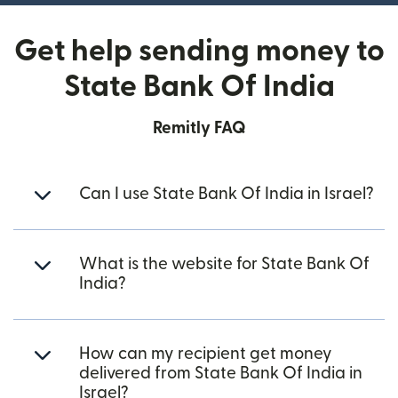
Get help sending money to
State Bank Of India
Remitly FAQ
Can I use State Bank Of India in Israel?
What is the website for State Bank Of
India?
How can my recipient get money
delivered from State Bank Of India in
Israel?