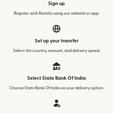
Sign up
Register with Remitly using our website or app.
Set up your transfer
Select the country, amount, and delivery speed.
Select State Bank Of India
Choose State Bank Of India as your delivery option.