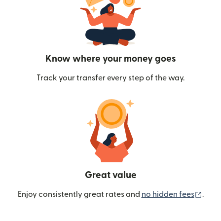
Know where your money goes
Track your transfer every step of the way.
Great value
(ope
Enjoy consistently great rates and
no hidden fees
.