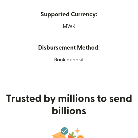
Supported Currency:
MWK
Disbursement Method:
Bank deposit
Trusted by millions to send
billions