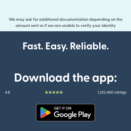
We may ask for additional documentation depending on the
amount sent or if we are unable to verify your identity
Fast. Easy. Reliable.
Download the app:
4.8
1,352,460 ratings
(opens in new window)