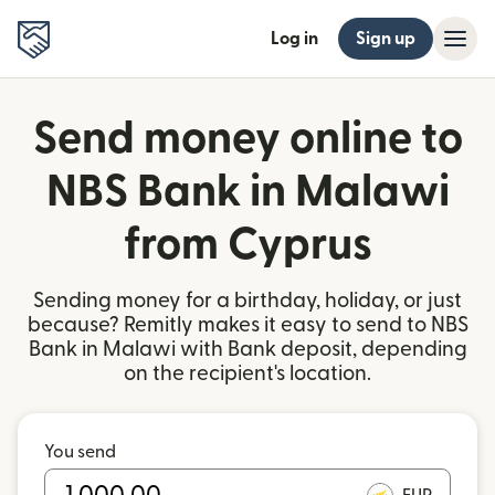
Log in
Sign up
Send money online to
NBS Bank in Malawi
from Cyprus
Sending money for a birthday, holiday, or just
because? Remitly makes it easy to send to NBS
Bank in Malawi with Bank deposit, depending
on the recipient's location.
You send