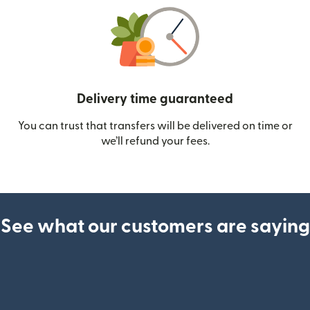
Delivery time guaranteed
You can trust that transfers will be delivered on time or
we’ll refund your fees.
See what our customers are saying