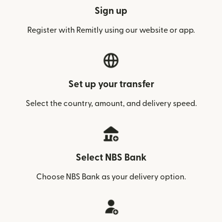
Sign up
Register with Remitly using our website or app.
Set up your transfer
Select the country, amount, and delivery speed.
Select NBS Bank
Choose NBS Bank as your delivery option.