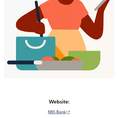
Website:
(opens in new window)
NBS Bank