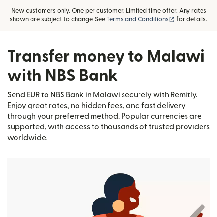
New customers only. One per customer. Limited time offer. Any rates
(opens in new
shown are subject to change. See
Terms and Conditions
for details.
Transfer money to Malawi
with NBS Bank
Send EUR to NBS Bank in Malawi securely with Remitly.
Enjoy great rates, no hidden fees, and fast delivery
through your preferred method. Popular currencies are
supported, with access to thousands of trusted providers
worldwide.