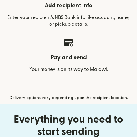
Add recipient info
Enter your recipient’s NBS Bank info like account, name,
or pickup details.
Pay and send
Your money is on its way to Malawi.
Delivery options vary depending upon the recipient location.
Everything you need to
start sending