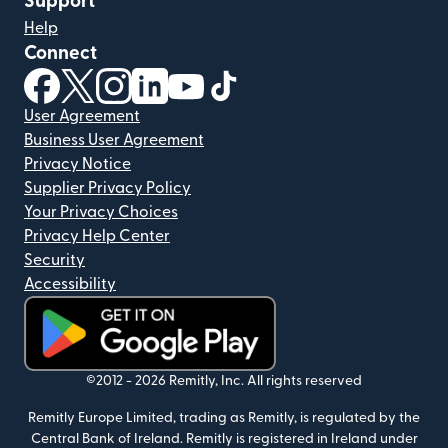
Support
Help
Connect
(opens in new window)
(opens in new window)
(opens in new window)
(opens in new window)
(opens in new window)
(opens in new window)
User Agreement
Business User Agreement
Privacy Notice
Supplier Privacy Policy
Your Privacy Choices
Privacy Help Center
Security
Accessibility
(opens in new window)
©2012 -
2026
Remitly, Inc.
All rights reserved
Remitly Europe Limited, trading as Remitly, is regulated by the
Central Bank of Ireland. Remitly is registered in Ireland under