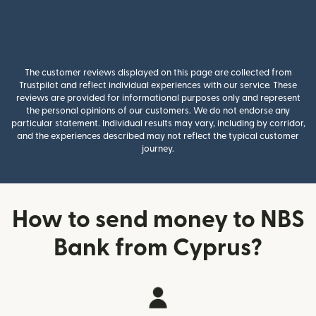
The customer reviews displayed on this page are collected from
Trustpilot and reflect individual experiences with our service. These
reviews are provided for informational purposes only and represent
the personal opinions of our customers. We do not endorse any
particular statement. Individual results may vary, including by corridor,
and the experiences described may not reflect the typical customer
journey.
How to send money to NBS
Bank from Cyprus?