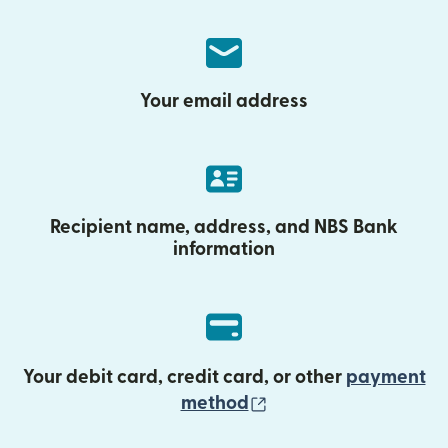
Your email address
Recipient name, address, and NBS Bank
information
Your debit card, credit card, or other
payment
(opens in new wind
method