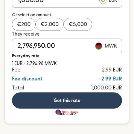
EUR
Or select an amount
€
200
€
2,000
€
5,000
They receive
MWK
Everyday rate
1 EUR = 2,796.98 MWK
Fee
2.99 EUR
Fee discount
-2.99 EUR
Total
1,000.00 EUR
Get this rate
and more