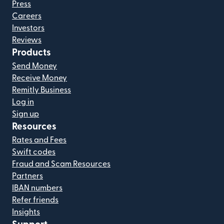
Press
Careers
Investors
Reviews
Products
Send Money
Receive Money
Remitly Business
Log in
Sign up
Resources
Rates and Fees
Swift codes
Fraud and Scam Resources
Partners
IBAN numbers
Refer friends
Insights