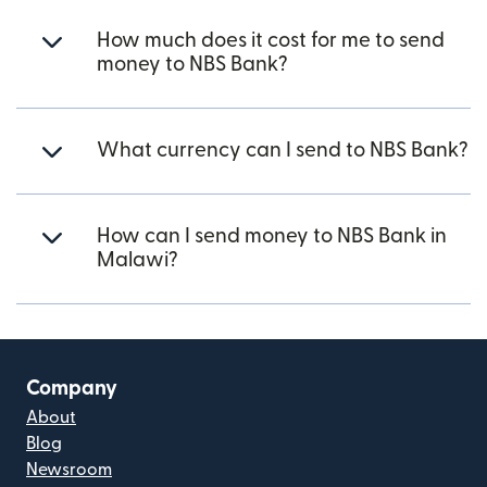
How much does it cost for me to send
money to NBS Bank?
What currency can I send to NBS Bank?
How can I send money to NBS Bank in
Malawi?
Company
About
Blog
Newsroom