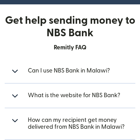
Get help sending money to
NBS Bank
Remitly FAQ
Can I use NBS Bank in Malawi?
What is the website for NBS Bank?
How can my recipient get money
delivered from NBS Bank in Malawi?