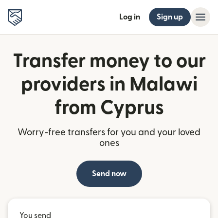
Log in
Sign up
Transfer money to our
providers in Malawi
from Cyprus
Worry-free transfers for you and your loved
ones
Send now
You send