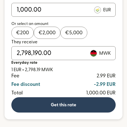
EUR
Or select an amount
€
200
€
2,000
€
5,000
They receive
MWK
Everyday rate
1 EUR = 2,798.19 MWK
Fee
2.99 EUR
Fee discount
-2.99 EUR
Total
1,000.00 EUR
Get this rate