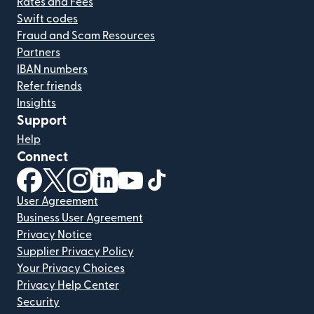
Rates and Fees
Swift codes
Fraud and Scam Resources
Partners
IBAN numbers
Refer friends
Insights
Support
Help
Connect
(opens in new window)
(opens in new window)
(opens in new window)
(opens in new window)
(opens in new window)
(opens in new window)
User Agreement
Business User Agreement
Privacy Notice
Supplier Privacy Policy
Your Privacy Choices
Privacy Help Center
Security