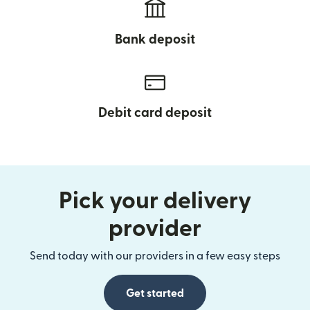
Bank deposit
Debit card deposit
Pick your delivery
provider
Send today with our providers in a few easy steps
Get started