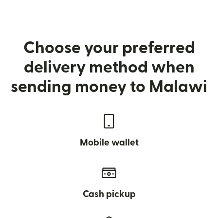
Choose your preferred
delivery method when
sending money to Malawi
Mobile wallet
Cash pickup