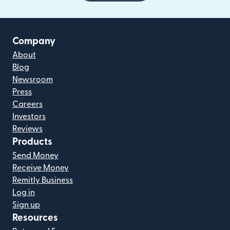
Company
About
Blog
Newsroom
Press
Careers
Investors
Reviews
Products
Send Money
Receive Money
Remitly Business
Log in
Sign up
Resources