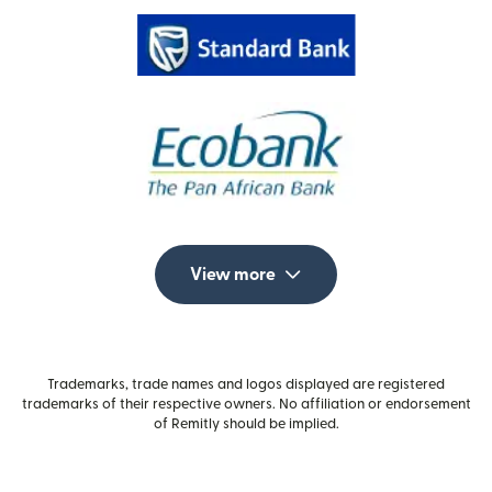
View more
Trademarks, trade names and logos displayed are registered
trademarks of their respective owners. No affiliation or endorsement
of Remitly should be implied.