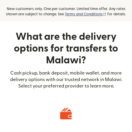
New customers only. One per customer. Limited time offer. Any rates
(opens in new
shown are subject to change. See
Terms and Conditions
for details.
What are the delivery
options for transfers to
Malawi?
Cash pickup, bank deposit, mobile wallet, and more
delivery options with our trusted network in Malawi.
Select your preferred provider to learn more.