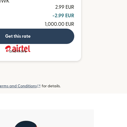
 MWK
2.99 EUR
-2.99 EUR
1,000.00 EUR
Get this rate
and more
(opens in new window)
erms and Conditions
for details.