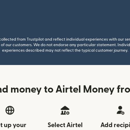
llected from Trustpilot and reflect individual experiences with our se
of our customers. We do not endorse any particular statement. Individu
experiences described may not reflect the typical customer journey.
nd money to Airtel Money fr
t up your
Select Airtel
Add recip