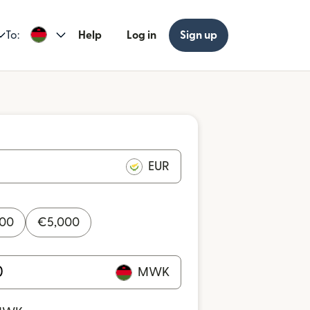
To:
Help
Log in
Sign up
EUR
000
€
5,000
MWK