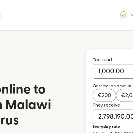
You send
nline to
Or select an amount
€
200
€
2,
in Malawi
They receive
rus
Everyday rate