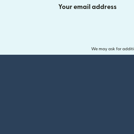
Your email address
We may ask for additi