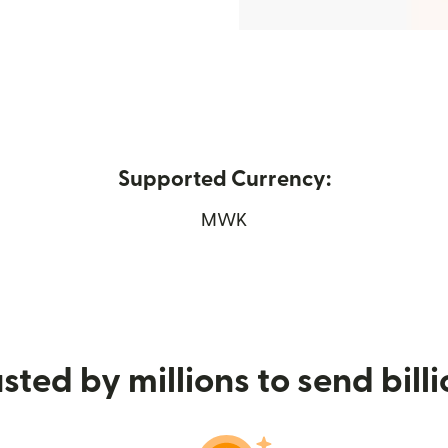
Supported Currency:
new window)
MWK
sted by millions to send bill