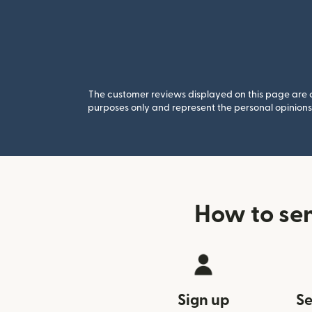
The customer reviews displayed on this page are co
purposes only and represent the personal opinions 
How to se
Sign up
Se