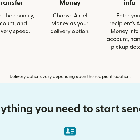
transfer
Money
info
t the country,
Choose Airtel
Enter you
mount, and
Money as your
recipient’s A
ivery speed.
delivery option.
Money info 
account, nam
pickup deta
Delivery options vary depending upon the recipient location.
ything you need to start se