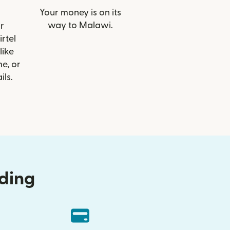
Your money is on its
way to Malawi.
r
irtel
like
e, or
ils.
nding