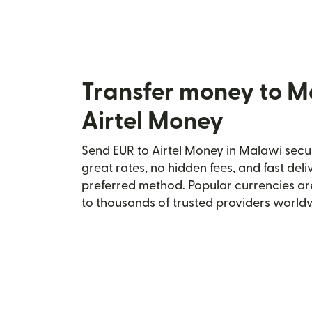
Transfer money to M
Airtel Money
Send EUR to Airtel Money in Malawi secur
great rates, no hidden fees, and fast del
preferred method. Popular currencies ar
to thousands of trusted providers world