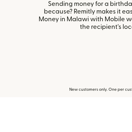
Sending money for a birthday,
because? Remitly makes it easy
Money in Malawi with Mobile w
the recipient's loc
New customers only. One per cust