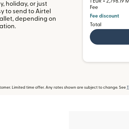
1 EUR = 2,798.19
 holiday, or just
Fee
 to send to Airtel
Fee discount
allet, depending on
Total
ation.
omer. Limited time offer. Any rates shown are subject to change. See
T