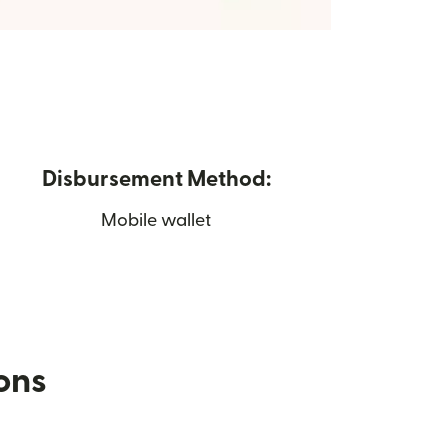
Disbursement Method:
Mobile wallet
ions