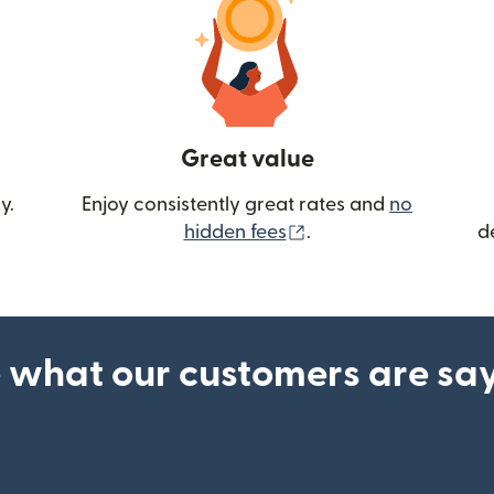
Great value
y.
Enjoy consistently great rates and
no
(opens in new wind
hidden fees
.
d
 what our customers are sa