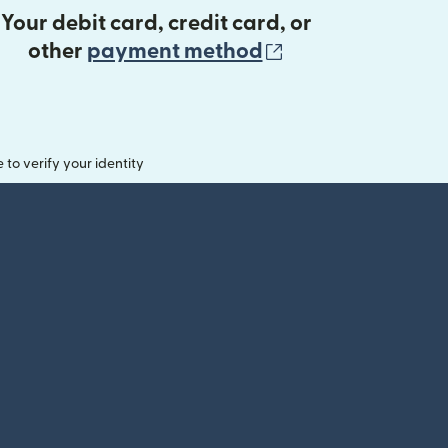
Your debit card, credit card, or
(opens in new 
other
payment method
o verify your identity