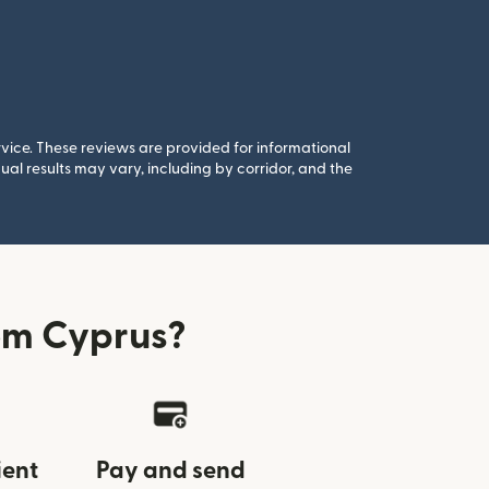
rvice. These reviews are provided for informational
al results may vary, including by corridor, and the
om Cyprus?
ient
Pay and send