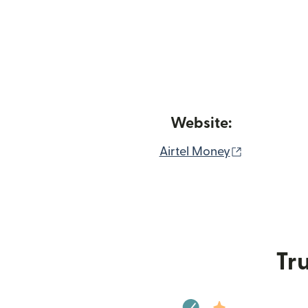
Website:
(opens in 
Airtel Money
Tru