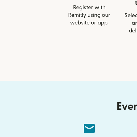
Register with
Remitly using our
Selec
website or app.
a
del
Ever