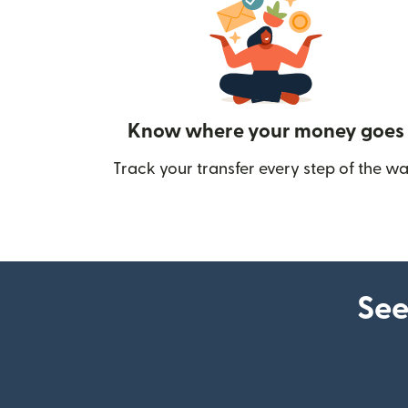
Know where your money goes
Track your transfer every step of the wa
See