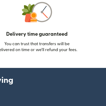
Delivery time guaranteed
You can trust that transfers will be
ow)
elivered on time or we’ll refund your fees.
ying