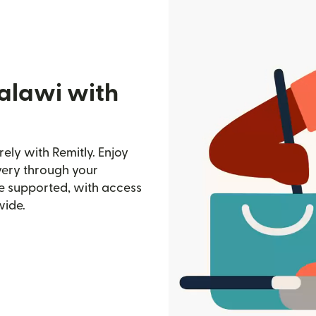
alawi with
ely with Remitly. Enjoy
ivery through your
e supported, with access
wide.