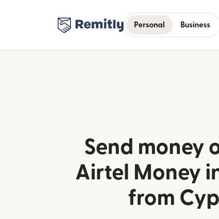
Personal
Business
Send money o
Airtel Money 
from Cyp