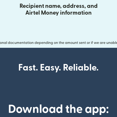
Recipient name, address, and
Airtel Money information
onal documentation depending on the amount sent or if we are unable t
Fast. Easy. Reliable.
Download the app: