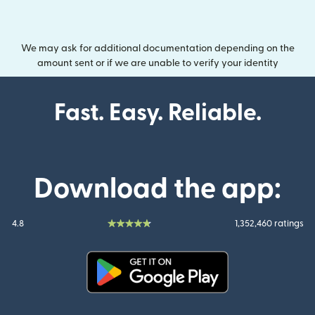
We may ask for additional documentation depending on the
amount sent or if we are unable to verify your identity
Fast. Easy. Reliable.
Download the app:
4.8
1,352,460 ratings
(opens in new window)