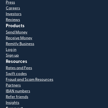
Press
Careers
Investors
Reviews
Products
Send Money
Receive Money
Remitly Business
Log in
Sign up
Resources
Rates and Fees
Swift codes
Fraud and Scam Resources
Partners
IBAN numbers
Refer friends
Insights