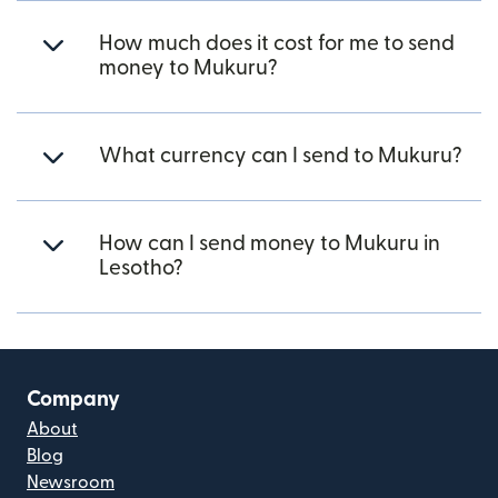
How much does it cost for me to send
money to Mukuru?
What currency can I send to Mukuru?
How can I send money to Mukuru in
Lesotho?
Company
About
Blog
Newsroom