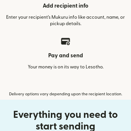
Add recipient info
Enter your recipient’s Mukuru info like account, name, or
pickup details.
Pay and send
Your money is on its way to Lesotho.
Delivery options vary depending upon the recipient location.
Everything you need to
start sending