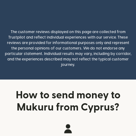
The customer reviews displayed on this page are collected from
Trustpilot and reflect individual experiences with our service. These
reviews are provided for informational purposes only and represent
the personal opinions of our customers. We do not endorse any
particular statement. Individual results may vary, including by corridor,
and the experiences described may not reflect the typical customer
journey.
How to send money to
Mukuru from Cyprus?