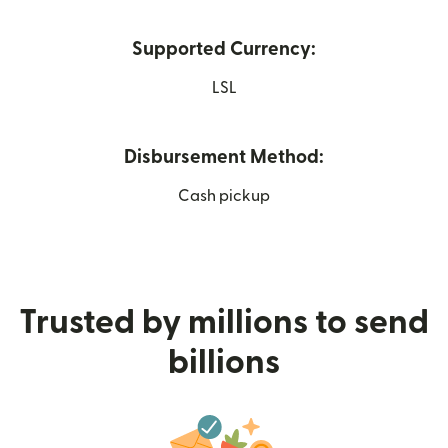
Supported Currency:
LSL
Disbursement Method:
Cash pickup
Trusted by millions to send
billions