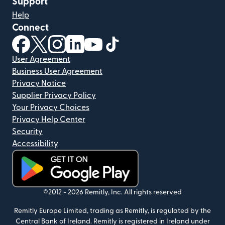
Support
Help
Connect
(opens in new window)
(opens in new window)
(opens in new window)
(opens in new window)
(opens in new window)
(opens in new window)
User Agreement
Business User Agreement
Privacy Notice
Supplier Privacy Policy
Your Privacy Choices
Privacy Help Center
Security
Accessibility
(opens in new window)
©2012 -
2026
Remitly, Inc.
All rights reserved
Remitly Europe Limited, trading as Remitly, is regulated by the
Central Bank of Ireland. Remitly is registered in Ireland under