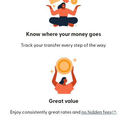
Know where your money goes
Track your transfer every step of the way.
Great value
(ope
Enjoy consistently great rates and
no hidden fees
.