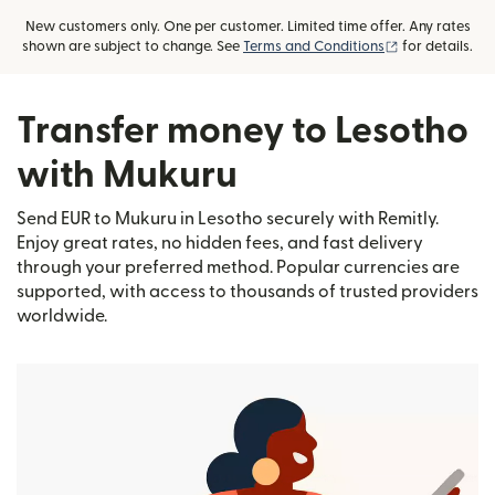
New customers only. One per customer. Limited time offer. Any rates
(opens in new
shown are subject to change. See
Terms and Conditions
for details.
Transfer money to Lesotho
with Mukuru
Send EUR to Mukuru in Lesotho securely with Remitly.
Enjoy great rates, no hidden fees, and fast delivery
through your preferred method. Popular currencies are
supported, with access to thousands of trusted providers
worldwide.