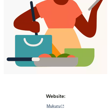
Website:
(opens in new window)
Mukuru