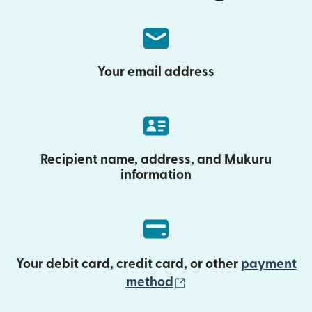
Your email address
Recipient name, address, and Mukuru
information
Your debit card, credit card, or other
payment
(opens in new wind
method