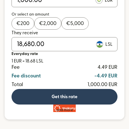
EUR
Or select an amount
€
200
€
2,000
€
5,000
They receive
LSL
Everyday rate
1 EUR = 18.68 LSL
Fee
4.49 EUR
Fee discount
-4.49 EUR
Total
1,000.00 EUR
Get this rate
and more