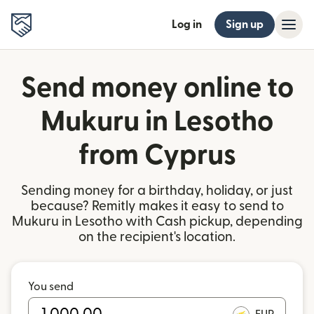
Log in
Sign up
Send money online to
Mukuru in Lesotho
from Cyprus
Sending money for a birthday, holiday, or just
because? Remitly makes it easy to send to
Mukuru in Lesotho with Cash pickup, depending
on the recipient's location.
You send