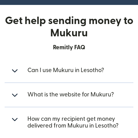
Get help sending money to
Mukuru
Remitly FAQ
Can I use Mukuru in Lesotho?
What is the website for Mukuru?
How can my recipient get money
delivered from Mukuru in Lesotho?