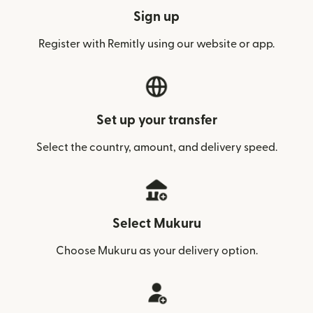
Sign up
Register with Remitly using our website or app.
Set up your transfer
Select the country, amount, and delivery speed.
Select Mukuru
Choose Mukuru as your delivery option.