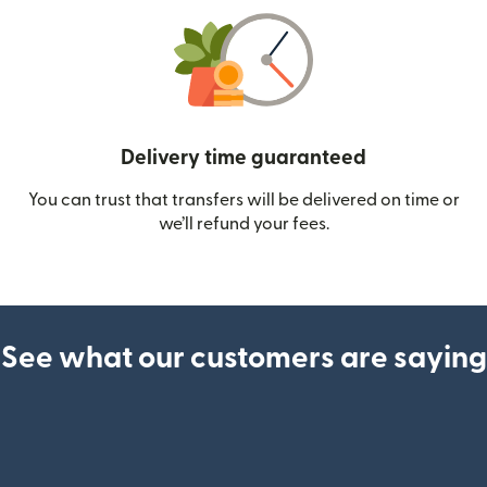
Delivery time guaranteed
You can trust that transfers will be delivered on time or
we’ll refund your fees.
See what our customers are saying