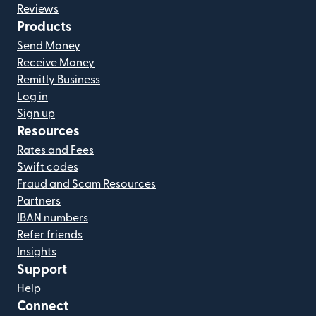
Reviews
Products
Send Money
Receive Money
Remitly Business
Log in
Sign up
Resources
Rates and Fees
Swift codes
Fraud and Scam Resources
Partners
IBAN numbers
Refer friends
Insights
Support
Help
Connect