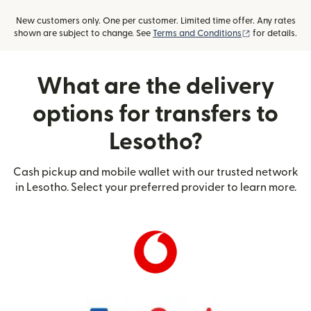
New customers only. One per customer. Limited time offer. Any rates
(opens in new
shown are subject to change. See
Terms and Conditions
for details.
What are the delivery
options for transfers to
Lesotho?
Cash pickup and mobile wallet with our trusted network
in Lesotho. Select your preferred provider to learn more.