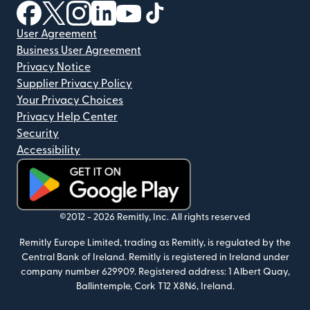
(opens in new window)
(opens in new window)
(opens in new window)
(opens in new window)
(opens in new window)
(opens in new window)
User Agreement
Business User Agreement
Privacy Notice
Supplier Privacy Policy
Your Privacy Choices
Privacy Help Center
Security
Accessibility
(opens in new window)
©2012 -
2026
Remitly, Inc.
All rights reserved
Remitly Europe Limited, trading as Remitly, is regulated by the
Central Bank of Ireland. Remitly is registered in Ireland under
company number 629909. Registered address: 1 Albert Quay,
Ballintemple, Cork T12 X8N6, Ireland.