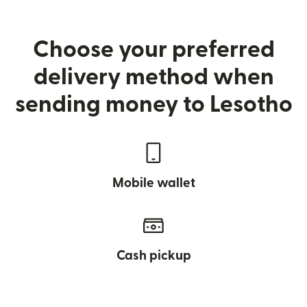
Choose your preferred
delivery method when
sending money to Lesotho
Mobile wallet
Cash pickup