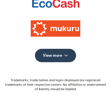
View more
Trademarks, trade names and logos displayed are registered
trademarks of their respective owners. No affiliation or endorsement
of Remitly should be implied.