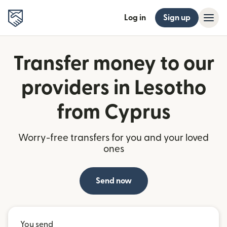
Log in
Sign up
Transfer money to our
providers in Lesotho
from Cyprus
Worry-free transfers for you and your loved
ones
Send now
You send