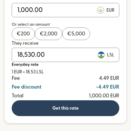
EUR
Or select an amount
€
200
€
2,000
€
5,000
They receive
LSL
Everyday rate
1 EUR = 18.53 LSL
Fee
4.49 EUR
Fee discount
-4.49 EUR
Total
1,000.00 EUR
Get this rate