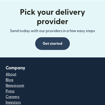
Pick your delivery
provider
Send today with our providers in a few easy steps
Get started
Company
About
Blog
Newsroom
Press
Careers
Investors