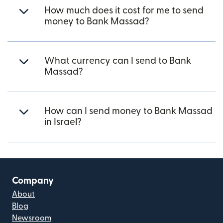
How much does it cost for me to send
money to Bank Massad?
What currency can I send to Bank
Massad?
How can I send money to Bank Massad
in Israel?
Company
About
Blog
Newsroom