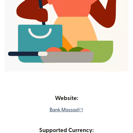
Website:
(opens in new window)
Bank Massad
Supported Currency: