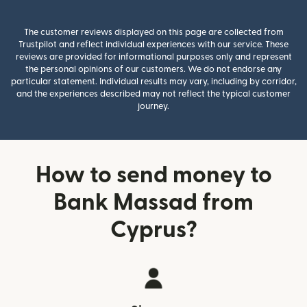
The customer reviews displayed on this page are collected from
Trustpilot and reflect individual experiences with our service. These
reviews are provided for informational purposes only and represent
the personal opinions of our customers. We do not endorse any
particular statement. Individual results may vary, including by corridor,
and the experiences described may not reflect the typical customer
journey.
How to send money to
Bank Massad from
Cyprus?