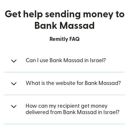
Get help sending money to
Bank Massad
Remitly FAQ
Can I use Bank Massad in Israel?
What is the website for Bank Massad?
How can my recipient get money
delivered from Bank Massad in Israel?