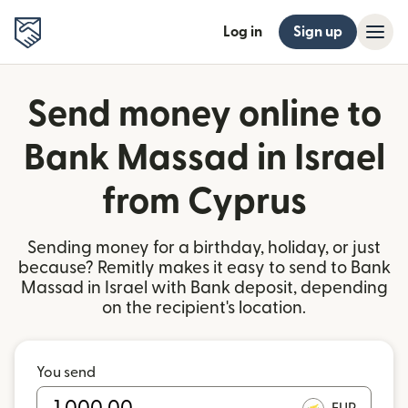
Log in
Sign up
Send money online to
Bank Massad in Israel
from Cyprus
Sending money for a birthday, holiday, or just
because? Remitly makes it easy to send to Bank
Massad in Israel with Bank deposit, depending
on the recipient's location.
You send