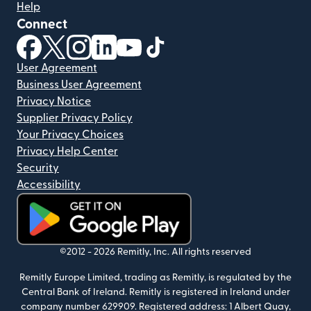
Help
Connect
(opens in new window)
(opens in new window)
(opens in new window)
(opens in new window)
(opens in new window)
(opens in new window)
User Agreement
Business User Agreement
Privacy Notice
Supplier Privacy Policy
Your Privacy Choices
Privacy Help Center
Security
Accessibility
(opens in new window)
©2012 -
2026
Remitly, Inc.
All rights reserved
Remitly Europe Limited, trading as Remitly, is regulated by the
Central Bank of Ireland. Remitly is registered in Ireland under
company number 629909. Registered address: 1 Albert Quay,