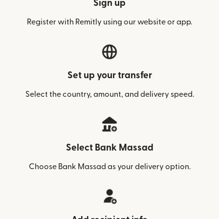
Sign up
Register with Remitly using our website or app.
Set up your transfer
Select the country, amount, and delivery speed.
Select Bank Massad
Choose Bank Massad as your delivery option.