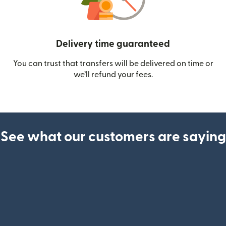
Delivery time guaranteed
You can trust that transfers will be delivered on time or
we’ll refund your fees.
See what our customers are saying