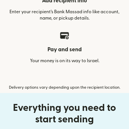
Add recipient info
Enter your recipient’s Bank Massad info like account,
name, or pickup details.
Pay and send
Your money is on its way to Israel.
Delivery options vary depending upon the recipient location.
Everything you need to
start sending