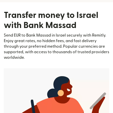
Transfer money to Israel
with Bank Massad
Send EUR to Bank Massad in Israel securely with Remitly.
Enjoy great rates, no hidden fees, and fast delivery
through your preferred method. Popular currencies are
supported, with access to thousands of trusted providers
worldwide.