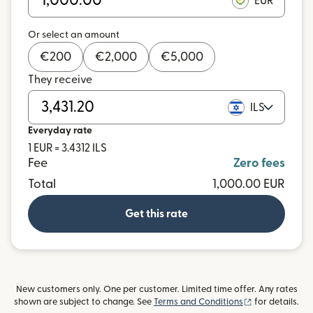
EUR
Or select an amount
€
200
€
2,000
€
5,000
They receive
ILS
Everyday rate
1 EUR = 3.4312 ILS
Fee
Zero fees
Total
1,000.00 EUR
Get this rate
New customers only. One per customer. Limited time offer. Any rates
(opens in new
shown are subject to change. See
Terms and Conditions
for details.