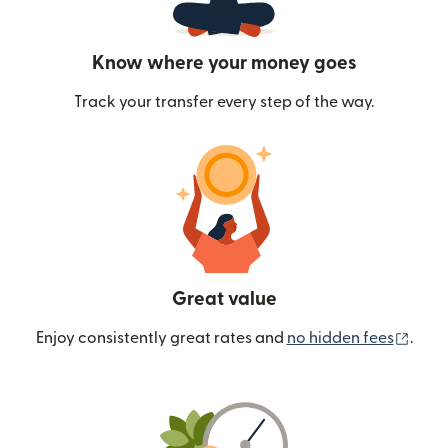
Know where your money goes
Track your transfer every step of the way.
Great value
(ope
Enjoy consistently great rates and
no hidden fees
.