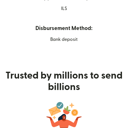
ILS
Disbursement Method:
Bank deposit
Trusted by millions to send
billions