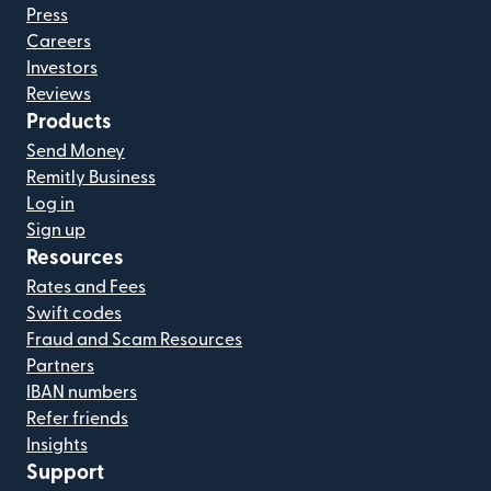
Press
Careers
Investors
Reviews
Products
Send Money
Remitly Business
Log in
Sign up
Resources
Rates and Fees
Swift codes
Fraud and Scam Resources
Partners
IBAN numbers
Refer friends
Insights
Support