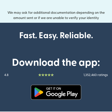
We may ask for additional documentation depending on the
amount sent or if we are unable to verify your identity
Fast. Easy. Reliable.
Download the app:
4.8
1,352,460 ratings
(opens in new window)