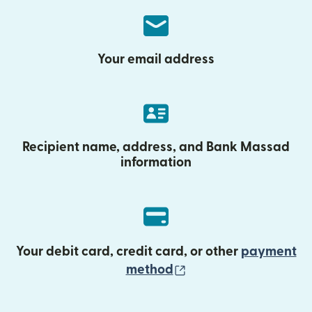
Your email address
Recipient name, address, and Bank Massad
information
Your debit card, credit card, or other
payment
(opens in new wind
method